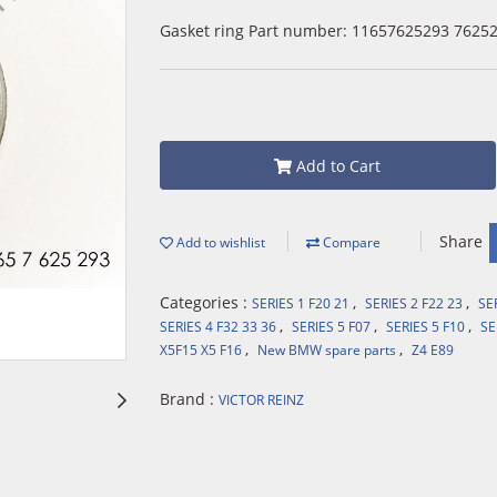
Gasket ring Part number: 11657625293 7625
Add to Cart
Share
Add to wishlist
Compare
Categories :
,
,
SERIES 1 F20 21
SERIES 2 F22 23
SE
,
,
,
SERIES 4 F32 33 36
SERIES 5 F07
SERIES 5 F10
SE
,
,
X5F15 X5 F16
New BMW spare parts
Z4 E89
Brand :
VICTOR REINZ