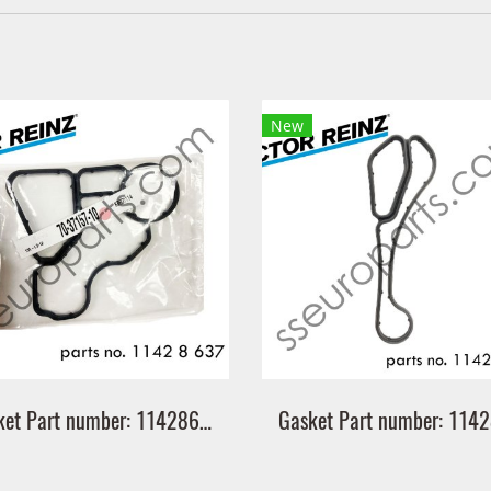
New
Gasket Part number: 11428637821 8637821 Victor Reinz 70-37157-10