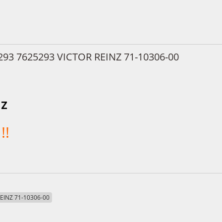
293 7625293 VICTOR REINZ 71-10306-00
NZ
!!
REINZ 71-10306-00