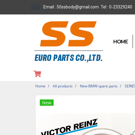
Email : 50ssbody@gmail.com Tel : 0-23329240
HOME
Home
All products
New BMW spare parts
SERIE
New