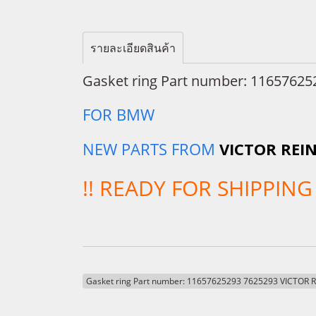
รายละเอียดสินค้า
Gasket ring Part number: 11657625
FOR BMW
NEW PARTS FROM
VICTOR REI
!! READY FOR SHIPPING 
Gasket ring Part number: 11657625293 7625293 VICTOR 