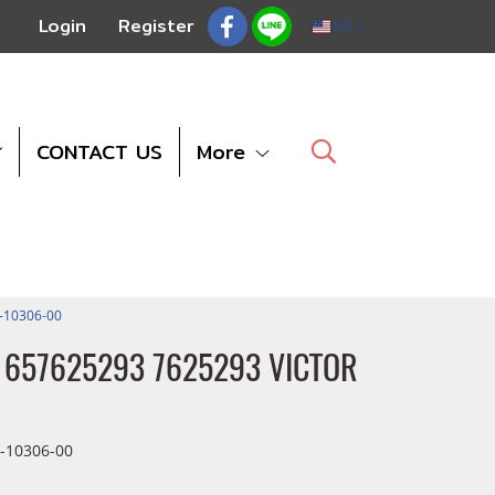
Login
Register
EN
CONTACT US
More
1-10306-00
 11657625293 7625293 VICTOR
-10306-00