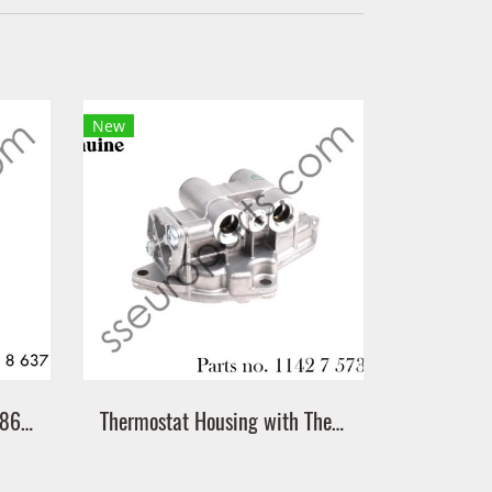
New
Gasket Part number: 11428637820 8637820 Victor Reinz 70-11405-00
Thermostat Housing with Thermostat Part number: 11427573212 7573212 11427564892 7564892