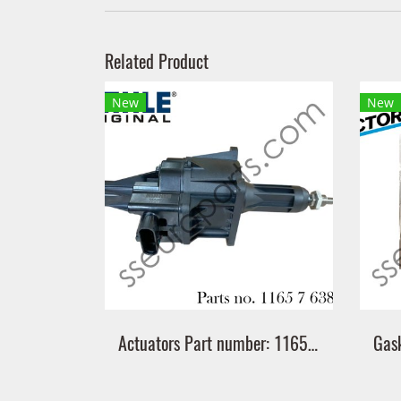
Related Product
New
New
Actuators Part number: 11657638783 7638783 Mahle MATW5