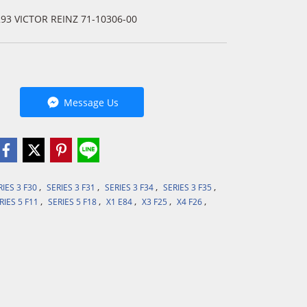
293 VICTOR REINZ 71-10306-00
Message Us
,
,
,
,
RIES 3 F30
SERIES 3 F31
SERIES 3 F34
SERIES 3 F35
,
,
,
,
,
RIES 5 F11
SERIES 5 F18
X1 E84
X3 F25
X4 F26