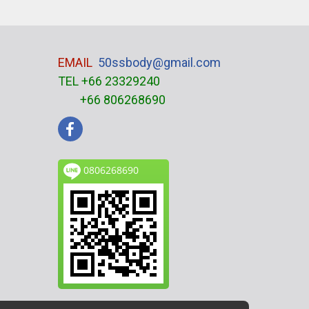
EMAIL
50ssbody@gmail.com
TEL +66 23329240
+66 806268690
0806268690