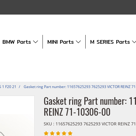
BMW Parts
MINI Parts
M SERIES Parts
S 1 F20 21
Gasket ring Part number: 11657625293 7625293 VICTOR REINZ 7
Gasket ring Part number:
REINZ 71-10306-00
SKU : 11657625293 7625293 VICTOR REINZ 71