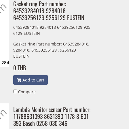
Gasket ring Part number:
64539284018 9284018
64539256129 9256129 EUSTEIN
64539284018 9284018 64539256129 925
6129 EUSTEIN
Gasket ring Part number: 64539284018,
9284018, 64539256129 , 9256129
EUSTEIN
0 THB
Add to Cart
Compare
Lambda Monitor sensor Part number:
11788631393 8631393 1178 8 631
393 Bosch 0258 030 346