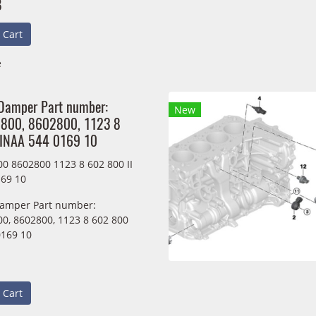
B
 Cart
e
 Damper Part number:
New
800, 8602800, 1123 8
IINAA 544 0169 10
0 8602800 1123 8 602 800 II
69 10
Damper Part number:
0, 8602800, 1123 8 602 800
0169 10
 Cart