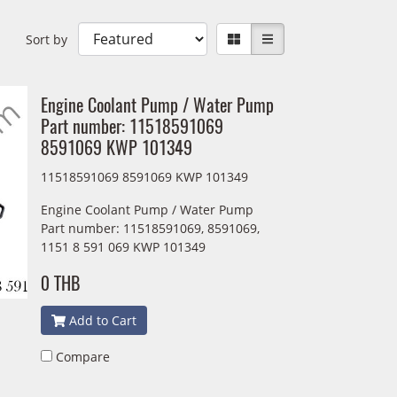
Sort by
Engine Coolant Pump / Water Pump
Part number: 11518591069
8591069 KWP 101349
11518591069 8591069 KWP 101349
Engine Coolant Pump / Water Pump
Part number: 11518591069, 8591069,
1151 8 591 069 KWP 101349
0 THB
Add to Cart
Compare