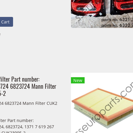
 Cart
e
filter Part number:
New
724 6823724 Mann Filter
5-2
4 6823724 Mann Filter CUK2
ilter Part number:
4, 6823724, 1371 7 619 267
r CUK23005-2