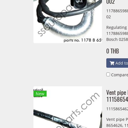
002
1178865988
02
Regulating
1178865988
Bosch 0258
0 THB
Add to
Compar
Vent pipe
New
1115865
111586546
Vent pipe 
8654626, 1