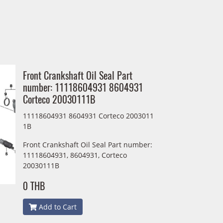
Front Crankshaft Oil Seal Part
number: 11118604931 8604931
Corteco 20030111B
11118604931 8604931 Corteco 2003011
1B
Front Crankshaft Oil Seal Part number:
11118604931, 8604931, Corteco
20030111B
0 THB
Add to Cart