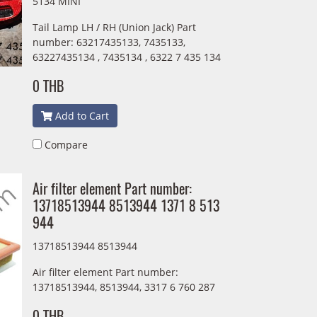
5134 MINI
Tail Lamp LH / RH (Union Jack) Part
number: 63217435133, 7435133,
63227435134 , 7435134 , 6322 7 435 134
0 THB
Add to Cart
Compare
Air filter element Part number:
13718513944 8513944 1371 8 513
944
13718513944 8513944
Air filter element Part number:
13718513944, 8513944, 3317 6 760 287
0 THB