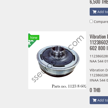
6,500 TH
Add to
Compar
Vibration
New
11238602
602 800 
1123860280
NAA 544 01
Vibration 
1123860280
IINAA 544 
0 THB
Add to