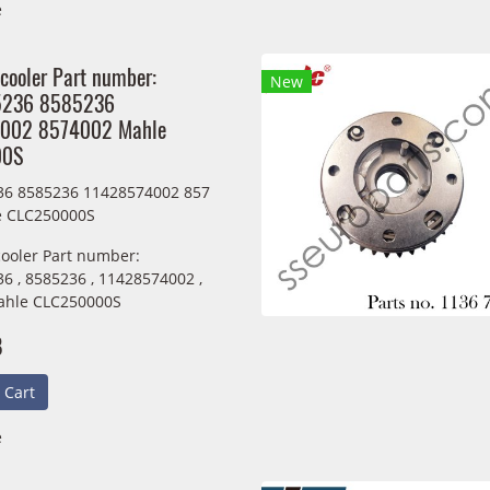
e
 cooler Part number:
New
5236 8585236
002 8574002 Mahle
00S
36 8585236 11428574002 857
e CLC250000S
cooler Part number:
6 , 8585236 , 11428574002 ,
ahle CLC250000S
B
 Cart
e