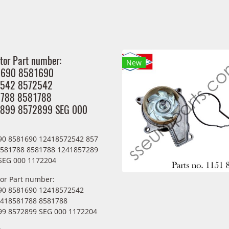
tor Part number:
New
1690 8581690
542 8572542
788 8581788
899 8572899 SEG 000
90 8581690 12418572542 857
8581788 8581788 1241857289
SEG 000 1172204
tor Part number:
90 8581690 12418572542
2418581788 8581788
9 8572899 SEG 000 1172204