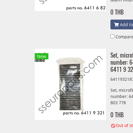
0 THB
Add to
Compar
Set, micro
New
number: 
6411 9 3
641193218
Set, microf
number: 64
803 778
0 THB
Out of s