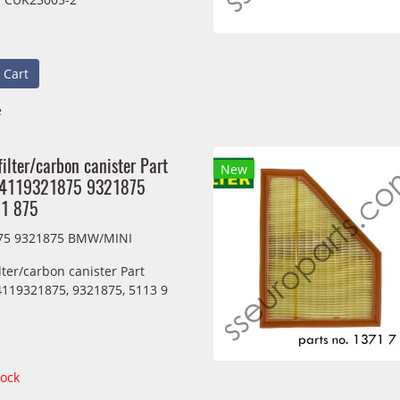
 Cart
e
filter/carbon canister Part
New
64119321875 9321875
21 875
75 9321875 BMW/MINI
ilter/carbon canister Part
119321875, 9321875, 5113 9
tock