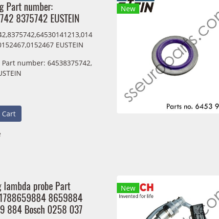
ng Part number:
New
742 8375742 EUSTEIN
2,8375742,64530141213,014
0152467,0152467 EUSTEIN
g Part number: 64538375742,
USTEIN
 Cart
e
g lambda probe Part
New
11788659884 8659884
59 884 Bosch 0258 037