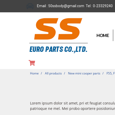
Email : 50ssbody@gmail.com Tel : 0-23329240
HOME
Home
All products
New mini cooper parts
F55, 
Lorem ipsum dolor sit amet, pri et feugiat consul
patrioque ne mel. Mei probo oportere posidonium 