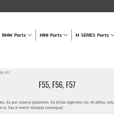
BMW Parts
MINI Parts
M SERIES Parts
F56, F57
F55, F56, F57
atu. Eu per ceteros platonem. Ea dictas legendos ius. At adhuc sol
in, has ei everti volutpat consequat.