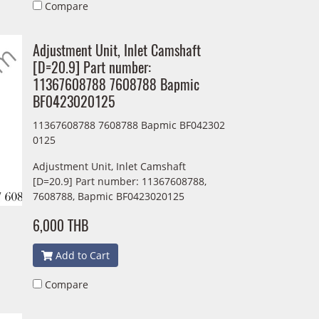
Compare
Adjustment Unit, Inlet Camshaft
[D=20.9] Part number:
11367608788 7608788 Bapmic
BF0423020125
11367608788 7608788 Bapmic BF042302
0125
Adjustment Unit, Inlet Camshaft
[D=20.9] Part number: 11367608788,
7608788, Bapmic BF0423020125
6,000 THB
Add to Cart
Compare