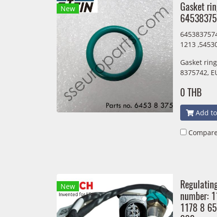
Gasket ri
New
64538375
6453837574
1213 ,5453
Gasket rin
8375742, E
0 THB
Add to
Compar
Regulatin
New
number: 
1178 8 6