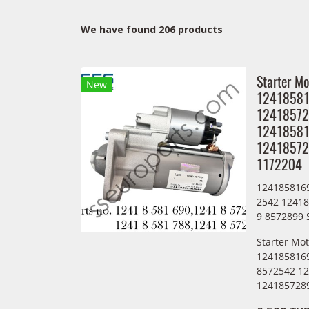
We have found 206 products
Starter Mo
New
1241858
12418572
12418581
12418572
1172204
124185816
2542 1241
9 8572899 
Starter Mo
124185816
8572542 1
1241857289