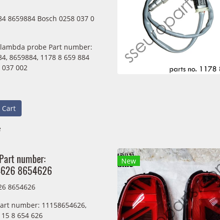
4 8659884 Bosch 0258 037 0
 lambda probe Part number:
4, 8659884, 1178 8 659 884
 037 002
 Cart
e
 Part number:
New
4626 8654626
26 8654626
Part number: 11158654626,
115 8 654 626