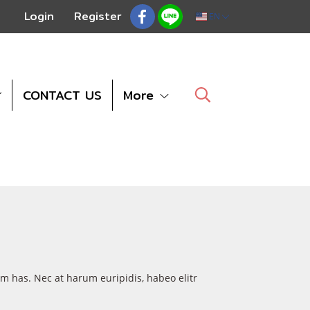
Login
Register
EN
CONTACT US
More
um has. Nec at harum euripidis, habeo elitr