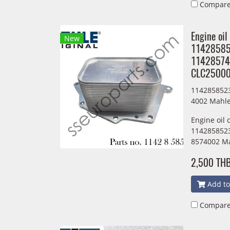
Compar
Engine oil
New
1142858
11428574
CLC2500
114285852
4002 Mahl
Engine oil 
1142858523
8574002 M
2,500 TH
Add to
Compar