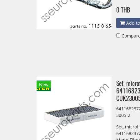
0 THB
Add to
Compar
Set, micro
New
64116823
CUK2300
6411682372
3005-2
Set, microf
6411682372
Mann Filte