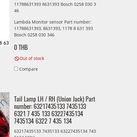
11788631393 8631393 Bosch 0258 030 3
46
Lambda Monitor sensor Part number:
11788631393, 8631393, 1178 8 631 393
Bosch 0258 030 346
0 THB
Out of stock
Compare
Tail Lamp LH / RH (Union Jack) Part
number: 63217435133 7435133
6321 7 435 133 63227435134
7435134 6322 7 435 134
63217435133 7435133 63227435134 743