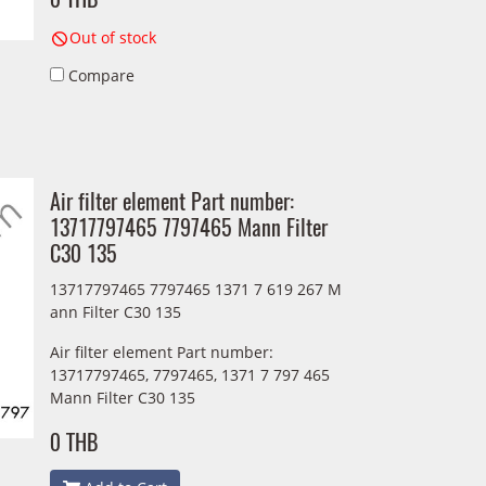
Out of stock
Compare
Air filter element Part number:
13717797465 7797465 Mann Filter
C30 135
13717797465 7797465 1371 7 619 267 M
ann Filter C30 135
Air filter element Part number:
13717797465, 7797465, 1371 7 797 465
Mann Filter C30 135
0 THB