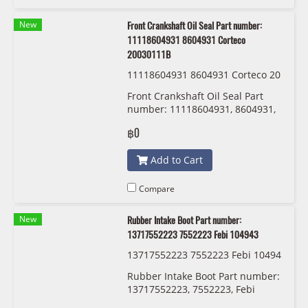
New
Front Crankshaft Oil Seal Part number:
11118604931 8604931 Corteco
20030111B
11118604931 8604931 Corteco 20
030111B
Front Crankshaft Oil Seal Part
number: 11118604931, 8604931,
Corteco 20030111B
฿0
Add to Cart
Compare
New
Rubber Intake Boot Part number:
13717552223 7552223 Febi 104943
13717552223 7552223 Febi 10494
3
Rubber Intake Boot Part number:
13717552223, 7552223, Febi
104943