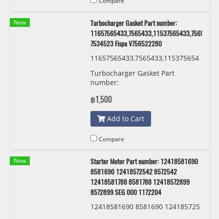
Compare
New
Turbocharger Gasket Part number:
11657565433,7565433,11537565433,7565433,
7534523 Fispa V756522280
11657565433,7565433,115375654
33,7565433,11537534523 7534523
Turbocharger Gasket Part
Fispa V756522280
number:
11657565433,7565433,11537565433,75
฿1,500
7534523 Fispa V756522280
Add to Cart
Compare
New
Starter Motor Part number: 12418581690
8581690 12418572542 8572542
12418581788 8581788 12418572899
8572899 SEG 000 1172204
12418581690 8581690 124185725
42 8572542 12418581788 8581788