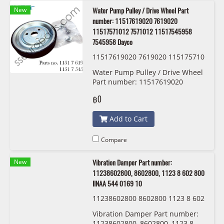
New
Water Pump Pulley / Drive Wheel Part
number: 11517619020 7619020
11517571012 7571012 11517545958
7545958 Dayco
11517619020 7619020 115175710
12 7571012 11517545958 7545958
Water Pump Pulley / Drive Wheel
Dayco APV2978
Part number: 11517619020
,7619020, 11517571012, 7571012,
฿0
11517545958, 7545958, Dayco,
APV2978
Add to Cart
Compare
New
Vibration Damper Part number:
11238602800, 8602800, 1123 8 602 800
IINAA 544 0169 10
11238602800 8602800 1123 8 602
800 IINAA 544 0169 10
Vibration Damper Part number:
11238602800, 8602800, 1123 8