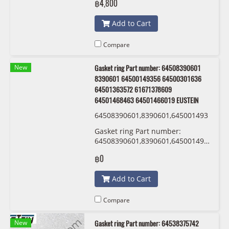
฿4,800
Add to Cart
Compare
New
Gasket ring Part number: 64508390601
8390601 64500149356 64500301636
64501363572 61671378609
64501468463 64501466019 EUSTEIN
64508390601,8390601,645001493
56,64500301636 ,64501363572,61
Gasket ring Part number:
671378609,64501468463,6450146
64508390601,8390601,64500149356,64
6019 EUSTEIN
,64501363572,61671378609,645014684
฿0
EUSTEIN
Add to Cart
Compare
New
Gasket ring Part number: 64538375742