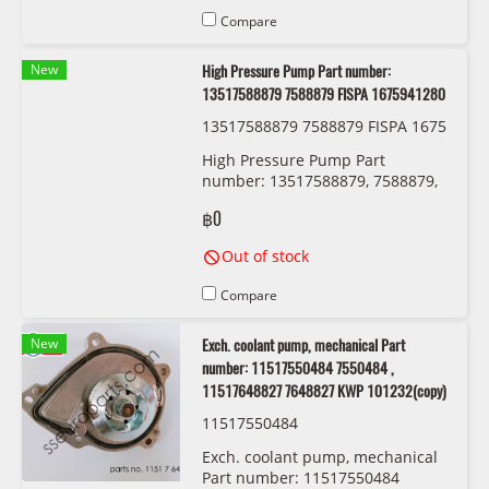
Compare
New
High Pressure Pump Part number:
13517588879 7588879 FISPA 1675941280
13517588879 7588879 FISPA 1675
941280
High Pressure Pump Part
number: 13517588879, 7588879,
FISPA 1675941280
฿0
Out of stock
Compare
New
Exch. coolant pump, mechanical Part
number: 11517550484 7550484 ,
11517648827 7648827 KWP 101232(copy)
11517550484
Exch. coolant pump, mechanical
Part number: 11517550484