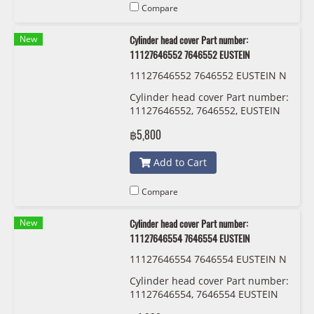
Compare
New
Cylinder head cover Part number:
11127646552 7646552 EUSTEIN
11127646552 7646552 EUSTEIN N
18
Cylinder head cover Part number:
11127646552, 7646552, EUSTEIN
฿5,800
Add to Cart
Compare
New
Cylinder head cover Part number:
11127646554 7646554 EUSTEIN
11127646554 7646554 EUSTEIN N
16-B16
Cylinder head cover Part number:
11127646554, 7646554 EUSTEIN