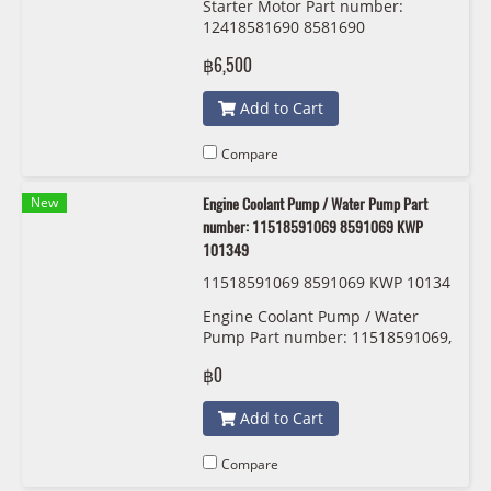
Starter Motor Part number:
12418572899 8572899 SEG 000 11
12418581690 8581690
72204
12418572542 8572542
฿6,500
12418581788 8581788
12418572899 8572899 SEG 000
Add to Cart
1172204
Compare
New
Engine Coolant Pump / Water Pump Part
number: 11518591069 8591069 KWP
101349
11518591069 8591069 KWP 10134
9
Engine Coolant Pump / Water
Pump Part number: 11518591069,
8591069, 1151 8 591 069 KWP
฿0
101349
Add to Cart
Compare