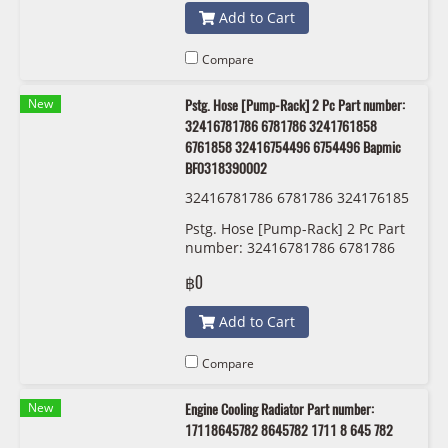
Add to Cart
Compare
New
Pstg. Hose [Pump-Rack] 2 Pc Part number:
32416781786 6781786 3241761858
6761858 32416754496 6754496 Bapmic
BF0318390002
32416781786 6781786 324176185
8 6761858 32416754496 6754496
Pstg. Hose [Pump-Rack] 2 Pc Part
Bapmic BF0318390002
number: 32416781786 6781786
3241761858 6761858
฿0
32416754496 6754496 Bapmic
BF0318390002
Add to Cart
Compare
New
Engine Cooling Radiator Part number:
17118645782 8645782 1711 8 645 782