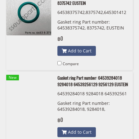
8375742 EUSTEIN
64538375742,8375742,645301412
13,0141213 ,54530152467,015246
Gasket ring Part number:
7 EUSTEIN
64538375742, 8375742, EUSTEIN
฿0
Add to Cart
Compare
New
Gasket ring Part number: 64539284018
9284018 64539256129 9256129 EUSTEIN
64539284018 9284018 645392561
29 9256129 EUSTEIN
Gasket ring Part number:
64539284018, 9284018,
64539256129 , 9256129 EUSTEIN
฿0
Add to Cart