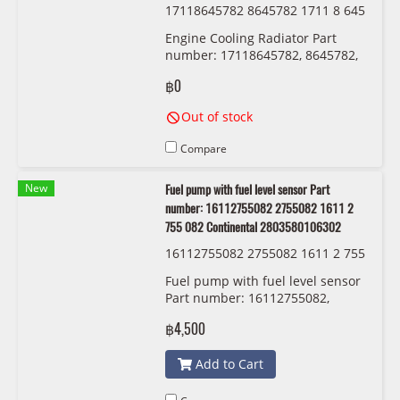
17118645782 8645782 1711 8 645
782 BMW/MINI
Engine Cooling Radiator Part
number: 17118645782, 8645782,
1711 8 645 782
฿0
Out of stock
Compare
New
Fuel pump with fuel level sensor Part
number: 16112755082 2755082 1611 2
755 082 Continental 2803580106302
16112755082 2755082 1611 2 755
082 Continental 2803580106302
Fuel pump with fuel level sensor
Part number: 16112755082,
2755082, 1611 2 755 082
฿4,500
Continental 2803580106302
Add to Cart