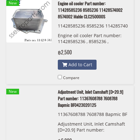
New
Engine oil cooler Part number:
11428585236 8585236 11428574002
8574002 Mahle CLC250000S
11428585236 8585236 114285740
02 8574002 Mahle CLC250000S
Engine oil cooler Part number:
11428585236 , 8585236 ,
11428574002 , 8574002 Mahle
฿2,500
CLC250000S
Add to Cart
Compare
New
Adjustment Unit, Inlet Camshaft [D=20.9]
Part number: 11367608788 7608788
Bapmic BF0423020125
11367608788 7608788 Bapmic BF
0423020125
Adjustment Unit, Inlet Camshaft
[D=20.9] Part number:
11367608788, 7608788, Bapmic