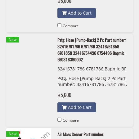
฿6,000
BF0423020125
Add to Cart
Compare
New
Pstg. Hose [Pump-Rack] 2 Pc Part number:
32416781786 6781786 32416761858
6761858 32416754496 6754496 Bapmic
BF0318390002
32416781786 6781786 Bapmic BF
0318390002
Pstg. Hose [Pump-Rack] 2 Pc Part
number: 32416781786 , 6781786 ,
32416761858 , 6761858 ,
฿5,600
32416754496 , 6754496 Bapmic
BF0318390002
Add to Cart
Compare
New
Air Mass Sensor Part number: