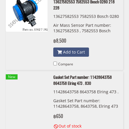
13627582553 7582553 Bosch 0280 218
228
13627582553 7582553 Bosch 0280
218 228
Air Mass Sensor Part number:
13627582553 , 7582553 Bosch
0280 218 228
฿8,500
Add to Cart
Compare
New
Gasket Set Part number: 11428643758
8643758 Elring 473 . 830
11428643758 8643758 Elring 473 .
830
Gasket Set Part number:
11428643758, 8643758, Elring 473
. 830
฿650
Out of stock