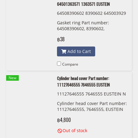
64501363571 1363571 EUSTEIN
64508390602 8390602 645003929
34 0392934 64501363571 1363571
Gasket ring Part number:
EUSTEIN
64508390602, 8390602,
64500392934 , 0392934 ,
฿38
64501363571 , 1363571 EUSTEIN
Add to Cart
Compare
New
Cylinder head cover Part number:
11127646555 7646555 EUSTEIN
11127646555 7646555 EUSTEIN N
14-B16
Cylinder head cover Part number:
11127646555, 7646555, EUSTEIN
฿4,800
Out of stock