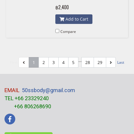
7550484 , 11517648827 7648827
฿2,400
KWP 101232
Add to Cart
Compare
…
1
2
3
4
5
28
29
First
Last
EMAIL
50ssbody@gmail.com
TEL +66 23329240
+66 806268690