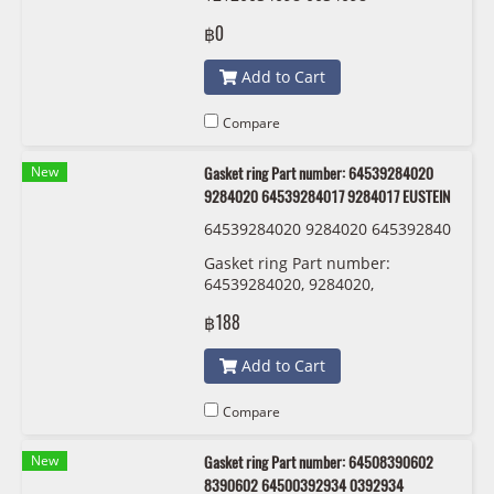
121200345531 00345531 Bosch
฿0
ZR7SI332S
Add to Cart
Compare
New
Gasket ring Part number: 64539284020
9284020 64539284017 9284017 EUSTEIN
64539284020 9284020 645392840
17 9284017 EUSTEIN
Gasket ring Part number:
64539284020, 9284020,
64539284017 , 9284017 EUSTEIN
฿188
Add to Cart
Compare
New
Gasket ring Part number: 64508390602
8390602 64500392934 0392934