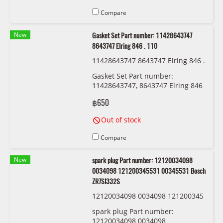
Compare
New
Gasket Set Part number: 11428643747
8643747 Elring 846 . 110
11428643747 8643747 Elring 846 .
110
Gasket Set Part number:
11428643747, 8643747 Elring 846
. 110
฿650
Out of stock
Compare
New
spark plug Part number: 12120034098
0034098 121200345531 00345531 Bosch
ZR7SI332S
12120034098 0034098 121200345
531 00345531 Bosch ZR7SI332S
spark plug Part number:
12120034098 0034098