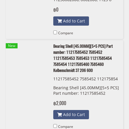
602 800 IINAA 544 0169 10
฿0
Add to Cart
Compare
New
Bearing Shell [45.00MM][5+5 PCS] Part
number: 11217585452 7585452
11217585453 7585453 11217585454
7585454 11217585460 7585460
Kolbenschmidt 37 206 600
11217585452 7585452 112175854
53 7585453 11217585454 7585454
Bearing Shell [45.00MM][5+5 PCS]
11217585460 7585460 Kolbensch
Part number: 11217585452
midt 37 206 600
7585452 11217585453 7585453
฿2,000
11217585454 7585454
11217585460 7585460
Add to Cart
Kolbenschmidt 37 206 600
Compare