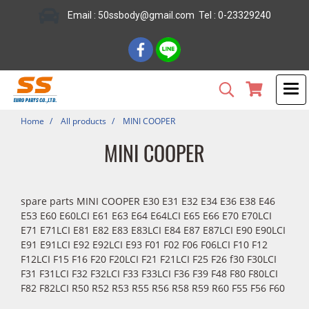
Email : 50ssbody@gmail.com Tel : 0-23329240
Home
All products
MINI COOPER
MINI COOPER
spare parts MINI COOPER E30 E31 E32 E34 E36 E38 E46
E53 E60 E60LCI E61 E63 E64 E64LCI E65 E66 E70 E70LCI
E71 E71LCI E81 E82 E83 E83LCI E84 E87 E87LCI E90 E90LCI
E91 E91LCI E92 E92LCI E93 F01 F02 F06 F06LCI F10 F12
F12LCI F15 F16 F20 F20LCI F21 F21LCI F25 F26 f30 F30LCI
F31 F31LCI F32 F32LCI F33 F33LCI F36 F39 F48 F80 F80LCI
F82 F82LCI R50 R52 R53 R55 R56 R58 R59 R60 F55 F56 F60