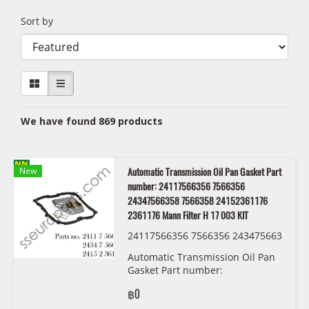
Sort by
We have found 869 products
New
Automatic Transmission Oil Pan Gasket Part
number: 24117566356 7566356
24347566358 7566358 24152361176
2361176 Mann Filter H 17 003 KIT
24117566356 7566356 243475663
58 7566358 24152361176 2361176
Automatic Transmission Oil Pan
Mann Filter H 17 003 KIT
Gasket Part number:
24117566356,7566356,24347566358,75
฿0
2361176 Mann Filter H 17 003 KIT