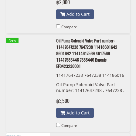
฿2,000
Add to Cart
Compare
New
Oil Pump Solenoid Valve Part number:
11417647238 7647238 11418601642
8601642 11414617569 4617569
11417585446 7585446 Bapmic
EF0423230001
11417647238 7647238 114186016
42 8601642 11414617569 4617569
Oil Pump Solenoid Valve Part
11417585446 7585446 Bapmic EF
number: 11417647238 , 7647238 ,
0423230001
11418601642 , 8601642 ,
฿3,500
11414617569 , 4617569
,11417585446 , 7585446 Bapmic
Add to Cart
EF0423230001
Compare