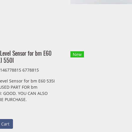
 Level Sensor for bm E60
New
I 550I
7146778815 6778815
evel Sensor for bm E60 535I
 USED PART FOR bm
: GOOD. YOU CAN ALSO
RE PURCHASE.
 Cart