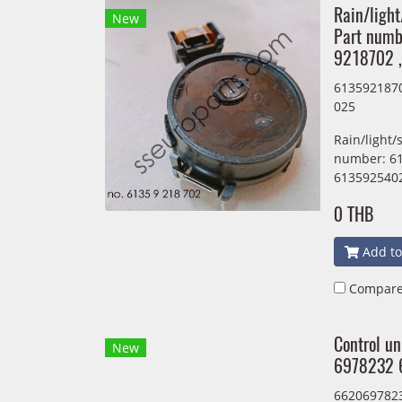
Rain/light
New
Part num
9218702 
613592187
025
Rain/light/
number: 61
613592540
0 THB
Add to
Compar
Control u
New
6978232 
662069782