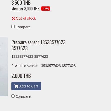
3,500 THB
Member
3,000 THB
-14%
Out of stock
Compare
Pressure sensor 13538577623
8577623
13538577623 8577623
Pressure sensor 13538577623 8577623
2,000 THB
Add to Cart
Compare