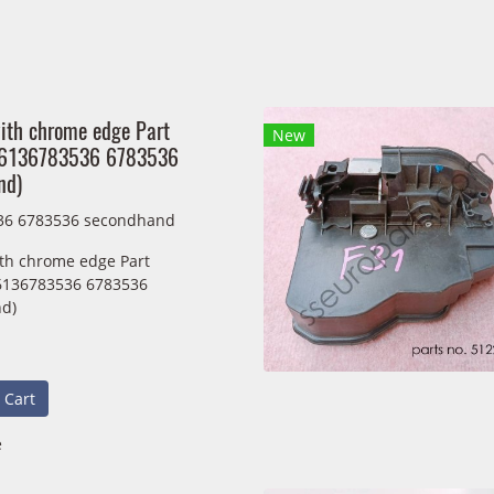
ith chrome edge Part
New
36136783536 6783536
nd)
36 6783536 secondhand
th chrome edge Part
6136783536 6783536
d)
 Cart
e