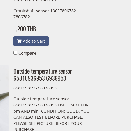
Crankshaft sensor 13627806782
7806782
1,200 THB
Add to Cart
Compare
Outside temperature sensor
65816936953 6936953
65816936953 6936953
Outside temperature sensor
65816936953 6936953 USED PART FOR
bm AND mini CONDITION: GOOD. YOU
CAN ALSO TEST BEFORE PURCHASE.
PLEASE SEE PICTURE BEFORE YOUR
PURCHASE