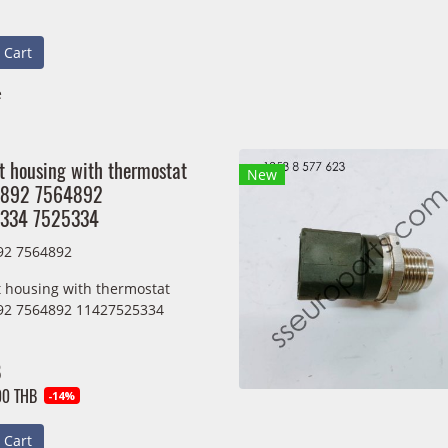
 Cart
e
t housing with thermostat
New
892 7564892
334 7525334
92 7564892
 housing with thermostat
92 7564892 11427525334
B
00 THB
-14%
 Cart