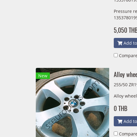
Pressure r
135378019
5,050 TH
Add to
Compar
Alloy whe
New
255/50 ZR1
Alloy whee
0 THB
Add to
Compar