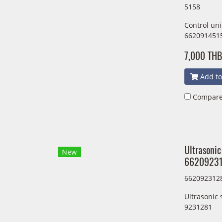
5158
Control un
662091451
7,000 THB
Add to
Compar
Ultrasonic
New
66209231
662092312
Ultrasonic
9231281