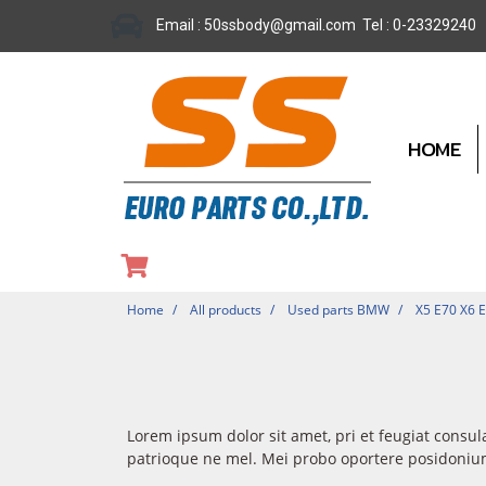
Email : 50ssbody@gmail.com Tel : 0-23329240
HOME
Home
All products
Used parts BMW
X5 E70 X6 
Lorem ipsum dolor sit amet, pri et feugiat consul
patrioque ne mel. Mei probo oportere posidonium 