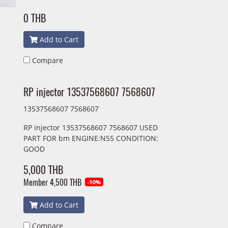
0 THB
Add to Cart
Compare
RP injector 13537568607 7568607
13537568607 7568607
RP injector 13537568607 7568607 USED
PART FOR bm ENGINE:N55 CONDITION:
GOOD
5,000 THB
Member
4,500 THB
-10%
Add to Cart
Compare