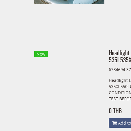
Headlight
New
535I 535X
6784694 3
Headlight L
535XI 550I
CONDITION
TEST BEFO
0 THB
Add to