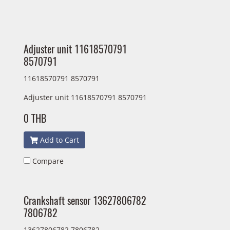
Adjuster unit 11618570791
8570791
11618570791 8570791
Adjuster unit 11618570791 8570791
0 THB
Add to Cart
Compare
Crankshaft sensor 13627806782
7806782
13627806782 7806782