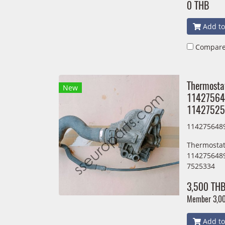
0 THB
Add to
Compar
Thermosta
New
11427564
11427525
114275648
Thermostat
114275648
7525334
3,500 TH
Member
3,0
Add to