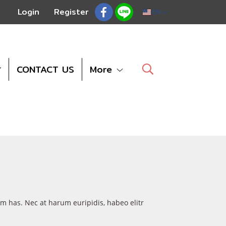
Login
Register
EN
CONTACT US
More
um has. Nec at harum euripidis, habeo elitr