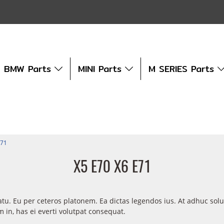
BMW Parts
MINI Parts
M SERIES Parts
E71
X5 E70 X6 E71
atu. Eu per ceteros platonem. Ea dictas legendos ius. At adhuc sol
in, has ei everti volutpat consequat.