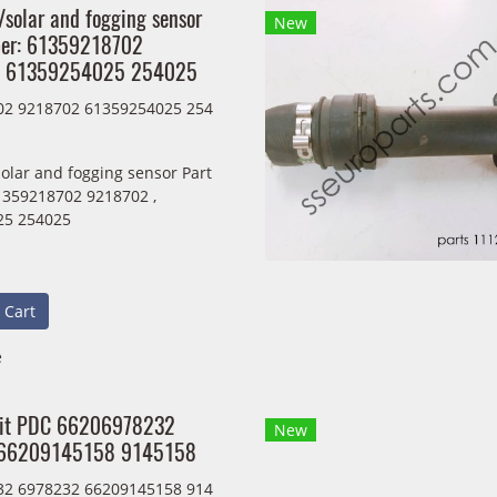
/solar and fogging sensor
New
ber: 61359218702
, 61359254025 254025
02 9218702 61359254025 254
solar and fogging sensor Part
359218702 9218702 ,
25 254025
 Cart
e
nit PDC 66206978232
New
66209145158 9145158
32 6978232 66209145158 914