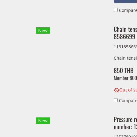
Compar
Chain ten
New
8586699
113185866
Chain tens
850 THB
Member
800
Out of s
Compar
Pressure r
New
number: 
135378019