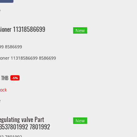
e
sioner 11318586699
New
99 8586699
ioner 11318586699 8586699
 THB
-6%
tock
e
egulating valve Part
New
13537801992 7801992
92 7801992