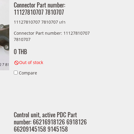
Connector Part number:
11127810707 7810707
11127810707 7810707 เก่า
Connector Part number: 11127810707
7810707
0 THB
Out of stock
Compare
Control unit, active PDC Part
number: 66216918126 6918126
66209145158 9145158