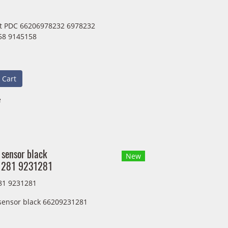
it PDC 66206978232 6978232
58 9145158
 Cart
e
 sensor black
New
281 9231281
81 9231281
 sensor black 66209231281