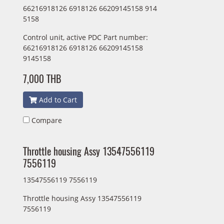
66216918126 6918126 66209145158 914
5158
Control unit, active PDC Part number:
66216918126 6918126 66209145158
9145158
7,000 THB
Add to Cart
Compare
Throttle housing Assy 13547556119
7556119
13547556119 7556119
Throttle housing Assy 13547556119
7556119