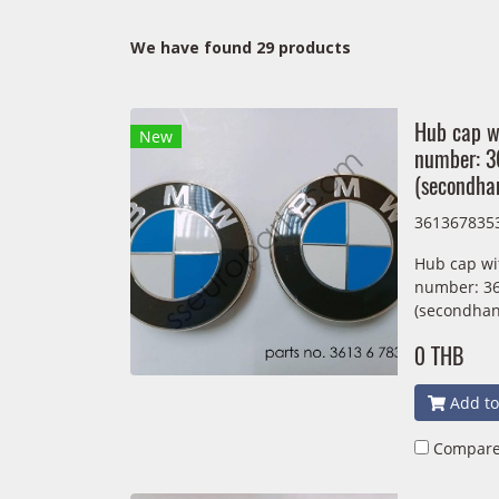
We have found 29 products
Hub cap w
New
number: 
(secondha
361367835
Hub cap wi
number: 3
(secondhan
0 THB
Add to
Compar