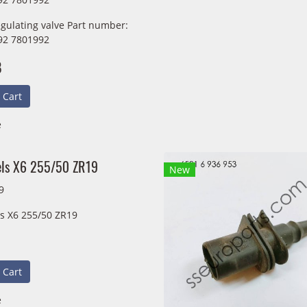
egulating valve Part number:
92 7801992
B
 Cart
e
els X6 255/50 ZR19
New
9
ls X6 255/50 ZR19
 Cart
e