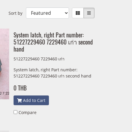
Sort by
System latch, right Part number:
51227229460 7229460 เก่า second
hand
51227229460 7229460 เก่า
System latch, right Part number:
51227229460 7229460 เก่า second hand
0 THB
Add to Cart
Compare