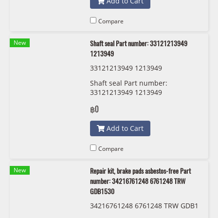
Add to Cart
Compare
New
Shaft seal Part number: 33121213949
1213949
33121213949 1213949
Shaft seal Part number:
33121213949 1213949
฿0
Add to Cart
Compare
New
Repair kit, brake pads asbestos-free Part
number: 34216761248 6761248 TRW
GDB1530
34216761248 6761248 TRW GDB1
530