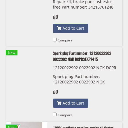
Repair kit, brake pads asbestos-
free Part number: 34216761248
6761248 TRW GDB1530
฿0
Add to Cart
Compare
New
Spark plug Part number: 12120022902
0022902 NGK DCPRSEKP7415
12120022902 0022902 NGK DCPR
SEKP7415
Spark plug Part number:
12120022902 0022902 NGK
DCPRSEKP7415
฿0
Add to Cart
Compare
New