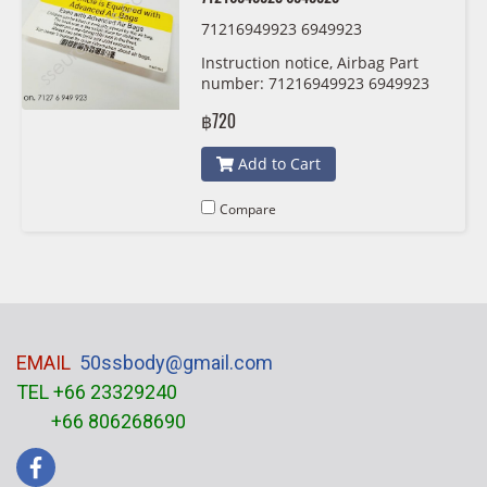
71216949923 6949923
Instruction notice, Airbag Part
number: 71216949923 6949923
฿720
Add to Cart
Compare
EMAIL
50ssbody@gmail.com
TEL +66 23329240
+66 806268690