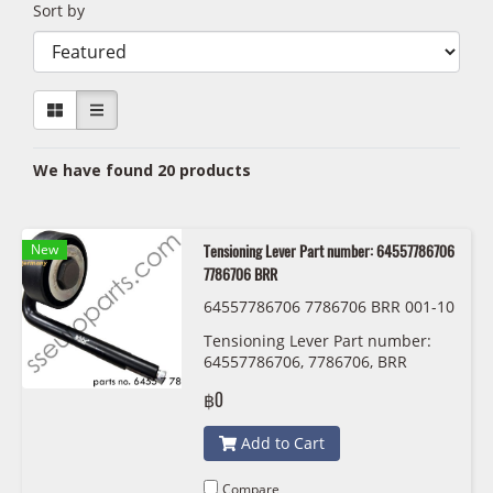
Sort by
We have found 20 products
New
Tensioning Lever Part number: 64557786706
7786706 BRR
64557786706 7786706 BRR 001-10
-28057
Tensioning Lever Part number:
64557786706, 7786706, BRR
฿0
Add to Cart
Compare