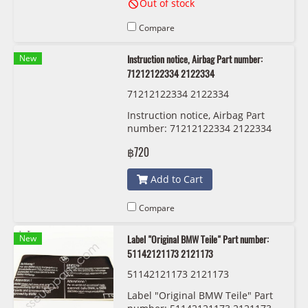
Out of stock
Compare
New
Instruction notice, Airbag Part number:
71212122334 2122334
71212122334 2122334
Instruction notice, Airbag Part
number: 71212122334 2122334
฿720
Add to Cart
Compare
New
Label "Original BMW Teile" Part number:
51142121173 2121173
51142121173 2121173
Label "Original BMW Teile" Part