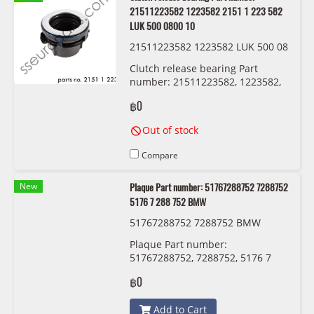
21511223582 1223582 2151 1 223 582
LUK 500 0800 10
21511223582 1223582 LUK 500 08
00 10
Clutch release bearing Part
number: 21511223582, 1223582,
2151 1 223 582 LUK 500 0800 10
฿0
Out of stock
Compare
New
Plaque Part number: 51767288752 7288752
5176 7 288 752 BMW
51767288752 7288752 BMW
Plaque Part number:
51767288752, 7288752, 5176 7
288 752 BMW
฿0
Add to Cart