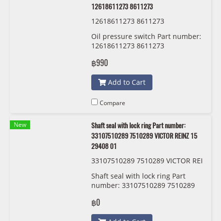
12618611273 8611273
12618611273 8611273
Oil pressure switch Part number:
12618611273 8611273
฿990
Add to Cart
Compare
New
Shaft seal with lock ring Part number:
33107510289 7510289 VICTOR REINZ 15
29408 01
33107510289 7510289 VICTOR REI
NZ 15 29408 01
Shaft seal with lock ring Part
number: 33107510289 7510289
VICTOR REINZ 15 29408 01
฿0