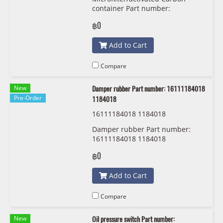
24
container Part number:
64319216590 9216590 MANN
฿0
FILTER CUK 6724
Add to Cart
Compare
New
Damper rubber Part number: 16111184018
Pre-Order
1184018
16111184018 1184018
Damper rubber Part number:
16111184018 1184018
฿0
Add to Cart
Compare
New
Oil pressure switch Part number: