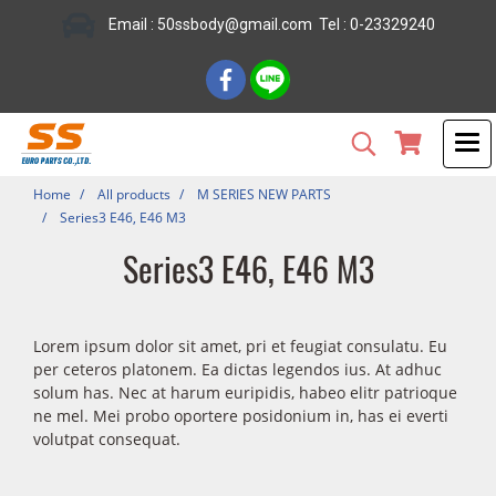
Email : 50ssbody@gmail.com Tel : 0-23329240
Home
All products
M SERIES NEW PARTS
Series3 E46, E46 M3
Series3 E46, E46 M3
Lorem ipsum dolor sit amet, pri et feugiat consulatu. Eu
per ceteros platonem. Ea dictas legendos ius. At adhuc
solum has. Nec at harum euripidis, habeo elitr patrioque
ne mel. Mei probo oportere posidonium in, has ei everti
volutpat consequat.