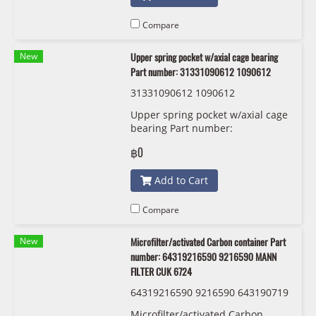
Compare
New
Upper spring pocket w/axial cage bearing
Part number: 31331090612 1090612
31331090612 1090612
Upper spring pocket w/axial cage
bearing Part number:
31331090612 , 1090612 , 3133 1
฿0
090 612
Add to Cart
Compare
New
Microfilter/activated Carbon container Part
number: 64319216590 9216590 MANN
FILTER CUK 6724
64319216590 9216590 643190719
35 9071935 MANN FILTER CUK 67
Microfilter/activated Carbon