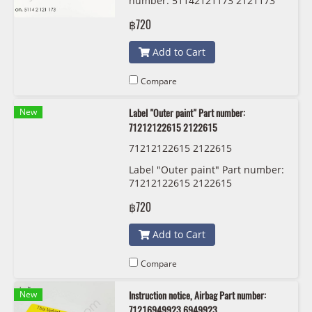
number: 51142121173 2121173
฿720
Add to Cart
Compare
New
Label "Outer paint" Part number:
71212122615 2122615
71212122615 2122615
Label "Outer paint" Part number:
71212122615 2122615
฿720
Add to Cart
Compare
New
Instruction notice, Airbag Part number:
71216949923 6949923