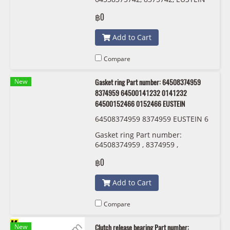
฿0
Add to Cart
Compare
New
Gasket ring Part number: 64508374959
8374959 64500141232 0141232
64500152466 0152466 EUSTEIN
64508374959 8374959 EUSTEIN 6
450 0 141 232 6450 0152 466
Gasket ring Part number:
64508374959 , 8374959 ,
64500141232 , 0141232 ,
฿0
64500152466 , 0152466 EUSTEIN
Add to Cart
Compare
New
Clutch release bearing Part number: