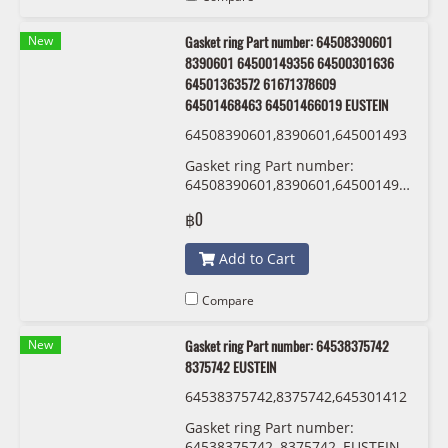
New
Gasket ring Part number: 64508390601
8390601 64500149356 64500301636
64501363572 61671378609
64501468463 64501466019 EUSTEIN
64508390601,8390601,645001493
56,64500301636 ,64501363572,61
Gasket ring Part number:
671378609,64501468463,6450146
64508390601,8390601,64500149356,64
6019 EUSTEIN
,64501363572,61671378609,645014684
฿0
EUSTEIN
Add to Cart
Compare
New
Gasket ring Part number: 64538375742
8375742 EUSTEIN
64538375742,8375742,645301412
13,0141213 ,54530152467,015246
Gasket ring Part number:
7 EUSTEIN
64538375742, 8375742, EUSTEIN