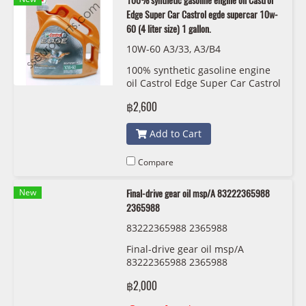
100% synthetic gasoline engine oil Castrol
Edge Super Car Castrol egde supercar 10w-
60 (4 liter size) 1 gallon.
10W-60 A3/33, A3/B4
100% synthetic gasoline engine
oil Castrol Edge Super Car Castrol
egde supercar 10w-60 (4 liter
฿2,600
size) 1 gallon.
Add to Cart
Compare
New
Final-drive gear oil msp/A 83222365988
2365988
83222365988 2365988
Final-drive gear oil msp/A
83222365988 2365988
฿2,000