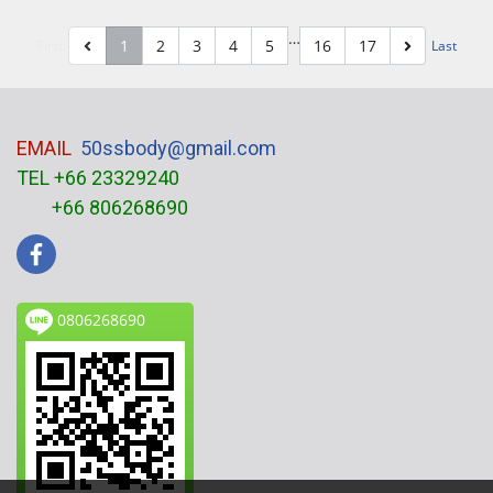
…
1
2
3
4
5
16
17
First
Last
EMAIL
50ssbody@gmail.com
TEL +66 23329240
+66 806268690
0806268690