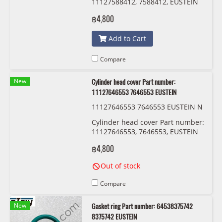
11127588412, 7588412, EUSTEIN
฿4,800
Add to Cart
Compare
New
Cylinder head cover Part number:
11127646553 7646553 EUSTEIN
11127646553 7646553 EUSTEIN N
13
Cylinder head cover Part number:
11127646553, 7646553, EUSTEIN
฿4,800
Out of stock
Compare
New
Gasket ring Part number: 64538375742
8375742 EUSTEIN