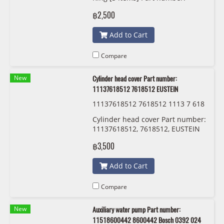
11518638026, 8638026 KWP
฿2,500
101499
Add to Cart
Compare
New
Cylinder head cover Part number:
11137618512 7618512 EUSTEIN
11137618512 7618512 1113 7 618
512 EUSTEIN
Cylinder head cover Part number:
11137618512, 7618512, EUSTEIN
฿3,500
Add to Cart
Compare
New
Auxiliary water pump Part number:
11518600442 8600442 Bosch 0392 024