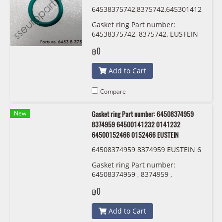
64538375742,8375742,645301412
13,0141213 ,54530152467,015246
Gasket ring Part number:
7 EUSTEIN
64538375742, 8375742, EUSTEIN
฿0
Add to Cart
Compare
New
Gasket ring Part number: 64508374959
8374959 64500141232 0141232
64500152466 0152466 EUSTEIN
64508374959 8374959 EUSTEIN 6
450 0 141 232 6450 0152 466
Gasket ring Part number:
64508374959 , 8374959 ,
64500141232 , 0141232 ,
฿0
64500152466 , 0152466 EUSTEIN
Add to Cart