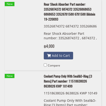
New
Rear Shock Absorber Part number:
33526874372 6874372 33526868653
6868653 33526791588 6791588 Bilstein
19-220093
33526874372 6874372 335268686
53 6868653 33526791588 6791588
Rear Shock Absorber Part
Bilstein 19-220093
number: 33526874372 , 6874372 ,
33526868653 , 6868653 ,
฿4,000
33526791588 , 6791588 Bilstein
19-220093
Add to Cart
Compare
New
Coolant Pump Only With Seal&O-Ring [3
ltems] Part number: 11518638026
8638026 KWP 101499
11518638026 8638026 KWP 10149
9
Coolant Pump Only With Seal&O-
Ring [3 ltems] Part number: