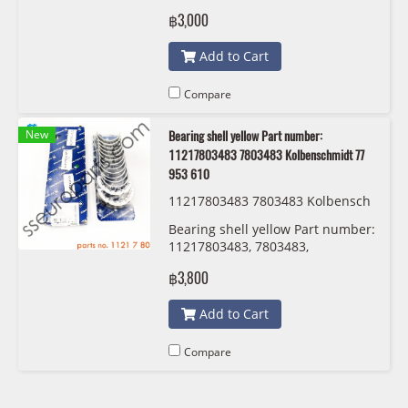
Kolbenschmidt 77 952 600
฿3,000
Add to Cart
Compare
New
Bearing shell yellow Part number:
11217803483 7803483 Kolbenschmidt 77
953 610
11217803483 7803483 Kolbensch
midt 77 953 610
Bearing shell yellow Part number:
11217803483, 7803483,
Kolbenschmidt 77 953 610
฿3,800
Add to Cart
Compare