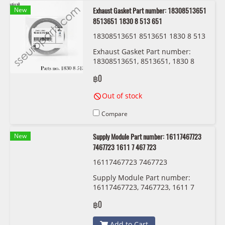
New
Exhaust Gasket Part number: 18308513651
8513651 1830 8 513 651
18308513651 8513651 1830 8 513
651 BMW/MINI
Exhaust Gasket Part number:
18308513651, 8513651, 1830 8
513 651
฿0
Out of stock
Compare
New
Supply Module Part number: 16117467723
7467723 1611 7 467 723
16117467723 7467723
Supply Module Part number:
16117467723, 7467723, 1611 7
467 723
฿0
Add to Cart