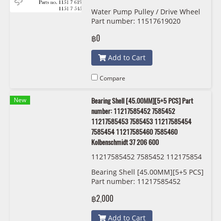
12 7571012 11517545958 7545958
Water Pump Pulley / Drive Wheel
Dayco APV2978
Part number: 11517619020
,7619020, 11517571012, 7571012,
฿0
11517545958, 7545958, Dayco,
APV2978
Add to Cart
Compare
New
Bearing Shell [45.00MM][5+5 PCS] Part
number: 11217585452 7585452
11217585453 7585453 11217585454
7585454 11217585460 7585460
Kolbenschmidt 37 206 600
11217585452 7585452 112175854
53 7585453 11217585454 7585454
Bearing Shell [45.00MM][5+5 PCS]
11217585460 7585460 Kolbensch
Part number: 11217585452
midt 37 206 600
7585452 11217585453 7585453
฿2,000
11217585454 7585454
11217585460 7585460
Add to Cart
Kolbenschmidt 37 206 600