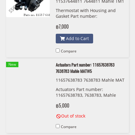
11537644811 7644811 Mahle TM1
03
Thermostat with Housing and
Gasket Part number:
11537644811, 7644811, Mahle
฿7,000
TM103
Add to Cart
Compare
New
Actuators Part number: 11657638783
7638783 Mahle MATW5
11657638783 7638783 Mahle MAT
W5
Actuators Part number:
11657638783, 7638783, Mahle
MATW5
฿5,000
Out of stock
Compare