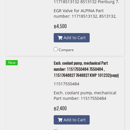
11718513132 8513132 Pierburg 7.
04493.17.0
EGR Valve for ALPINA Part
number: 11718513132, 8513132,
Pierburg
฿4,500
Add to Cart
Compare
New
Exch. coolant pump, mechanical Part
number: 11517550484 7550484 ,
11517648827 7648827 KWP 101232(copy)
11517550484
Exch. coolant pump, mechanical
Part number: 11517550484
7550484 , 11517648827 7648827
฿2,400
KWP 101232
Add to Cart