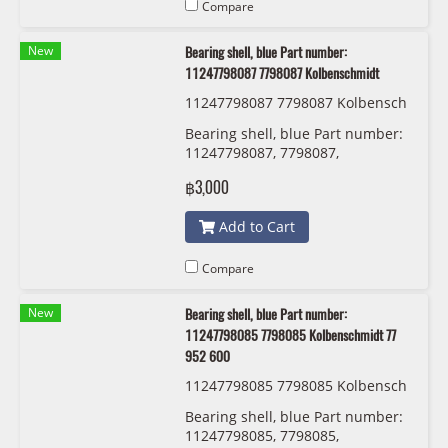
Compare
New
Bearing shell, blue Part number:
11247798087 7798087 Kolbenschmidt
11247798087 7798087 Kolbensch
midt 77 950 610
Bearing shell, blue Part number:
11247798087, 7798087,
Kolbenschmidt
฿3,000
Add to Cart
Compare
New
Bearing shell, blue Part number:
11247798085 7798085 Kolbenschmidt 77
952 600
11247798085 7798085 Kolbensch
midt 77 952 600
Bearing shell, blue Part number:
11247798085, 7798085,