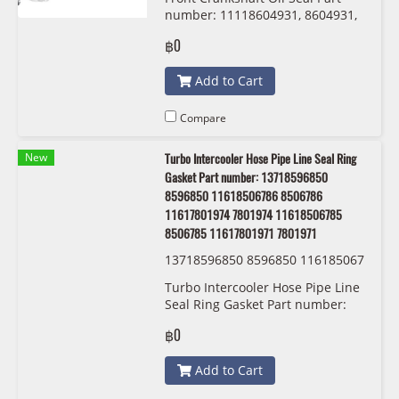
number: 11118604931, 8604931,
Corteco 20030111B
฿0
Add to Cart
Compare
New
Turbo Intercooler Hose Pipe Line Seal Ring
Gasket Part number: 13718596850
8596850 11618506786 8506786
11617801974 7801974 11618506785
8506785 11617801971 7801971
13718596850 8596850 116185067
86 8506786 11617801974 7801974
Turbo Intercooler Hose Pipe Line
11618506785 8506785 116178019
Seal Ring Gasket Part number:
71 7801971 BMW/MINI
13718596850 8596850
฿0
11618506786 8506786
11617801974 7801974
Add to Cart
11618506785 8506785
11617801971 7801971