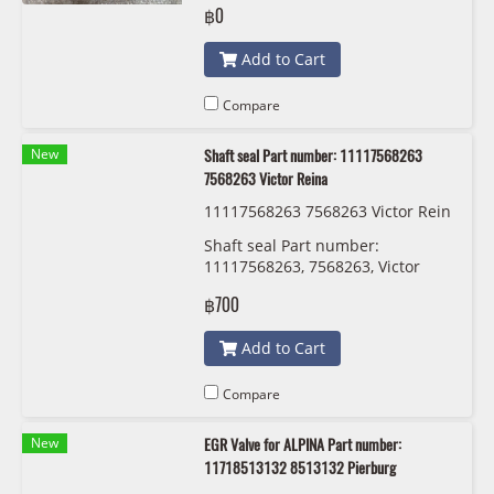
฿0
Add to Cart
Compare
New
Shaft seal Part number: 11117568263
7568263 Victor Reina
11117568263 7568263 Victor Rein
a 81-38532-00
Shaft seal Part number:
11117568263, 7568263, Victor
Reina
฿700
Add to Cart
Compare
New
EGR Valve for ALPINA Part number:
11718513132 8513132 Pierburg