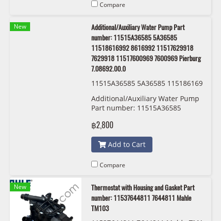
Compare
New
Additional/Auxiliary Water Pump Part
number: 11515A36585 5A36585
11518616992 8616992 11517629918
7629918 11517600969 7600969 Pierburg
7.08692.00.0
11515A36585 5A36585 115186169
92 8616992 11517629918 7629918
Additional/Auxiliary Water Pump
11517600969 7600969 Pierburg 7.
Part number: 11515A36585
08692.00.0
5A36585 11518616992 8616992
฿2,800
11517629918 7629918
11517600969 7600969 Pierburg
Add to Cart
7.08692.00.0
Compare
New
Thermostat with Housing and Gasket Part
number: 11537644811 7644811 Mahle
TM103