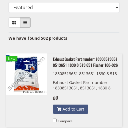
We have found 502 products
New
Exhaust Gasket Part number: 18308513651
8513651 1830 8 513 651 Fischer 100-926
18308513651 8513651 1830 8 513
651 Fischer 100-926
Exhaust Gasket Part number:
18308513651, 8513651, 1830 8
513 651 Fischer 100-926
฿0
Add to Cart
Compare