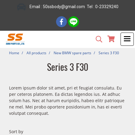
Email : 50ssbody@gmail.com Tel : 0-23329240
Home
All products
New BMW spare parts
Series 3 F30
Series 3 F30
Lorem ipsum dolor sit amet, pri et feugiat consulatu. Eu
per ceteros platonem. Ea dictas legendos ius. At adhuc
solum has. Nec at harum euripidis, habeo elitr patrioque
ne mel. Mei probo oportere posidonium in, has ei everti
volutpat consequat.
Sort by