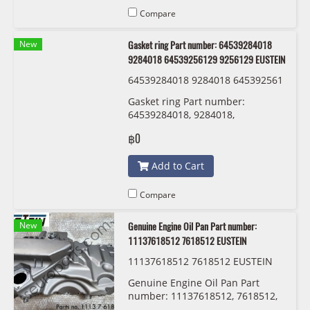
Compare
New
Gasket ring Part number: 64539284018
9284018 64539256129 9256129 EUSTEIN
64539284018 9284018 645392561
29 9256129 EUSTEIN
Gasket ring Part number:
64539284018, 9284018,
64539256129 , 9256129 EUSTEIN
฿0
Add to Cart
Compare
New
Genuine Engine Oil Pan Part number:
11137618512 7618512 EUSTEIN
11137618512 7618512 EUSTEIN
Genuine Engine Oil Pan Part
number: 11137618512, 7618512,
EUSTEIN