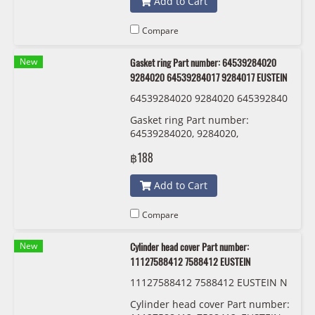
Add to Cart
Compare
New
Gasket ring Part number: 64539284020
9284020 64539284017 9284017 EUSTEIN
64539284020 9284020 645392840
17 9284017 EUSTEIN
Gasket ring Part number:
64539284020, 9284020,
64539284017 , 9284017 EUSTEIN
฿188
Add to Cart
Compare
New
Cylinder head cover Part number:
11127588412 7588412 EUSTEIN
11127588412 7588412 EUSTEIN N
20
Cylinder head cover Part number: