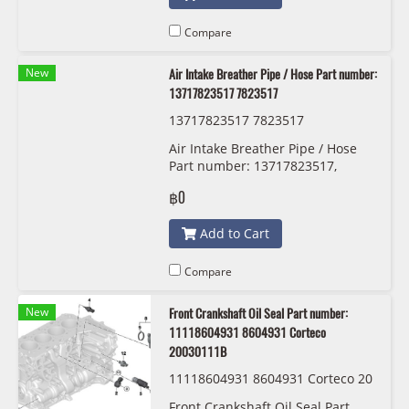
Compare
New
Air Intake Breather Pipe / Hose Part number:
13717823517 7823517
13717823517 7823517
Air Intake Breather Pipe / Hose
Part number: 13717823517,
7823517, 1371 7 823 517
฿0
Add to Cart
Compare
New
Front Crankshaft Oil Seal Part number:
11118604931 8604931 Corteco
20030111B
11118604931 8604931 Corteco 20
030111B
Front Crankshaft Oil Seal Part