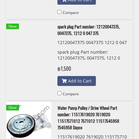
Compare
New
spark plug Part number: 12120047375,
0047375, 1212 0 047 375
12120047375 0047375 1212 0 047
375 BMW/MINI
spark plug Part number:
12120047375, 0047375, 1212 0
047 375
฿1,500
Add to Cart
Compare
New
Water Pump Pulley / Drive Wheel Part
number: 11517619020 7619020
11517571012 7571012 11517545958
7545958 Dayco
11517619020 7619020 115175710