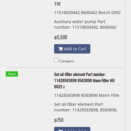
11C
11518600442 8600442 Bosch 0392
024 11C
Auxiliary water pump Part
number: 11518600442, 8600442
Bosch 0392 024 11C
฿5,500
Add to Cart
Compare
New
Set oil-filter element Part number:
11428583898 8583898 Mann Filter HU
6022 z
11428583898 8583898 Mann Filte
r HU 6022 z
Set oil-filter element Part
number: 11428583898, 8583898,
Mann Filter HU 6022 z
฿750