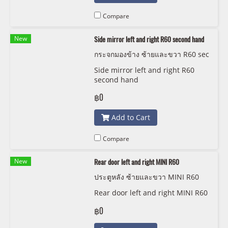
Compare
New
Side mirror left and right R60 second hand
กระจกมองข้าง ซ้ายและขวา R60 sec
ond hand
Side mirror left and right R60
second hand
฿0
Add to Cart
Compare
New
Rear door left and right MINI R60
ประตูหลัง ซ้ายและขวา MINI R60
Rear door left and right MINI R60
฿0