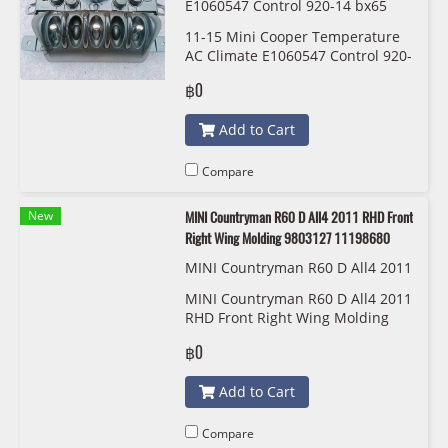
E1060547 Control 920-14 bx65
11-15 Mini Cooper Temperature
AC Climate E1060547 Control 920-
14 bx65
฿0
Add to Cart
Compare
New
MINI Countryman R60 D All4 2011 RHD Front
Right Wing Molding 9803127 11198680
MINI Countryman R60 D All4 2011
RHD Front Right Wing Molding 98
MINI Countryman R60 D All4 2011
03127 11198680
RHD Front Right Wing Molding
9803127 11198680
฿0
Add to Cart
Compare