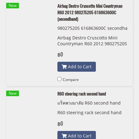
New
Airbag Destro Cruscotto Mini Countryman
R60 2012 980275205 616863600C
(secondhand)
980275205 616863600C secondha
nd
Airbag Destro Cruscotto Mini
Countryman R60 2012 980275205
616863600C (secondhand)
฿0
Add to Cart
Compare
New
R60 steering rack second hand
แร็คพวงมาลัย R60 second hand
R60 steering rack second hand
฿0
Add to Cart