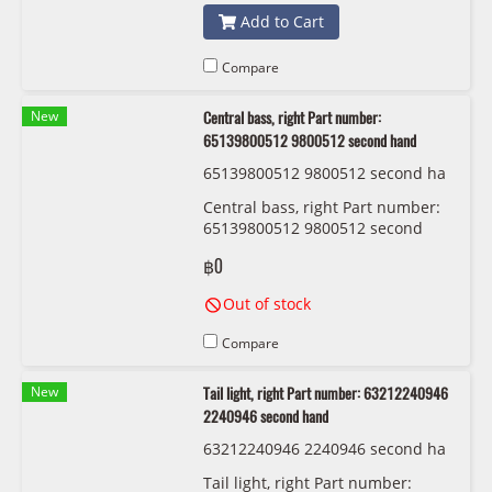
Add to Cart
Compare
New
Central bass, right Part number:
65139800512 9800512 second hand
65139800512 9800512 second ha
nd
Central bass, right Part number:
65139800512 9800512 second
handCentral bass, right Part
฿0
number: 65139800512 9800512
second hand
Out of stock
Compare
New
Tail light, right Part number: 63212240946
2240946 second hand
63212240946 2240946 second ha
nd
Tail light, right Part number: