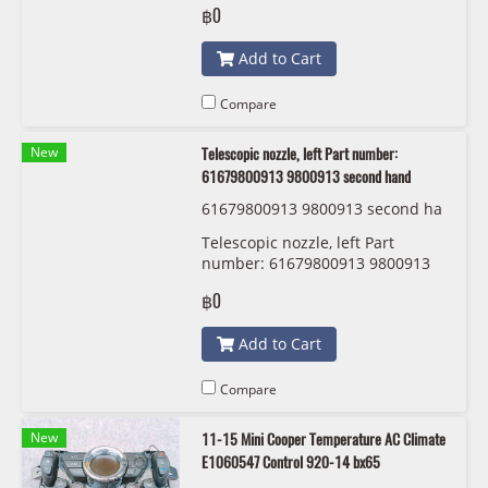
฿0
Add to Cart
Compare
New
Telescopic nozzle, left Part number:
61679800913 9800913 second hand
61679800913 9800913 second ha
nd
Telescopic nozzle, left Part
number: 61679800913 9800913
second hand
฿0
Add to Cart
Compare
New
11-15 Mini Cooper Temperature AC Climate
E1060547 Control 920-14 bx65