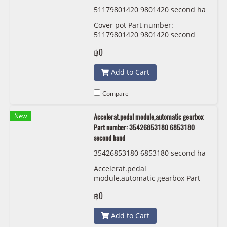
51179801420 9801420 second ha
nd
Cover pot Part number:
51179801420 9801420 second
hand
฿0
Add to Cart
Compare
New
Accelerat.pedal module,automatic gearbox
Part number: 35426853180 6853180
second hand
35426853180 6853180 second ha
nd
Accelerat.pedal
module,automatic gearbox Part
number: 35426853180 6853180
฿0
second hand
Add to Cart