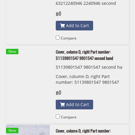
63212240946 2240946 second
hand
฿0
Add to Cart
Compare
New
Cover, column D, right Part number:
51139801547 9801547 second hand
51139801547 9801547 second ha
nd
Cover, column D, right Part
number: 51139801547 9801547
second hand
฿0
Add to Cart
Compare
New
Cover, column D, right Part number: