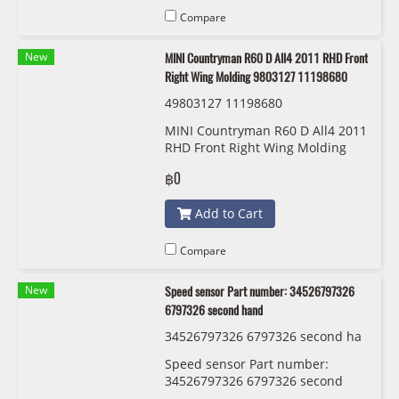
Compare
New
MINI Countryman R60 D All4 2011 RHD Front
Right Wing Molding 9803127 11198680
49803127 11198680
MINI Countryman R60 D All4 2011
RHD Front Right Wing Molding
9803127 11198680
฿0
Add to Cart
Compare
New
Speed sensor Part number: 34526797326
6797326 second hand
34526797326 6797326 second ha
nd
Speed sensor Part number:
34526797326 6797326 second
hand