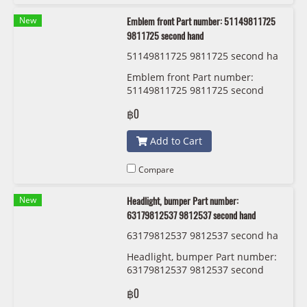
New
Emblem front Part number: 51149811725
9811725 second hand
51149811725 9811725 second ha
nd
Emblem front Part number:
51149811725 9811725 second
hand
฿0
Add to Cart
Compare
New
Headlight, bumper Part number:
63179812537 9812537 second hand
63179812537 9812537 second ha
nd
Headlight, bumper Part number:
63179812537 9812537 second
hand
฿0