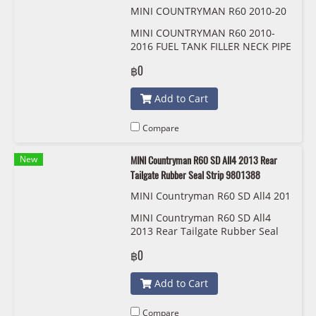
MINI COUNTRYMAN R60 2010-20
16 FUEL TANK FILLER NECK PIPE H
MINI COUNTRYMAN R60 2010-
OSE CUP 5204055
2016 FUEL TANK FILLER NECK PIPE
HOSE CUP 5204055
฿0
Add to Cart
Compare
New
MINI Countryman R60 SD All4 2013 Rear
Tailgate Rubber Seal Strip 9801388
MINI Countryman R60 SD All4 201
3 แถบซีลยางประตูท้ายด้านหลัง 9801
MINI Countryman R60 SD All4
388
2013 Rear Tailgate Rubber Seal
Strip 9801388
฿0
Add to Cart
Compare