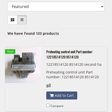
We have found 133 products
New
Preheating control unit Part number:
12218514120 8514120
12218514120 8514120 second ha
nd
Preheating control unit Part
number: 12218514120 8514120
฿0
Add to Cart
Compare