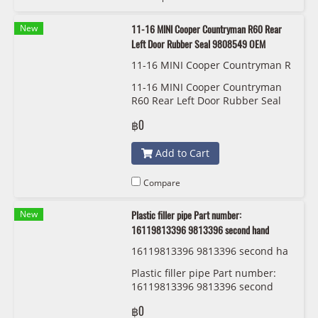
New
11-16 MINI Cooper Countryman R60 Rear
Left Door Rubber Seal 9808549 OEM
11-16 MINI Cooper Countryman R
60 Rear Left Door Rubber Seal 98
11-16 MINI Cooper Countryman
08549 OEM
R60 Rear Left Door Rubber Seal
9808549 OEM
฿0
Add to Cart
Compare
New
Plastic filler pipe Part number:
16119813396 9813396 second hand
16119813396 9813396 second ha
nd
Plastic filler pipe Part number:
16119813396 9813396 second
hand
฿0