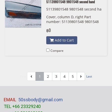
51139801548 9801548 second hand
51139801548 9801548 second ha
nd
Cover, column D, right Part
number: 51139801548 9801548
second hand
฿0
Add to Cart
Compare
1
2
3
4
5
First
Last
EMAIL
50ssbody@gmail.com
TEL +66 23329240