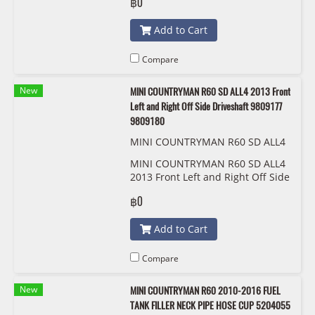
฿0
Add to Cart
Compare
New
MINI COUNTRYMAN R60 SD ALL4 2013 Front
Left and Right Off Side Driveshaft 9809177
9809180
MINI COUNTRYMAN R60 SD ALL4
2013 ด้านหน้าซ้ายและขวาเพลาขับด้
MINI COUNTRYMAN R60 SD ALL4
านข้าง 9809177 9809180
2013 Front Left and Right Off Side
Driveshaft 9809177 9809180
฿0
Add to Cart
Compare
New
MINI COUNTRYMAN R60 2010-2016 FUEL
TANK FILLER NECK PIPE HOSE CUP 5204055