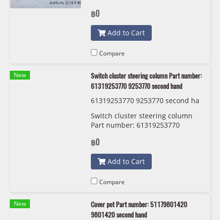
hand
฿0
Add to Cart
Compare
New
Switch cluster steering column Part number:
61319253770 9253770 second hand
61319253770 9253770 second ha
nd
Switch cluster steering column
Part number: 61319253770
9253770 second hand
฿0
Add to Cart
Compare
New
Cover pot Part number: 51179801420
9801420 second hand