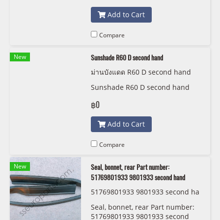
Add to Cart
Compare
New
Sunshade R60 D second hand
ม่านบังแดด R60 D second hand
Sunshade R60 D second hand
฿0
Add to Cart
Compare
New
Seal, bonnet, rear Part number:
51769801933 9801933 second hand
51769801933 9801933 second ha
nd
Seal, bonnet, rear Part number:
51769801933 9801933 second