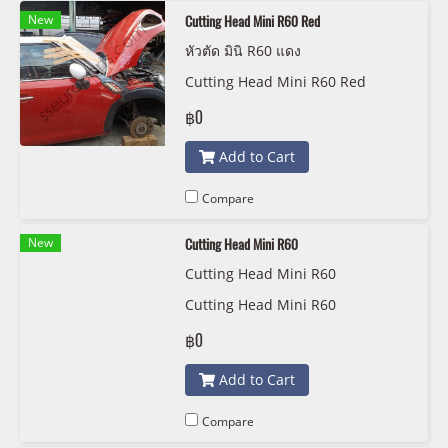
New
Cutting Head Mini R60 Red
หัวตัด มินิ R60 แดง
Cutting Head Mini R60 Red
฿0
Add to Cart
Compare
New
Cutting Head Mini R60
Cutting Head Mini R60
Cutting Head Mini R60
฿0
Add to Cart
Compare