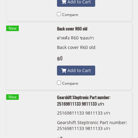
Add to Cart
Compare
New
Back cover R60 old
ฝาหลัง R60 ของเก่า
Back cover R60 old
฿0
Add to Cart
Compare
New
Gearshift Steptronic Part number:
25169811133 9811133 เก่า
25169811133 9811133 เก่า
Gearshift Steptronic Part number:
25169811133 9811133 เก่า