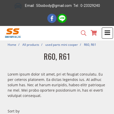
Email : 50ssbody@gmail.com Tel : 0-23329240
Home
All products
used parts mini cooper
R60, R61
R60, R61
Lorem ipsum dolor sit amet, pri et feugiat consulatu. Eu
per ceteros platonem. Ea dictas legendos ius. At adhuc
solum has. Nec at harum euripidis, habeo elitr patrioque
ne mel. Mei probo oportere posidonium in, has ei everti
volutpat consequat.
Sort by