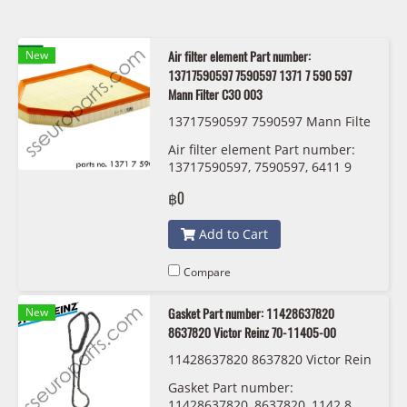
New
Air filter element Part number:
13717590597 7590597 1371 7 590 597
Mann Filter C30 003
13717590597 7590597 Mann Filte
r C30 003
Air filter element Part number:
13717590597, 7590597, 6411 9
321 875 Mann Filter C30 003
฿0
Add to Cart
Compare
New
Gasket Part number: 11428637820
8637820 Victor Reinz 70-11405-00
11428637820 8637820 Victor Rein
z 70-11405-00
Gasket Part number:
11428637820, 8637820, 1142 8