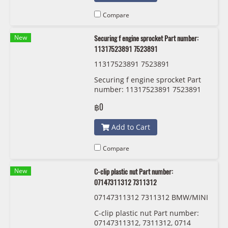
Compare
New
Securing f engine sprocket Part number:
11317523891 7523891
11317523891 7523891
Securing f engine sprocket Part
number: 11317523891 7523891
฿0
Add to Cart
Compare
New
C-clip plastic nut Part number:
07147311312 7311312
07147311312 7311312 BMW/MINI
C-clip plastic nut Part number:
07147311312, 7311312, 0714