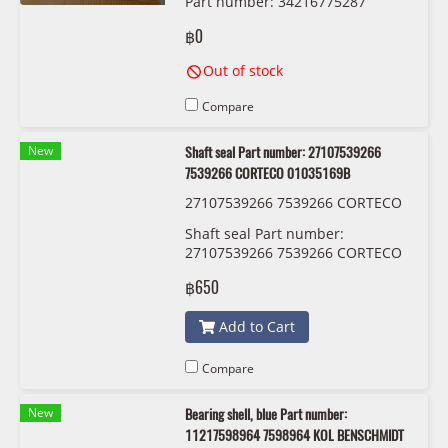
Part number: 34216775287
6775287 TRW DF6617S
฿0
Out of stock
Compare
New
Shaft seal Part number: 27107539266
7539266 CORTECO 01035169B
27107539266 7539266 CORTECO
01035169B
Shaft seal Part number:
27107539266 7539266 CORTECO
01035169B
฿650
Add to Cart
Compare
New
Bearing shell, blue Part number:
11217598964 7598964 KOL BENSCHMIDT