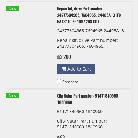
New
Repair kit, drive Part number:
24277604965, 7604965, 24405A131F0
5A131F0 ZF 1087.298.007
24277604965 7604965 24405A131
F0 5A131F0 ZF 1087 298 007:009
Repair kit, drive Part number:
24277604965, 7604965,
24405A131F0, 5A131F0, 2440 5
฿2,200
A13 1F0 ZF 1087.298.007
Add to Cart
Compare
New
Clip Natur Part number: 51471840960
1840960
51471840960 1840960
Clip Natur Part number:
51471840960 1840960
฿88