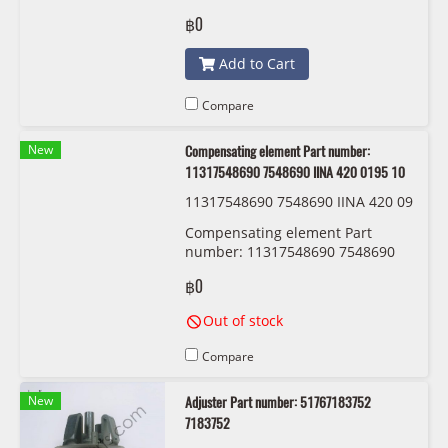
7311312
฿0
Add to Cart
Compare
New
Compensating element Part number:
11317548690 7548690 IINA 420 0195 10
11317548690 7548690 IINA 420 09
15 10
Compensating element Part
number: 11317548690 7548690
IINA 420 0195 10
฿0
Out of stock
Compare
New
Adjuster Part number: 51767183752
7183752