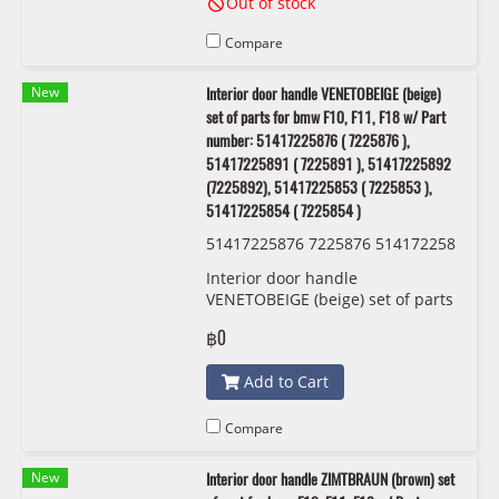
Out of stock
Compare
New
Interior door handle VENETOBEIGE (beige)
set of parts for bmw F10, F11, F18 w/ Part
number: 51417225876 ( 7225876 ),
51417225891 ( 7225891 ), 51417225892
(7225892), 51417225853 ( 7225853 ),
51417225854 ( 7225854 )
51417225876 7225876 514172258
91 7225891 51417225892 7225892
Interior door handle
51417225853 7225853 514172258
VENETOBEIGE (beige) set of parts
54 7225854 OEM
for bmw F10, F11, F18 w/ Part
฿0
number: 51417225876 ( 7225876
), 51417225891 ( 7225891 ),
Add to Cart
51417225892 (7225892),
51417225853 ( 7225853 ),
51417225854 ( 7225854 )
Compare
New
Interior door handle ZIMTBRAUN (brown) set