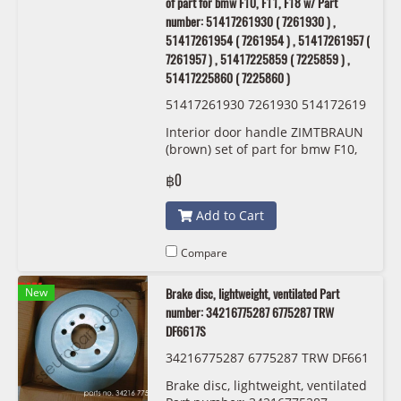
of part for bmw F10, F11, F18 w/ Part
number: 51417261930 ( 7261930 ) ,
51417261954 ( 7261954 ) , 51417261957 (
7261957 ) , 51417225859 ( 7225859 ) ,
51417225860 ( 7225860 )
51417261930 7261930 514172619
54 7261954 51417261957 7261957
Interior door handle ZIMTBRAUN
51417225859 7225859 514172258
(brown) set of part for bmw F10,
60 7225860 OEM
F11, F18 w/ Part number:
฿0
51417261930 ( 7261930 ) ,
51417261954 ( 7261954 ) ,
Add to Cart
51417261957 ( 7261957 ) ,
51417225859 ( 7225859 ) ,
51417225860 ( 7225860 )
Compare
New
Brake disc, lightweight, ventilated Part
number: 34216775287 6775287 TRW
DF6617S
34216775287 6775287 TRW DF661
7S
Brake disc, lightweight, ventilated