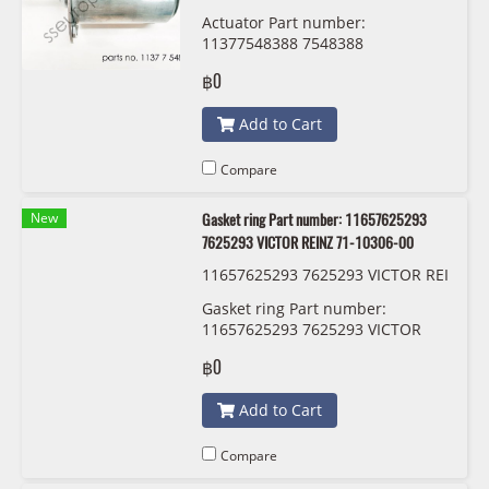
TAL A2C59515105
Actuator Part number:
11377548388 7548388
CONTINENTAL A2C59515105
฿0
Add to Cart
Compare
New
Gasket ring Part number: 11657625293
7625293 VICTOR REINZ 71-10306-00
11657625293 7625293 VICTOR REI
NZ 71-10306-00
Gasket ring Part number:
11657625293 7625293 VICTOR
REINZ 71-10306-00
฿0
Add to Cart
Compare