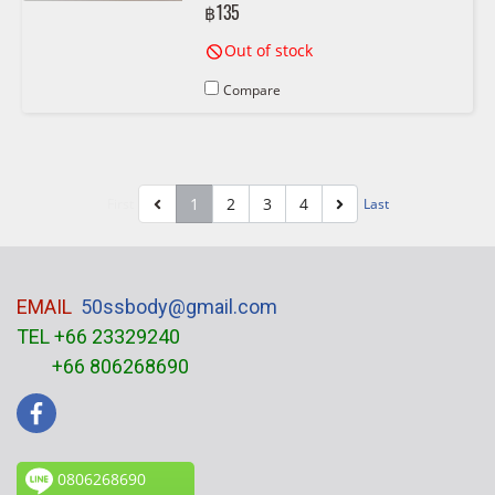
฿135
Out of stock
Compare
1
2
3
4
First
Last
EMAIL
50ssbody@gmail.com
TEL +66 23329240
+66 806268690
0806268690