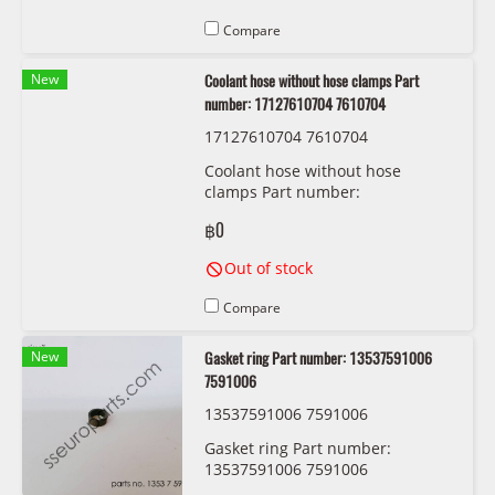
Compare
New
Coolant hose without hose clamps Part
number: 17127610704 7610704
17127610704 7610704
Coolant hose without hose
clamps Part number:
17127610704 7610704
฿0
Out of stock
Compare
New
Gasket ring Part number: 13537591006
7591006
13537591006 7591006
Gasket ring Part number:
13537591006 7591006