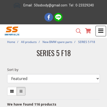
Email : 50ssbody@gmail.com Tel : 0-23329240
Home
All products
New BMW spare parts
SERIES 5 F18
SERIES 5 F18
Sort by
We have found 116 products