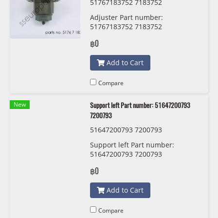
51767183752 7183752
Adjuster Part number:
51767183752 7183752
฿0
Add to Cart
Compare
New
Support left Part number: 51647200793
7200793
51647200793 7200793
Support left Part number:
51647200793 7200793
฿0
Add to Cart
Compare