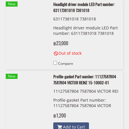
New
Headlight driver module LED Part number:
63117381018 7381018
63117381018 7381018
Headlight driver module LED Part
number: 63117381018 7381018
฿23,000
Out of stock
Compare
New
Profile-gasket Part number: 11127587804
7587804 VICTOR REINZ 15-10002-01
11127587804 7587804 VICTOR REI
NZ 15-10002-01
Profile-gasket Part number:
11127587804 7587804 VICTOR
REINZ 15-10002-01
฿1,200
Add to Cart