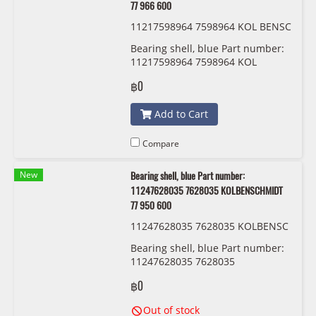
77 966 600
11217598964 7598964 KOL BENSC
HMIDT 77 966 600
Bearing shell, blue Part number:
11217598964 7598964 KOL
BENSCHMIDT 77 966 600
฿0
Add to Cart
Compare
New
Bearing shell, blue Part number:
11247628035 7628035 KOLBENSCHMIDT
77 950 600
11247628035 7628035 KOLBENSC
HMIDT 77 950 600
Bearing shell, blue Part number:
11247628035 7628035
KOLBENSCHMIDT 77 950 600
฿0
Out of stock