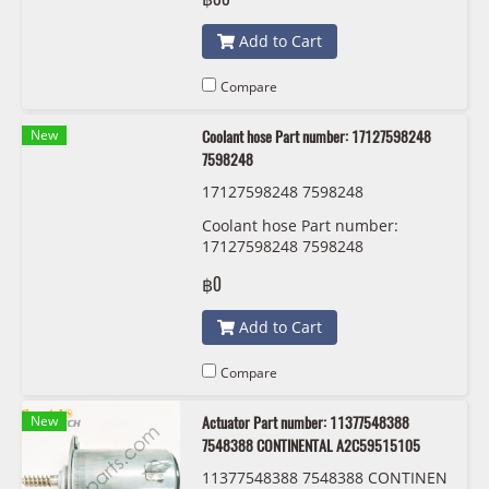
Add to Cart
Compare
New
Coolant hose Part number: 17127598248
7598248
17127598248 7598248
Coolant hose Part number:
17127598248 7598248
฿0
Add to Cart
Compare
New
Actuator Part number: 11377548388
7548388 CONTINENTAL A2C59515105
11377548388 7548388 CONTINEN