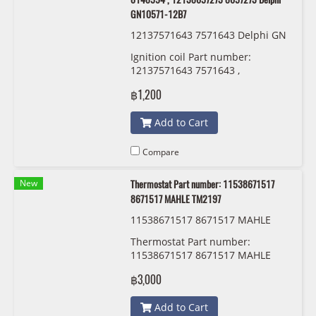
GN10571-12B7
12137571643 7571643 Delphi GN
10571-12B7
Ignition coil Part number:
12137571643 7571643 ,
12138616153 8616153 ,
฿1,200
12137594937 7594937 ,
12137594938 7594938 ,
Add to Cart
1213171229 171229 ,
12130390064 0390064 ,
12130148594 0148594 ,
Compare
12138657273 8657273 Delphi
GN10571-12B7
New
Thermostat Part number: 11538671517
8671517 MAHLE TM2197
11538671517 8671517 MAHLE
Thermostat Part number:
11538671517 8671517 MAHLE
TM2197
฿3,000
Add to Cart