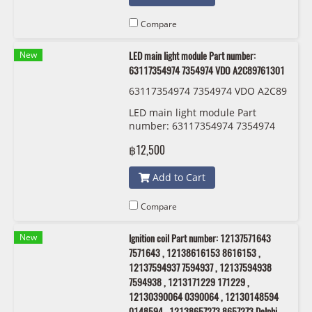
Compare
New
LED main light module Part number:
63117354974 7354974 VDO A2C89761301
63117354974 7354974 VDO A2C89
761301
LED main light module Part
number: 63117354974 7354974
VDO A2C89761301
฿12,500
Add to Cart
Compare
New
Ignition coil Part number: 12137571643
7571643 , 12138616153 8616153 ,
12137594937 7594937 , 12137594938
7594938 , 1213171229 171229 ,
12130390064 0390064 , 12130148594
0148594 , 12138657273 8657273 Delphi