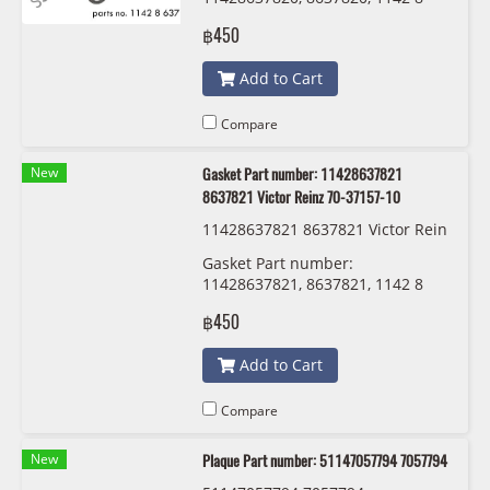
637 820 Victor Reinz 70-11405-00
฿450
Add to Cart
Compare
New
Gasket Part number: 11428637821
8637821 Victor Reinz 70-37157-10
11428637821 8637821 Victor Rein
z 70-37157-10
Gasket Part number:
11428637821, 8637821, 1142 8
637 821 Victor Reinz 70-37157-10
฿450
Add to Cart
Compare
New
Plaque Part number: 51147057794 7057794