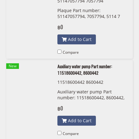
51147057794 7057794
Plaque Part number:
51147057794, 7057794, 5114 7
057 794
฿0
Add to Cart
Compare
New
Auxiliary water pump Part number:
11518600442, 8600442
11518600442 8600442
Auxiliary water pump Part
number: 11518600442, 8600442,
1151 8 600 442
฿0
Add to Cart
Compare