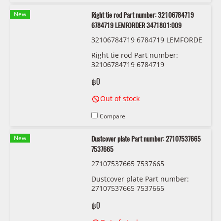
New
Right tie rod Part number: 32106784719
6784719 LEMFORDER 3471801:009
32106784719 6784719 LEMFORDE
R 3471801:009
Right tie rod Part number:
32106784719 6784719
LEMFORDER 3471801:009
฿0
Out of stock
Compare
New
Dustcover plate Part number: 27107537665
7537665
27107537665 7537665
Dustcover plate Part number:
27107537665 7537665
฿0