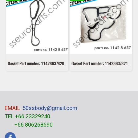
Gasket Part number: 11428637820 8637820 Victor Reinz 70-11405-00
Gasket Part number: 11428637821 8637821 Victor Reinz 70-37157-10
EMAIL
50ssbody@gmail.com
TEL +66 23329240
+66 806268690