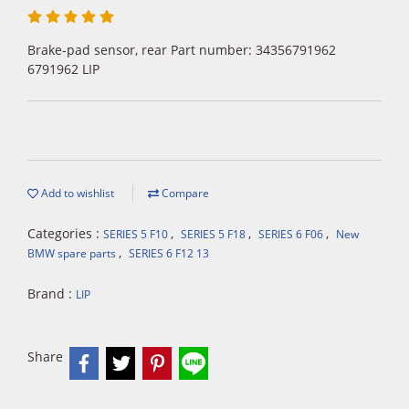
Brake-pad sensor, rear Part number: 34356791962
6791962 LIP
Add to wishlist
Compare
Categories :
,
,
,
SERIES 5 F10
SERIES 5 F18
SERIES 6 F06
New
,
BMW spare parts
SERIES 6 F12 13
Brand :
LIP
Share