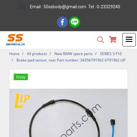
Email : 50ssbody@gmail.com Tel : 0-23329240
Home
All products
New BMW spare parts
SERIES 5 F10
Brake-pad sensor, rear Part number: 34356791962 6791962 LIP
New