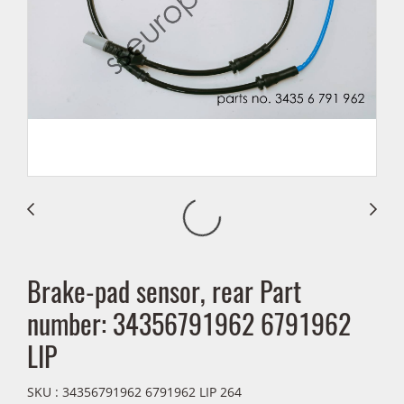
Brake-pad sensor, rear Part
number: 34356791962 6791962
LIP
SKU : 34356791962 6791962 LIP 264