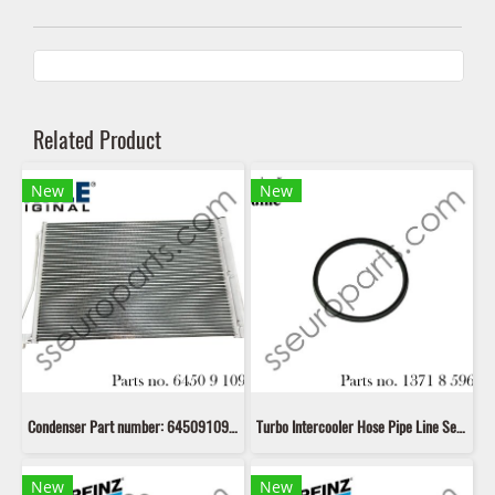
Related Product
New
New
Condenser Part number: 64509109725 9109725 64509391493 9391493 17119389419 9389419 17112284243 2284243 Mahle AC781000S
Turbo Intercooler Hose Pipe Line Seal Ring Gasket Part number: 13718596850 8596850 11618506786 8506786 11617801974 7801974 11618506785 8506785 11617801971 7801971
New
New