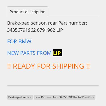
Product description
Brake-pad sensor, rear Part number:
34356791962 6791962 LIP
FOR BMW
NEW PARTS FROM
LIP
!! READY FOR SHIPPING !!
Brake-pad sensor
rear Part number: 34356791962 6791962 LIP