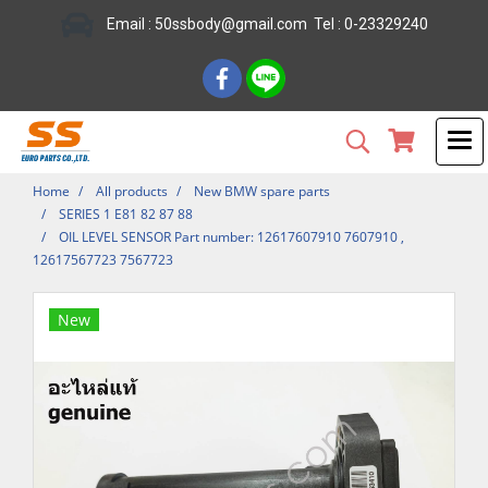
Email : 50ssbody@gmail.com Tel : 0-23329240
Home
All products
New BMW spare parts
SERIES 1 E81 82 87 88
OIL LEVEL SENSOR Part number: 12617607910 7607910 ,
12617567723 7567723
New