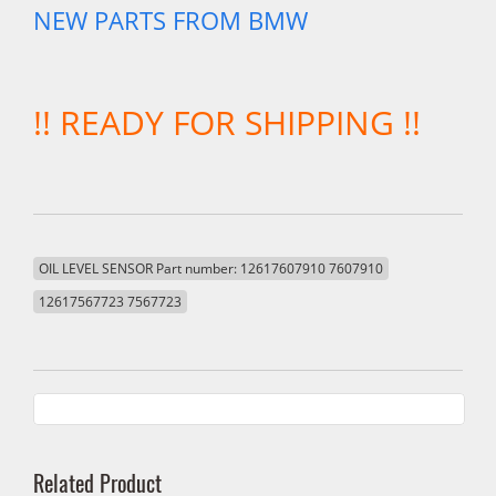
NEW PARTS FROM BMW
!! READY FOR SHIPPING !!
OIL LEVEL SENSOR Part number: 12617607910 7607910
12617567723 7567723
Related Product