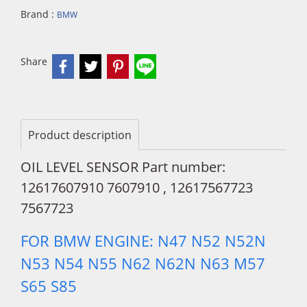
Brand :
BMW
Share
Product description
OIL LEVEL SENSOR Part number:
12617607910 7607910 , 12617567723
7567723
FOR BMW ENGINE: N47 N52 N52N
N53 N54 N55 N62 N62N N63 M57
S65 S85