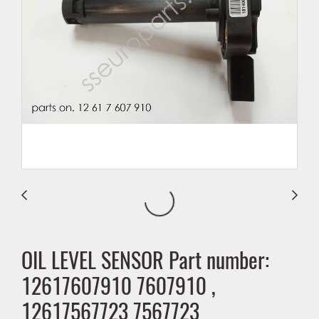
OIL LEVEL SENSOR Part number:
12617607910 7607910 ,
12617567723 7567723