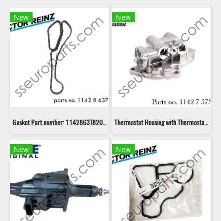
New
New
Gasket Part number: 11428637820 8637820 Victor Reinz 70-11405-00
Thermostat Housing with Thermostat Part number: 11427573212 7573212 11427564892 7564892
New
New