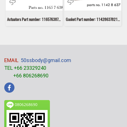
Actuators Part number: 11657638783 7638783 Mahle MATW5
Gasket Part number: 11428637821 8637821 Victor Reinz 70-37157-10
EMAIL
50ssbody@gmail.com
TEL +66 23329240
+66 806268690
0806268690