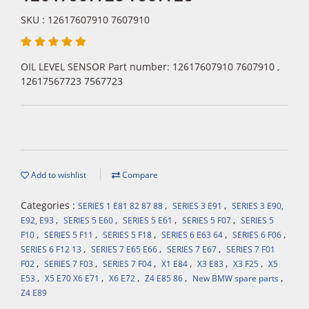
SKU : 12617607910 7607910
OIL LEVEL SENSOR Part number: 12617607910 7607910 ,
12617567723 7567723
Add to wishlist
Compare
Categories :
,
,
SERIES 1 E81 82 87 88
SERIES 3 E91
SERIES 3 E90,
,
,
,
,
E92, E93
SERIES 5 E60
SERIES 5 E61
SERIES 5 F07
SERIES 5
,
,
,
,
,
F10
SERIES 5 F11
SERIES 5 F18
SERIES 6 E63 64
SERIES 6 F06
,
,
,
SERIES 6 F12 13
SERIES 7 E65 E66
SERIES 7 E67
SERIES 7 F01
,
,
,
,
,
,
F02
SERIES 7 F03
SERIES 7 F04
X1 E84
X3 E83
X3 F25
X5
,
,
,
,
,
E53
X5 E70 X6 E71
X6 E72
Z4 E85 86
New BMW spare parts
Z4 E89