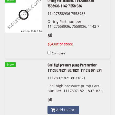
New
O-ring Part number: 11427558936
7558936 1142 7 558 936
11427558936 7558936
O-ring Part number:
11427558936, 7558936, 1142 7
558 936
฿0
Out of stock
Compare
New
Seal high pressure pump Part number:
11128071821 8071821 1112 8 071 821
11128071821 8071821
Seal high pressure pump Part
number: 11128071821, 8071821,
1112 8 071 821
฿0
Add to Cart