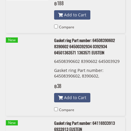
฿188
Add to Cart
Compare
New
Gasket ring Part number: 64508390602
8390602 64500392934 0392934
64501363571 1363571 EUSTEIN
64508390602 8390602 645003929
34 0392934 64501363571 1363571
Gasket ring Part number:
EUSTEIN
64508390602, 8390602,
64500392934 , 0392934 ,
฿38
64501363571 , 1363571 EUSTEIN
Add to Cart
Compare
New
Gasket ring Part number: 64116933913
6933913 EUSTEIN