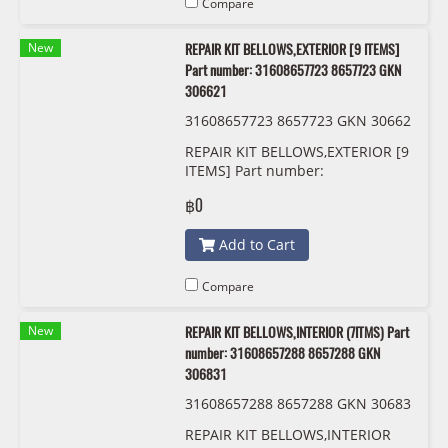
Compare
New
REPAIR KIT BELLOWS,EXTERIOR [9 ITEMS]
Part number: 31608657723 8657723 GKN
306621
31608657723 8657723 GKN 30662
1
REPAIR KIT BELLOWS,EXTERIOR [9
ITEMS] Part number:
31608657723, 8657723, GKN
฿0
306621
Add to Cart
Compare
New
REPAIR KIT BELLOWS,INTERIOR (7ITMS) Part
number: 31608657288 8657288 GKN
306831
31608657288 8657288 GKN 30683
1
REPAIR KIT BELLOWS,INTERIOR