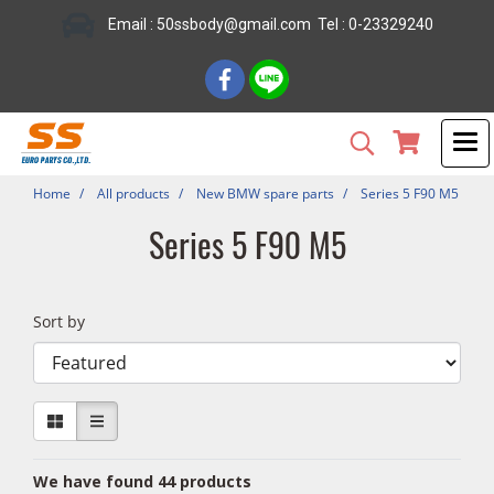
Email : 50ssbody@gmail.com Tel : 0-23329240
Home
All products
New BMW spare parts
Series 5 F90 M5
Series 5 F90 M5
Sort by
We have found 44 products