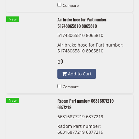
Compare
New
Air brake hose for Part number:
51748065810 8065810
51748065810 8065810
Air brake hose for Part number:
51748065810 8065810
฿0
Add to Cart
Compare
New
Radom Part number: 66316877219
6877219
66316877219 6877219
Radom Part number:
66316877219 6877219