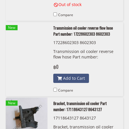
Out of stock
Compare
New
Transmission oil cooler reverse flow hose
Part number: 17228602303 8602303
17228602303 8602303
Transmission oil cooler reverse
flow hose Part number:
17228602303 8602303
฿0
Add to Cart
Compare
New
Bracket, transmission oil cooler Part
number: 17118643127 8643127
17118643127 8643127
Bracket, transmission oil cooler