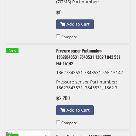
(7ITMS) Part number:
31608657288, 8657288, GKN
฿0
306831
Add to Cart
Compare
New
Pressure sensor Part number:
13627843531 7843531 1362 7 843 531
FAE 15142
13627843531 7843531 FAE 15142
Pressure sensor Part number:
13627843531, 7843531, 1362 7
843 531 FAE 15142
฿2,200
Add to Cart
Compare