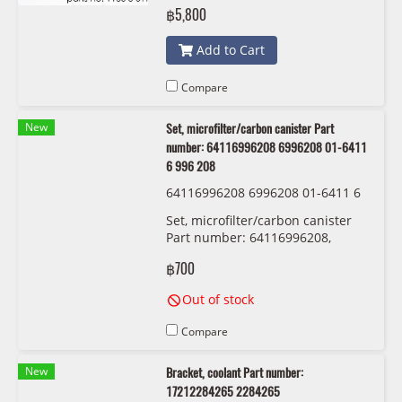
1136 8 617 694
฿5,800
Add to Cart
Compare
New
Set, microfilter/carbon canister Part
number: 64116996208 6996208 01-6411
6 996 208
64116996208 6996208 01-6411 6
996 208
Set, microfilter/carbon canister
Part number: 64116996208,
6996208, 01-6411 6 996 208
฿700
Out of stock
Compare
New
Bracket, coolant Part number:
17212284265 2284265