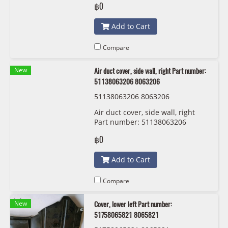
฿0
Add to Cart
Compare
New
Air duct cover, side wall, right Part number:
51138063206 8063206
51138063206 8063206
Air duct cover, side wall, right
Part number: 51138063206
8063206
฿0
Add to Cart
Compare
New
Cover, lower left Part number:
51758065821 8065821