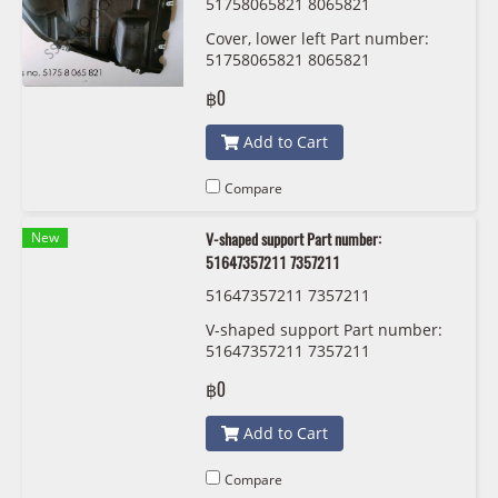
51758065821 8065821
Cover, lower left Part number:
51758065821 8065821
฿0
Add to Cart
Compare
New
V-shaped support Part number:
51647357211 7357211
51647357211 7357211
V-shaped support Part number:
51647357211 7357211
฿0
Add to Cart
Compare