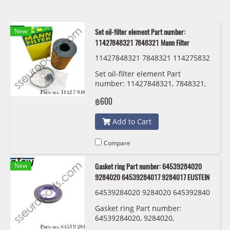
New
Set oil-filter element Part number:
11427848321 7848321 Mann Filter
11427848321 7848321 114275832
20 7583220 Mann Filter HU 8007 z
Set oil-filter element Part
KIT
number: 11427848321, 7848321,
11427583220 , 7583220 Mann
฿600
Filter HU 8007 z KIT
Add to Cart
Compare
New
Gasket ring Part number: 64539284020
9284020 64539284017 9284017 EUSTEIN
64539284020 9284020 645392840
17 9284017 EUSTEIN
Gasket ring Part number:
64539284020, 9284020,
64539284017 , 9284017 EUSTEIN