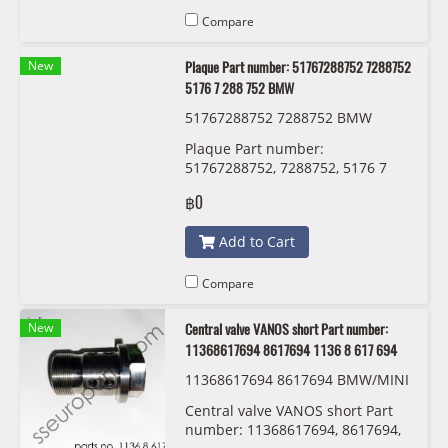
Compare
New
Plaque Part number: 51767288752 7288752
5176 7 288 752 BMW
51767288752 7288752 BMW
Plaque Part number:
51767288752, 7288752, 5176 7
288 752 BMW
฿0
Add to Cart
Compare
New
Central valve VANOS short Part number:
11368617694 8617694 1136 8 617 694
11368617694 8617694 BMW/MINI
1136 8 617 694
Central valve VANOS short Part
number: 11368617694, 8617694,