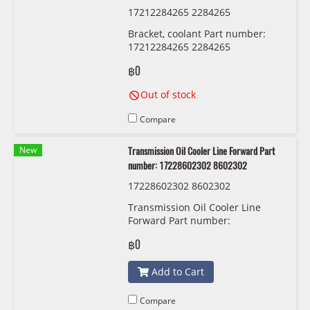
17212284265 2284265
Bracket, coolant Part number:
17212284265 2284265
฿0
Out of stock
Compare
New
Transmission Oil Cooler Line Forward Part
number: 17228602302 8602302
17228602302 8602302
Transmission Oil Cooler Line
Forward Part number:
17228602302 8602302
฿0
Add to Cart
Compare