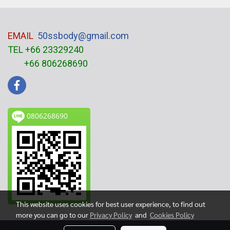
EMAIL
50ssbody@gmail.com
TEL +66 23329240
+66 806268690
0806268690
This website uses cookies for best user experience, to find out
more you can go to our
Privacy Policy
and
Cookies Policy