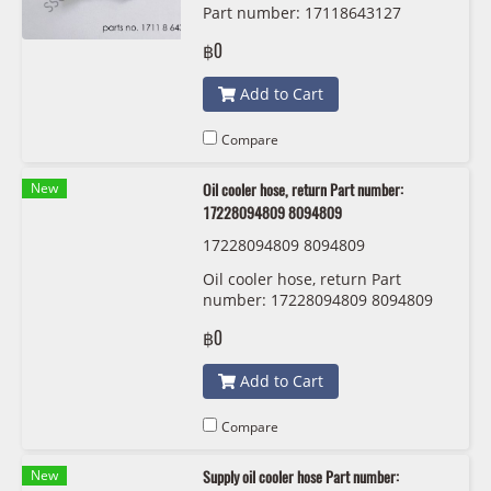
Part number: 17118643127
8643127
฿0
Add to Cart
Compare
New
Oil cooler hose, return Part number:
17228094809 8094809
17228094809 8094809
Oil cooler hose, return Part
number: 17228094809 8094809
฿0
Add to Cart
Compare
New
Supply oil cooler hose Part number: