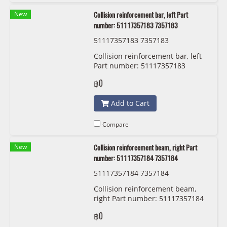
New
Collision reinforcement bar, left Part
number: 51117357183 7357183
51117357183 7357183
Collision reinforcement bar, left
Part number: 51117357183
7357183
฿0
Add to Cart
Compare
New
Collision reinforcement beam, right Part
number: 51117357184 7357184
51117357184 7357184
Collision reinforcement beam,
right Part number: 51117357184
7357184
฿0