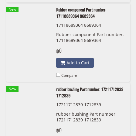
New
Rubber component Part number:
17118689364 8689364
17118689364 8689364
Rubber component Part number:
17118689364 8689364
฿0
Add to Cart
Compare
New
rubber bushing Part number: 17211712839
1712839
17211712839 1712839
rubber bushing Part number:
17211712839 1712839
฿0