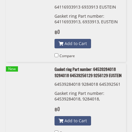
64116933913 6933913 EUSTEIN
Gasket ring Part number:
64116933913, 6933913, EUSTEIN
฿0
Add to Cart
Compare
New
Gasket ring Part number: 64539284018
9284018 64539256129 9256129 EUSTEIN
64539284018 9284018 645392561
29 9256129 EUSTEIN
Gasket ring Part number:
64539284018, 9284018,
64539256129 , 9256129 EUSTEIN
฿0
Add to Cart