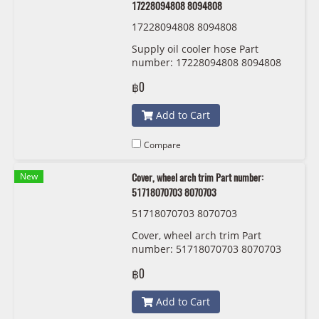
17228094808 8094808
17228094808 8094808
Supply oil cooler hose Part
number: 17228094808 8094808
฿0
Add to Cart
Compare
New
Cover, wheel arch trim Part number:
51718070703 8070703
51718070703 8070703
Cover, wheel arch trim Part
number: 51718070703 8070703
฿0
Add to Cart