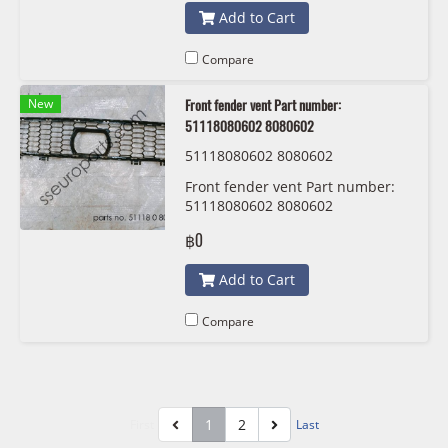
Add to Cart
Compare
New
Front fender vent Part number:
51118080602 8080602
51118080602 8080602
Front fender vent Part number:
51118080602 8080602
฿0
Add to Cart
Compare
1
2
First
Last