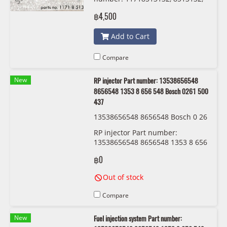
Pierburg
฿4,500
Add to Cart
Compare
New
RP injector Part number: 13538656548
8656548 1353 8 656 548 Bosch 0261 500
437
13538656548 8656548 Bosch 0 26
1 500 437
RP injector Part number:
13538656548 8656548 1353 8 656
548 Bosch 0261 500 437
฿0
Out of stock
Compare
New
Fuel injection system Part number: