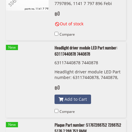
7797896, 1141 7 797 896 Febi
36339
฿0
Out of stock
Compare
New
Headlight driver module LED Part number:
63117440878 7440878
63117440878 7440878
Headlight driver module LED Part
number: 63117440878, 7440878,
6311 7 440 878
฿0
Add to Cart
Compare
New
Plaque Part number: 51767288752 7288752
5176 7 288 752 BMW