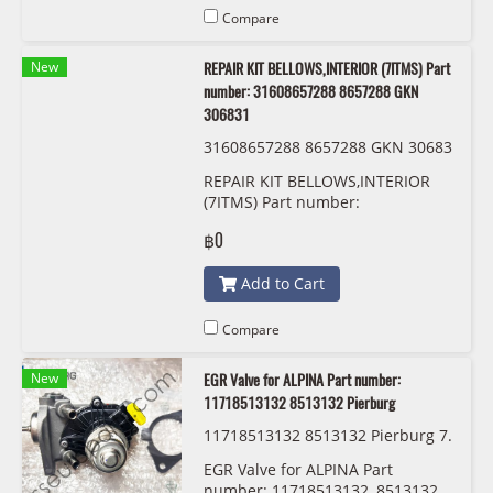
Compare
New
REPAIR KIT BELLOWS,INTERIOR (7ITMS) Part
number: 31608657288 8657288 GKN
306831
31608657288 8657288 GKN 30683
1
REPAIR KIT BELLOWS,INTERIOR
(7ITMS) Part number:
31608657288, 8657288, GKN
฿0
306831
Add to Cart
Compare
New
EGR Valve for ALPINA Part number:
11718513132 8513132 Pierburg
11718513132 8513132 Pierburg 7.
04493.17.0
EGR Valve for ALPINA Part
number: 11718513132, 8513132,