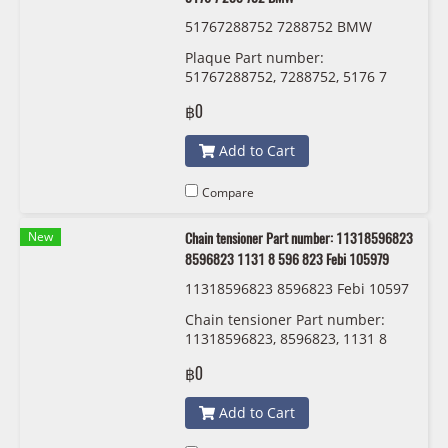
51767288752 7288752 BMW
Plaque Part number:
51767288752, 7288752, 5176 7
288 752 BMW
฿0
Add to Cart
Compare
New
Chain tensioner Part number: 11318596823
8596823 1131 8 596 823 Febi 105979
11318596823 8596823 Febi 10597
9
Chain tensioner Part number:
11318596823, 8596823, 1131 8
596 823 Febi 105979
฿0
Add to Cart