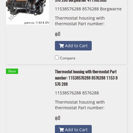
576 288 Borgwarner 411700.88D
11538576288 8576288 Borgwarne
r 411700.88D
Thermostat housing with
thermostat Part number:
11538576288, 8576288, 1153 8
฿0
576 288 Borgwarner 411700.88D
Add to Cart
Compare
New
Thermostat housing with thermostat Part
number: 11538576288 8576288 1153 8
576 288
11538576288 8576288
Thermostat housing with
thermostat Part number:
11538576288, 8576288, 1153 8
฿0
576 288
Add to Cart