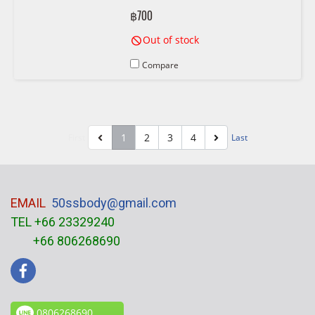
6996208, 01-6411 6 996 208
฿700
Out of stock
Compare
1
2
3
4
First
Last
EMAIL
50ssbody@gmail.com
TEL +66 23329240
+66 806268690
0806268690