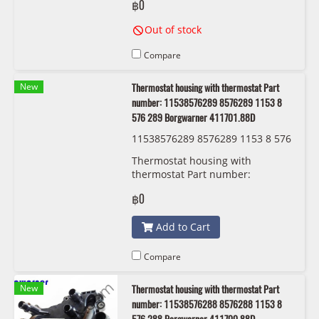
฿0
Out of stock
Compare
New
Thermostat housing with thermostat Part
number: 11538576289 8576289 1153 8
576 289 Borgwarner 411701.88D
11538576289 8576289 1153 8 576
289 Borgwarner 411701.88D
Thermostat housing with
thermostat Part number:
11538576289, 8576289, 1153 8
฿0
576 289 Borgwarner 411701.88D
Add to Cart
Compare
New
Thermostat housing with thermostat Part
number: 11538576288 8576288 1153 8