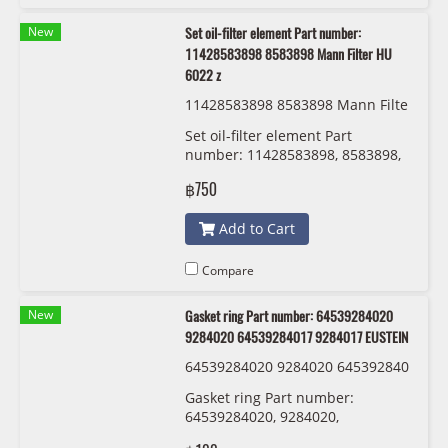
New
Set oil-filter element Part number:
11428583898 8583898 Mann Filter HU
6022 z
11428583898 8583898 Mann Filte
r HU 6022 z
Set oil-filter element Part
number: 11428583898, 8583898,
Mann Filter HU 6022 z
฿750
Add to Cart
Compare
New
Gasket ring Part number: 64539284020
9284020 64539284017 9284017 EUSTEIN
64539284020 9284020 645392840
17 9284017 EUSTEIN
Gasket ring Part number:
64539284020, 9284020,
64539284017 , 9284017 EUSTEIN