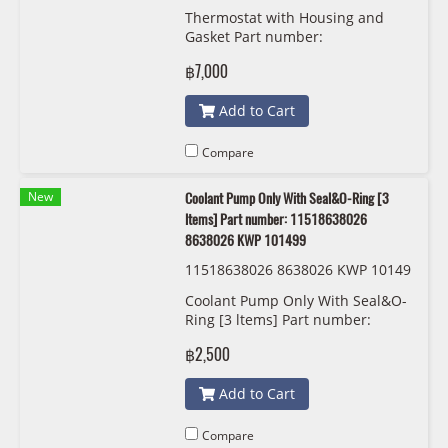
03
Thermostat with Housing and
Gasket Part number:
11537644811, 7644811, Mahle
฿7,000
TM103
Add to Cart
Compare
New
Coolant Pump Only With Seal&O-Ring [3
ltems] Part number: 11518638026
8638026 KWP 101499
11518638026 8638026 KWP 10149
9
Coolant Pump Only With Seal&O-
Ring [3 ltems] Part number:
11518638026, 8638026 KWP
฿2,500
101499
Add to Cart
Compare