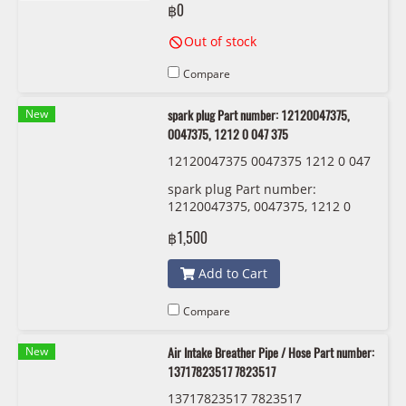
฿0
Out of stock
Compare
New
spark plug Part number: 12120047375,
0047375, 1212 0 047 375
12120047375 0047375 1212 0 047
375 BMW/MINI
spark plug Part number:
12120047375, 0047375, 1212 0
047 375
฿1,500
Add to Cart
Compare
New
Air Intake Breather Pipe / Hose Part number:
13717823517 7823517
13717823517 7823517