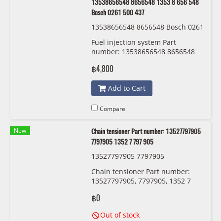
13538656548 8656548 1353 8 656 548
Bosch 0261 500 437
13538656548 8656548 Bosch 0261
500 437
Fuel injection system Part
number: 13538656548 8656548
1353 8 656 548 Bosch 0261 500
฿4,800
437
Add to Cart
Compare
New
Chain tensioner Part number: 13527797905
7797905 1352 7 797 905
13527797905 7797905
Chain tensioner Part number:
13527797905, 7797905, 1352 7
797 905
฿0
Out of stock