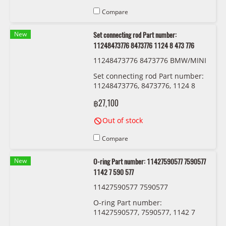
Compare
New
Set connecting rod Part number:
11248473776 8473776 1124 8 473 776
11248473776 8473776 BMW/MINI
Set connecting rod Part number:
11248473776, 8473776, 1124 8
473 776
฿27,100
Out of stock
Compare
New
O-ring Part number: 11427590577 7590577
1142 7 590 577
11427590577 7590577
O-ring Part number:
11427590577, 7590577, 1142 7
590 577