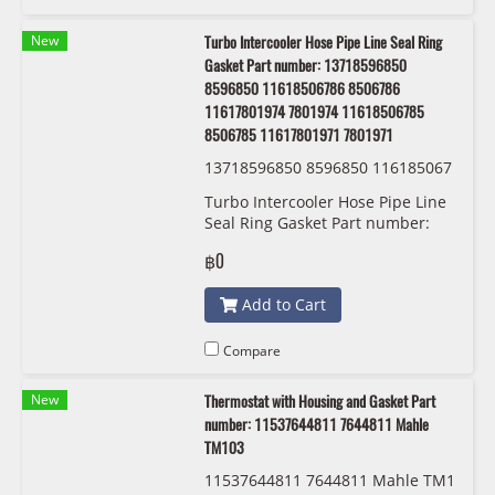
New
Turbo Intercooler Hose Pipe Line Seal Ring
Gasket Part number: 13718596850
8596850 11618506786 8506786
11617801974 7801974 11618506785
8506785 11617801971 7801971
13718596850 8596850 116185067
86 8506786 11617801974 7801974
Turbo Intercooler Hose Pipe Line
11618506785 8506785 116178019
Seal Ring Gasket Part number:
71 7801971 BMW/MINI
13718596850 8596850
฿0
11618506786 8506786
11617801974 7801974
Add to Cart
11618506785 8506785
11617801971 7801971
Compare
New
Thermostat with Housing and Gasket Part
number: 11537644811 7644811 Mahle
TM103
11537644811 7644811 Mahle TM1