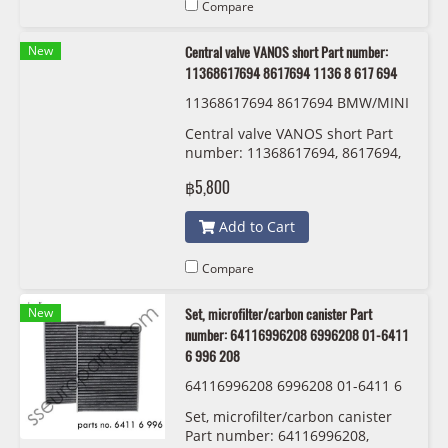
Compare
New
Central valve VANOS short Part number:
11368617694 8617694 1136 8 617 694
11368617694 8617694 BMW/MINI
1136 8 617 694
Central valve VANOS short Part
number: 11368617694, 8617694,
1136 8 617 694
฿5,800
Add to Cart
Compare
New
Set, microfilter/carbon canister Part
number: 64116996208 6996208 01-6411
6 996 208
64116996208 6996208 01-6411 6
996 208
Set, microfilter/carbon canister
Part number: 64116996208,