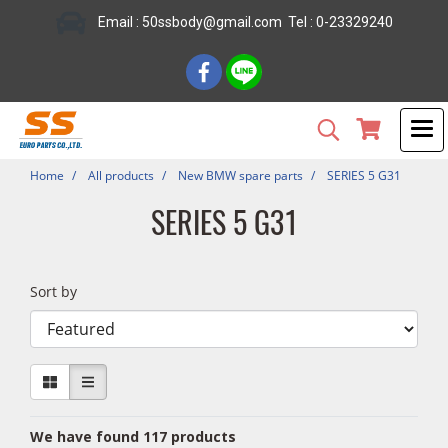
Email : 50ssbody@gmail.com Tel : 0-23329240
Home
All products
New BMW spare parts
SERIES 5 G31
SERIES 5 G31
Sort by
We have found 117 products