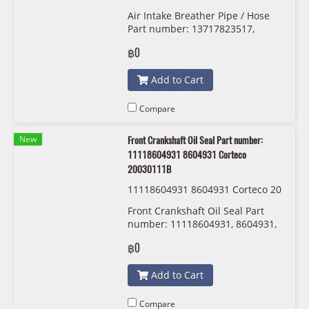
Air Intake Breather Pipe / Hose
Part number: 13717823517,
7823517, 1371 7 823 517
฿0
Add to Cart
Compare
New
Front Crankshaft Oil Seal Part number:
11118604931 8604931 Corteco
20030111B
11118604931 8604931 Corteco 20
030111B
Front Crankshaft Oil Seal Part
number: 11118604931, 8604931,
Corteco 20030111B
฿0
Add to Cart
Compare