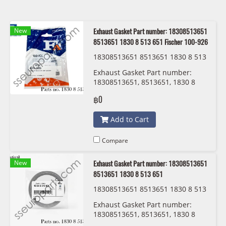
New
Exhaust Gasket Part number: 18308513651
8513651 1830 8 513 651 Fischer 100-926
18308513651 8513651 1830 8 513
651 Fischer 100-926
Exhaust Gasket Part number:
18308513651, 8513651, 1830 8
513 651 Fischer 100-926
฿0
Add to Cart
Compare
New
Exhaust Gasket Part number: 18308513651
8513651 1830 8 513 651
18308513651 8513651 1830 8 513
651 BMW/MINI
Exhaust Gasket Part number:
18308513651, 8513651, 1830 8
513 651