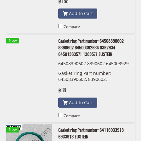
฿188
Add to Cart
Compare
New
Gasket ring Part number: 64508390602
8390602 64500392934 0392934
64501363571 1363571 EUSTEIN
64508390602 8390602 645003929
34 0392934 64501363571 1363571
Gasket ring Part number:
EUSTEIN
64508390602, 8390602,
64500392934 , 0392934 ,
฿38
64501363571 , 1363571 EUSTEIN
Add to Cart
Compare
New
Gasket ring Part number: 64116933913
6933913 EUSTEIN