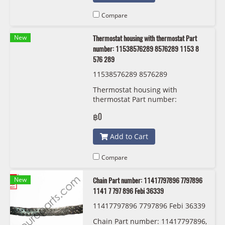
Compare
New
Thermostat housing with thermostat Part
number: 11538576289 8576289 1153 8
576 289
11538576289 8576289
Thermostat housing with
thermostat Part number:
11538576289, 8576289, 1153 8
฿0
576 289
Add to Cart
Compare
New
Chain Part number: 11417797896 7797896
1141 7 797 896 Febi 36339
11417797896 7797896 Febi 36339
Chain Part number: 11417797896,