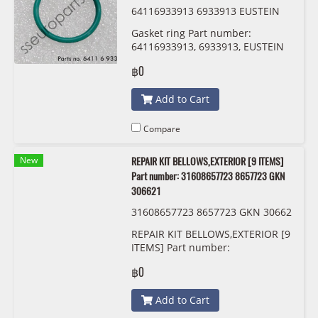
64116933913 6933913 EUSTEIN
Gasket ring Part number:
64116933913, 6933913, EUSTEIN
฿0
Add to Cart
Compare
New
REPAIR KIT BELLOWS,EXTERIOR [9 ITEMS]
Part number: 31608657723 8657723 GKN
306621
31608657723 8657723 GKN 30662
1
REPAIR KIT BELLOWS,EXTERIOR [9
ITEMS] Part number:
31608657723, 8657723, GKN
฿0
306621
Add to Cart