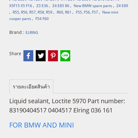
,
,
,
,
X5F15 X5 F16
Z3 E36
Z4 E85 86
New BMW spare parts
Z4 E89
,
,
,
,
R55, R56, R57, R58, R59
R60, R61
F55, F56, F57
New mini
,
cooper parts
F54 F60
Brand :
ELRING
Share
รายละเอียดสินค้า
Liquid sealant, Loctite 5970 Part number:
83190404517 0404517 Elring 036 161
FOR BMW AND MINI