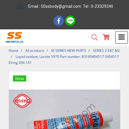
Email : 50ssbody@gmail.com Tel : 0-23329240
Home
All products
M SERIES NEW PARTS
SERIES 2 E87 M2
Liquid sealant, Loctite 5970 Part number: 83190404517 0404517
Elring 036 161
New