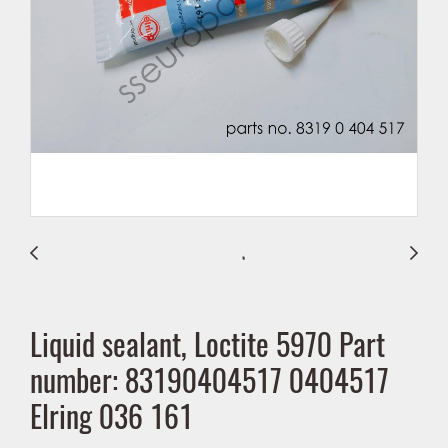
Liquid sealant, Loctite 5970 Part
number: 83190404517 0404517
Elring 036 161