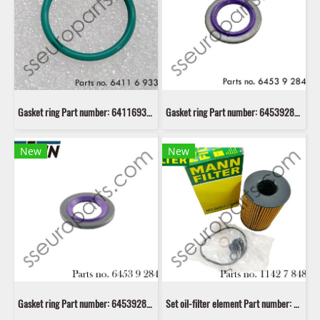
Gasket ring Part number: 64116933913 6933913 EUSTEIN
Gasket ring Part number: 64539284018 9284018 64539256129 9256129 EUSTEIN
New
New
Gasket ring Part number: 64539284020 9284020 64539284017 9284017 EUSTEIN
Set oil-filter element Part number: 11427848321 7848321 Mann Filter