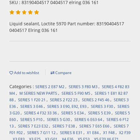
SKU : 83190404517 0404517 elring 036 161
Liquid sealant, Loctite 5970 Part number: 83190404517
0404517 Elring 036 161
Add to wishlist
Compare
Categories :
,
,
SERIES 2 E87 M2
SERIES 3 F80 M3
SERIES 4 F82 83
,
,
,
M4
M SERIES NEW PARTS
SERIES 5 F90 M5
SERIES 1 E81 82 87
,
,
,
,
88
SERIES 1 F20 21
SERIES 2 F22 23
SERIES 2 F45 46
SERIES 3
,
,
,
,
E36
SERIES 3 E46
SERIES 3 E90, E92, E93
SERIES 3 F30
SERIES
,
,
,
,
3 G20
SERIES 4 F32 33 36
SERIES 5 E34
SERIES 5 E39
SERIES 5
,
,
,
,
E60
SERIES 5 F10
SERIES 5 G30
SERIES 6 E63 64
SERIES 6 F12
,
,
,
,
13
SERIES 7 E23 E32
SERIES 7 E38
SERIES 7 E65 E66
SERIES 7
,
,
,
,
,
F01 F02
SERIES 7 G11 12
SERIES 8 E31
X1 E84
X1 F48
X2 F39
,
,
,
,
,
,
,
X3 E83
X3 F25
X3 G01
X4 F26
X5 E53
X5 E70 X6 E71