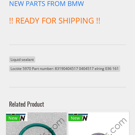
NEW PARTS FROM BMW
!! READY FOR SHIPPING !!
Liquid sealant
Loctite 5970 Part number: 83190404517 0404517 elring 036 161
Related Product
New
New