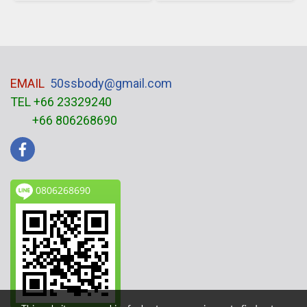
EMAIL
50ssbody@gmail.com
TEL +66 23329240
+66 806268690
0806268690