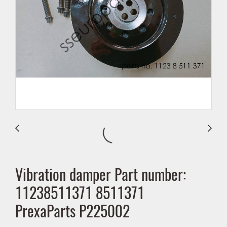
Vibration damper Part number:
11238511371 8511371
PrexaParts P225002