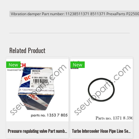
Vibration damper Part number: 11238511371 8511371 PrexaParts P2250
Related Product
New
New
Pressure regulating valve Part number: 13537805734 7805734 1353 7 805 734 Bosch 0281 002 738
Turbo Intercooler Hose Pipe Line Seal Ring Gasket Part number: 13718596850 8596850 11618506786 8506786 11617801974 7801974 11618506785 8506785 11617801971 7801971