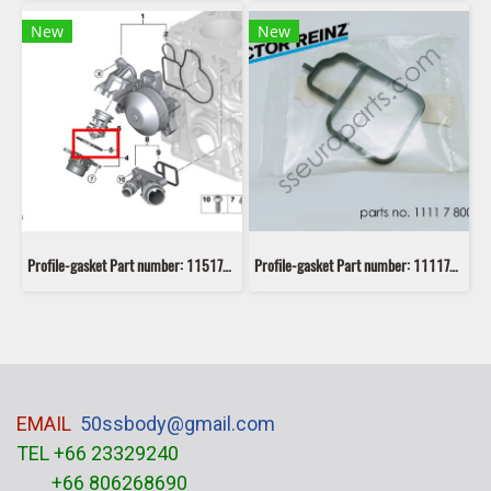
New
New
Profile-gasket Part number: 11517806975 7806975 5147 7 320 564
Profile-gasket Part number: 11117800050 7800050 VICTOR REINZ 70-39407-00
EMAIL
50ssbody@gmail.com
TEL +66 23329240
+66 806268690