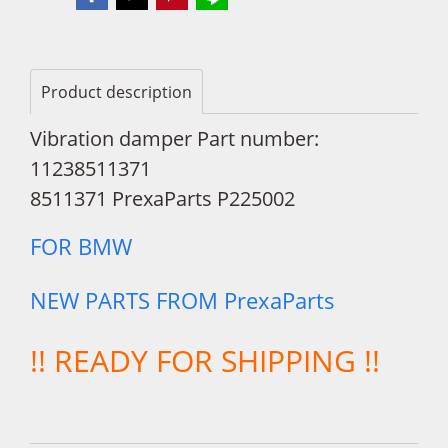
Product description
Vibration damper Part number:
11238511371
8511371 PrexaParts P225002
FOR BMW
NEW PARTS FROM PrexaParts
!! READY FOR SHIPPING !!