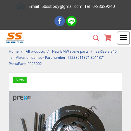
Email : 50ssbody@gmail.com Tel : 0-23329240
Home
All products
New BMW spare parts
SERIES 3 E46
Vibration damper Part number: 11238511371 8511371
PrexaParts P225002
New