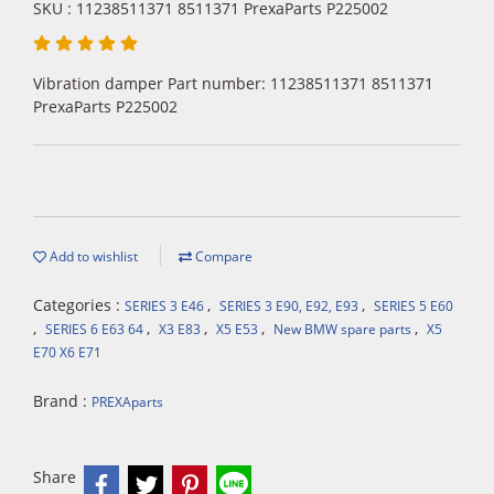
SKU : 11238511371 8511371 PrexaParts P225002
Vibration damper Part number: 11238511371 8511371
PrexaParts P225002
Add to wishlist
Compare
Categories :
,
,
SERIES 3 E46
SERIES 3 E90, E92, E93
SERIES 5 E60
,
,
,
,
,
SERIES 6 E63 64
X3 E83
X5 E53
New BMW spare parts
X5
E70 X6 E71
Brand :
PREXAparts
Share