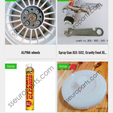
ALPINA wheels
Spray Gun JGX-502, Gravity Feed JGX - 502 - 143 - FF (G)
New
New