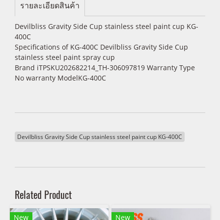
รายละเอียดสินค้า
Devilbliss Gravity Side Cup stainless steel paint cup KG-
400C
Specifications of KG-400C Devilbliss Gravity Side Cup
stainless steel paint spray cup
Brand iTPSKU202682214_TH-306097819 Warranty Type
No warranty ModelKG-400C
Devilbliss Gravity Side Cup stainless steel paint cup KG-400C
Related Product
New
New