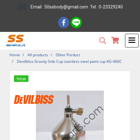
Email : 50ssbody@gmail.com Tel : 0-23329240
Home
All products
Other Porduct
Devilbliss Gravity Side Cup stainless steel paint cup KG-400C
New