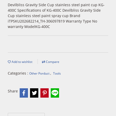
Devilbliss Gravity Side Cup stainless steel paint cup KG-
400C Specifications of KG-400C Devilbliss Gravity Side
Cup stainless steel paint spray cup Brand
iTPSKU202682214_TH-306097819 Warranty Type No
warranty ModelKG-400C
Add to wishlist
Compare
Categories :
,
Other Porduct
Tools
Share