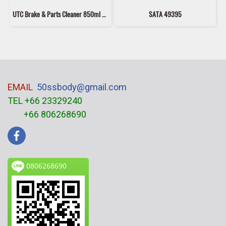
UTC Brake & Parts Cleaner 850ml – Fast Drying Brake Cleaner Spray, Oil & Grease Remover for Car & Motorcycle Parts, No Residue
SATA 49395
EMAIL
50ssbody@gmail.com
TEL +66 23329240
+66 806268690
0806268690