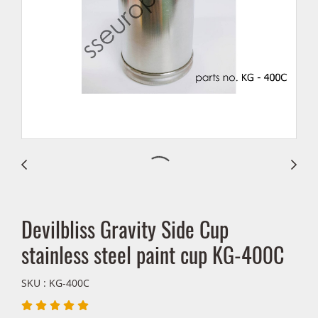
Devilbliss Gravity Side Cup
stainless steel paint cup KG-400C
SKU : KG-400C