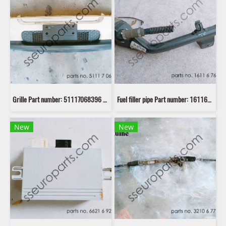
Grille Part number: 51117068396 7068396
Fuel filler pipe Part number: 16116767305 6767305 second hand
New
New