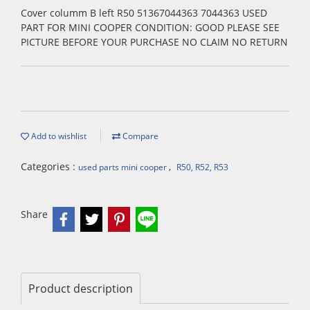
Cover columm B left R50 51367044363 7044363 USED
PART FOR MINI COOPER CONDITION: GOOD PLEASE SEE
PICTURE BEFORE YOUR PURCHASE NO CLAIM NO RETURN
Add to wishlist
Compare
Categories :
,
used parts mini cooper
R50, R52, R53
Share
Product description