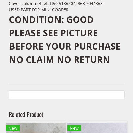
Cover columm B left R50 51367044363 7044363
USED PART FOR MINI COOPER
CONDITION: GOOD
PLEASE SEE PICTURE
BEFORE YOUR PURCHASE
NO CLAIM NO RETURN
Related Product
New
New