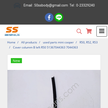
Email : 50ssbody@gmail.com Tel : 0-23329240
Home
All products
used parts mini cooper
R50, R52, R53
Cover columm B left R50 51367044363 7044363
New