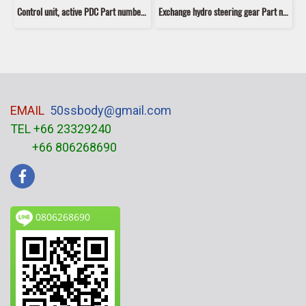
Control unit, active PDC Part number: 66216921415 6921415 66209129815 9129815
Exchange hydro steering gear Part number: 32106770664 6770664
EMAIL
50ssbody@gmail.com
TEL +66 23329240
+66 806268690
0806268690