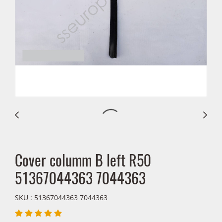
Cover columm B left R50
51367044363 7044363
SKU : 51367044363 7044363