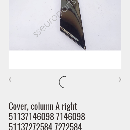
Cover, column A right
51137146098 7146098
51137272584 7272584