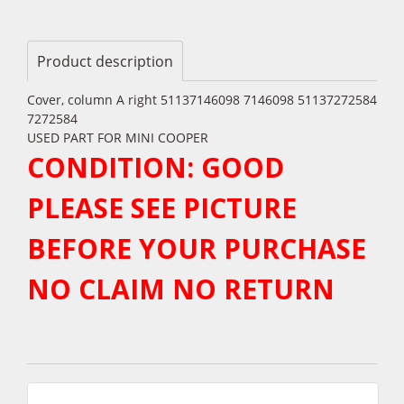
Product description
Cover, column A right 51137146098 7146098 51137272584
7272584
USED PART FOR MINI COOPER
CONDITION: GOOD
PLEASE SEE PICTURE
BEFORE YOUR PURCHASE
NO CLAIM NO RETURN