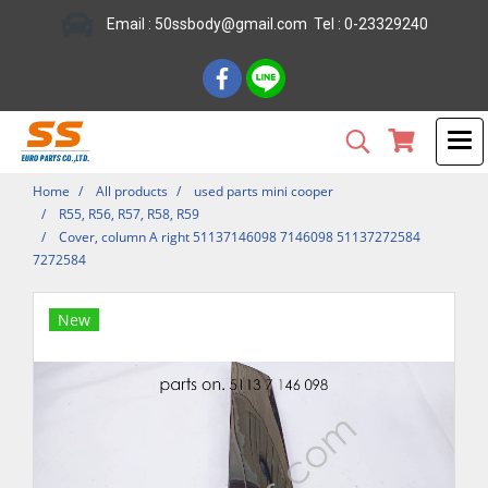
Email : 50ssbody@gmail.com Tel : 0-23329240
Home
All products
used parts mini cooper
R55, R56, R57, R58, R59
Cover, column A right 51137146098 7146098 51137272584
7272584
New