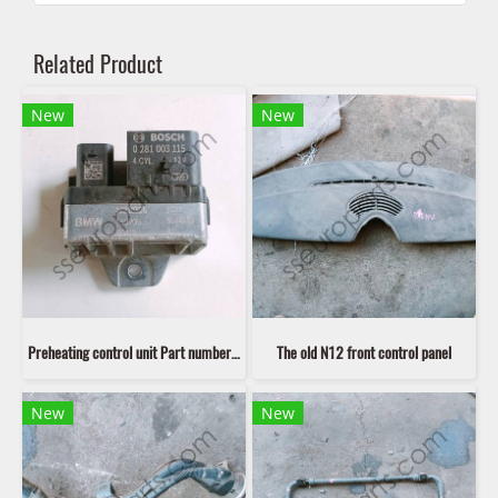
Related Product
New
New
Preheating control unit Part number: 12218514120 8514120
The old N12 front control panel
New
New