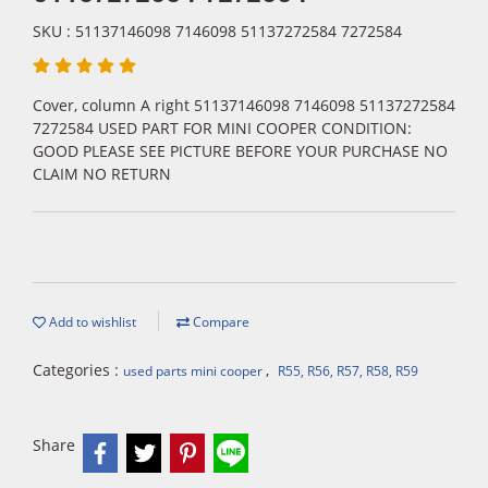
SKU : 51137146098 7146098 51137272584 7272584
Cover, column A right 51137146098 7146098 51137272584
7272584 USED PART FOR MINI COOPER CONDITION:
GOOD PLEASE SEE PICTURE BEFORE YOUR PURCHASE NO
CLAIM NO RETURN
Add to wishlist
Compare
Categories :
,
used parts mini cooper
R55, R56, R57, R58, R59
Share