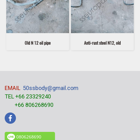
Old N 12 oil pipe
Anti-rust steel N12, old
EMAIL
50ssbody@gmail.com
TEL +66 23329240
+66 806268690
0806268690