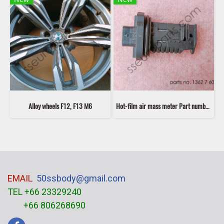
Alloy wheels F12, F13 M6
Hot-film air mass meter Part number: 13627602038 7602038 second hand
EMAIL
50ssbody@gmail.com
TEL +66 23329240
+66 806268690