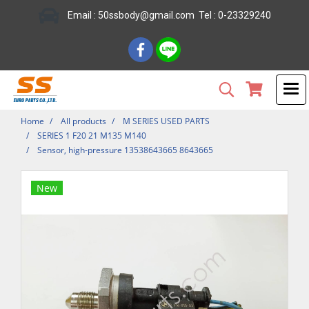
Email : 50ssbody@gmail.com Tel : 0-23329240
Home
All products
M SERIES USED PARTS
SERIES 1 F20 21 M135 M140
Sensor, high-pressure 13538643665 8643665
New