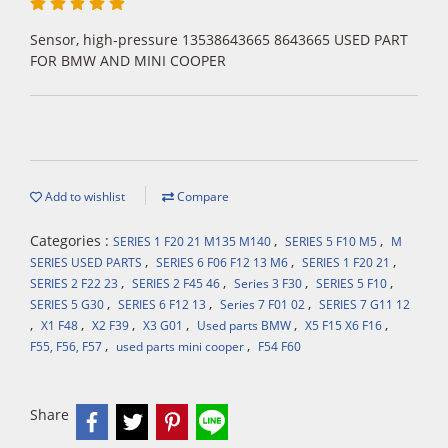
Sensor, high-pressure 13538643665 8643665 USED PART
FOR BMW AND MINI COOPER
Add to wishlist
Compare
Categories :
,
,
SERIES 1 F20 21 M135 M140
SERIES 5 F10 M5
M
,
,
,
SERIES USED PARTS
SERIES 6 F06 F12 13 M6
SERIES 1 F20 21
,
,
,
,
SERIES 2 F22 23
SERIES 2 F45 46
Series 3 F30
SERIES 5 F10
,
,
,
SERIES 5 G30
SERIES 6 F12 13
Series 7 F01 02
SERIES 7 G11 12
,
,
,
,
,
,
X1 F48
X2 F39
X3 G01
Used parts BMW
X5 F15 X6 F16
,
,
F55, F56, F57
used parts mini cooper
F54 F60
Share