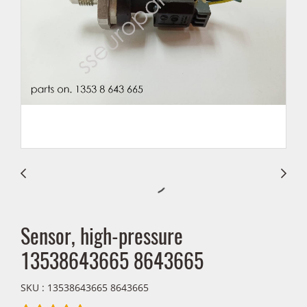
Sensor, high-pressure
13538643665 8643665
SKU : 13538643665 8643665