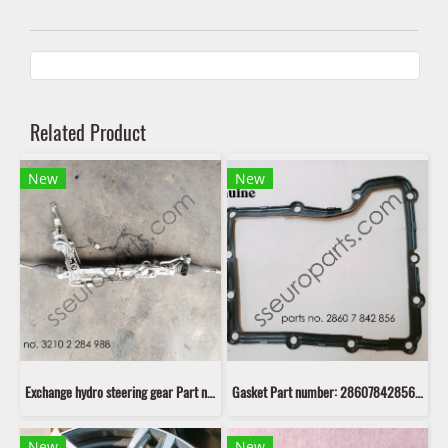
Related Product
New
New
Exchange hydro steering gear Part number: 32102284988 2284988 เก่า
Gasket Part number: 28607842856 7842856
New
New