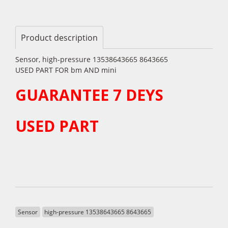
Product description
Sensor, high-pressure 13538643665 8643665
USED PART FOR bm AND mini
GUARANTEE 7 DEYS
USED PART
Sensor
high-pressure 13538643665 8643665