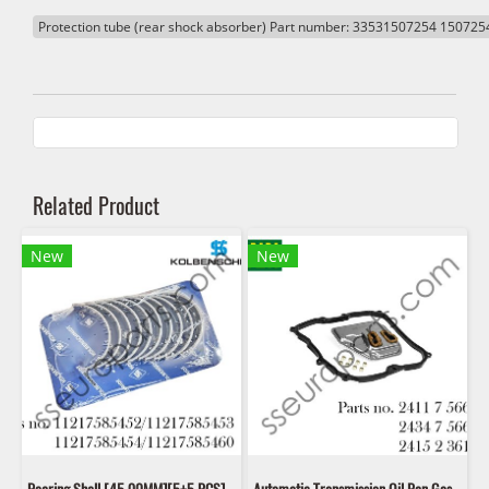
Protection tube (rear shock absorber) Part number: 33531507254 150725
Related Product
New
New