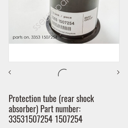
Protection tube (rear shock
absorber) Part number:
33531507254 1507254