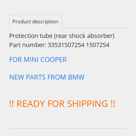
Product description
Protection tube (rear shock absorber)
Part number: 33531507254 1507254
FOR MINI COOPER
NEW PARTS FROM BMW
!! READY FOR SHIPPING !!