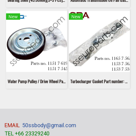
Bearing Shell [45.00MM][5+5 PCS] Part number: 11217585452 7585452 11217585453 7585453 11217585454 7585454 11217585460 7585460 Kolbenschmidt 37 206 600
Automatic Transmission Oil Pan Gasket Part number: 24117566356 7566356 24347566358 7566358 24152361176 2361176 Mann Filter H 17 003 KIT
New
New
Water Pump Pulley / Drive Wheel Part number: 11517619020 7619020 11517571012 7571012 11517545958 7545958 Dayco
Turbocharger Gasket Part number: 11657565433,7565433,11537565433,7565433,11537534523 7534523 Fispa V756522280
EMAIL
50ssbody@gmail.com
TEL +66 23329240