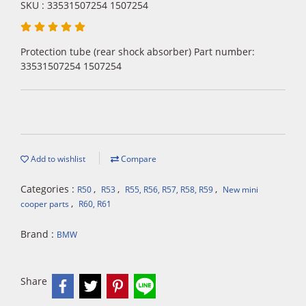
SKU : 33531507254 1507254
Protection tube (rear shock absorber) Part number:
33531507254 1507254
Add to wishlist
Compare
Categories :
,
,
,
R50
R53
R55, R56, R57, R58, R59
New mini
,
cooper parts
R60, R61
Brand :
BMW
Share