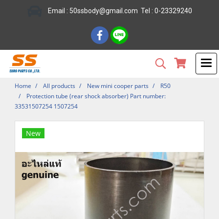
Email : 50ssbody@gmail.com Tel : 0-23329240
Home
All products
New mini cooper parts
R50
Protection tube (rear shock absorber) Part number:
33531507254 1507254
New