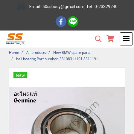
Email : 50ssbody@gmail.com Tel : 0-23329240
Home
All products
New BMW spare parts
ball bearing Part number: 33108311191 8311191
New