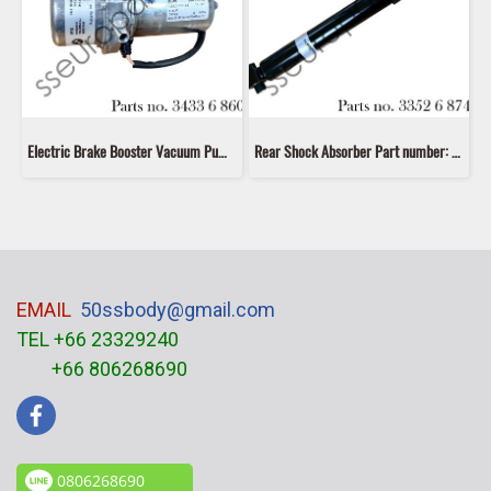
Electric Brake Booster Vacuum Pump Part number: 34336860881 6860881 3433 6 860 881
Rear Shock Absorber Part number: 33526874372 6874372 33526868653 6868653 33526791588 6791588 Bilstein 19-220093
EMAIL
50ssbody@gmail.com
TEL +66 23329240
+66 806268690
0806268690