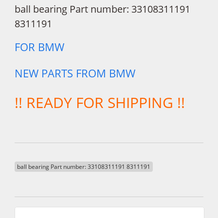
ball bearing Part number: 33108311191
8311191
FOR BMW
NEW PARTS FROM BMW
!! READY FOR SHIPPING !!
ball bearing Part number: 33108311191 8311191