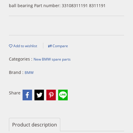
ball bearing Part number: 33108311191 8311191
Add to wishlist
Compare
Categories :
New BMW spare parts
Brand :
BMW
Share
Product description