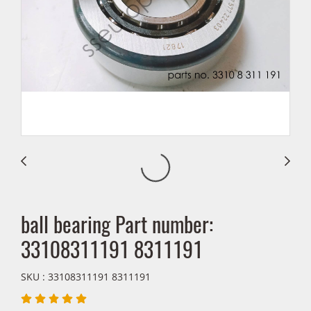
ball bearing Part number:
33108311191 8311191
SKU : 33108311191 8311191