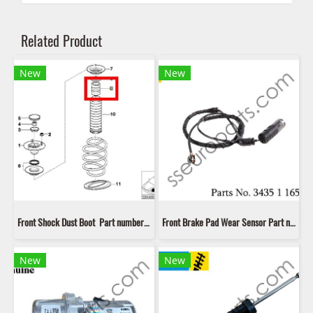
Related Product
New
New
Front Shock Dust Boot Part number: 31331096298 1096298 3133 1 096 298 LIP LK 20004
Front Brake Pad Wear Sensor Part number: 34351165580 1165580 3435 1 165 580 LIP LIC 176
New
New