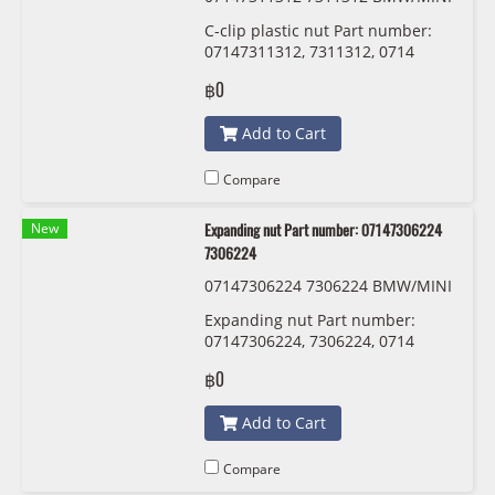
C-clip plastic nut Part number:
07147311312, 7311312, 0714
7311312
฿0
Add to Cart
Compare
New
Expanding nut Part number: 07147306224
7306224
07147306224 7306224 BMW/MINI
Expanding nut Part number:
07147306224, 7306224, 0714
7306224
฿0
Add to Cart
Compare