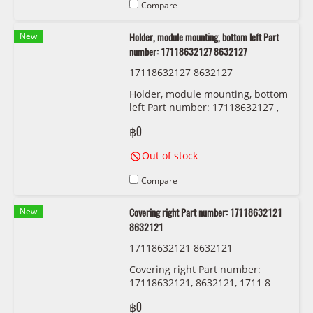
Compare
New
Holder, module mounting, bottom left Part
number: 17118632127 8632127
17118632127 8632127
Holder, module mounting, bottom
left Part number: 17118632127 ,
8632127 , 1711 8 632 127
฿0
Out of stock
Compare
New
Covering right Part number: 17118632121
8632121
17118632121 8632121
Covering right Part number:
17118632121, 8632121, 1711 8
632 121
฿0