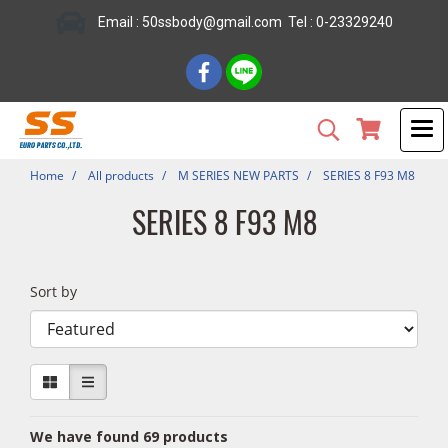
Email : 50ssbody@gmail.com Tel : 0-23329240
Home
All products
M SERIES NEW PARTS
SERIES 8 F93 M8
SERIES 8 F93 M8
Sort by
We have found 69 products