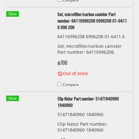
Compare
New
Set, microfilter/carbon canister Part
number: 64116996208 6996208 01-6411
6 996 208
64116996208 6996208 01-6411 6
996 208
Set, microfilter/carbon canister
Part number: 64116996208,
6996208, 01-6411 6 996 208
฿700
Out of stock
Compare
New
Clip Natur Part number: 51471840960
1840960
51471840960 1840960
Clip Natur Part number:
51471840960 1840960