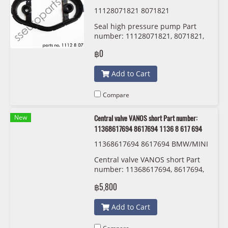
11128071821 8071821
Seal high pressure pump Part
number: 11128071821, 8071821,
1112 8 071 821
฿0
Add to Cart
Compare
New
Central valve VANOS short Part number:
11368617694 8617694 1136 8 617 694
11368617694 8617694 BMW/MINI
1136 8 617 694
Central valve VANOS short Part
number: 11368617694, 8617694,
1136 8 617 694
฿5,800
Add to Cart