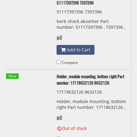
51117397396 7397396
51117397396 7397396
Kerb shock absorber Part
number: 51117397396 , 7397396 ,
5111 7 397 396
฿0
Add to Cart
Compare
New
Holder, module mounting, bottom right Part
number: 17118632126 8632126
17118632126 8632126
Holder, module mounting, bottom
right Part number: 17118632126 ,
8632126 , 1711 8 632 126
฿0
Out of stock