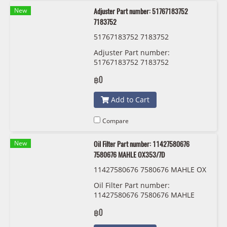
New
Adjuster Part number: 51767183752
7183752
51767183752 7183752
Adjuster Part number:
51767183752 7183752
฿0
Add to Cart
Compare
New
Oil Filter Part number: 11427580676
7580676 MAHLE OX353/7D
11427580676 7580676 MAHLE OX
353/7D
Oil Filter Part number:
11427580676 7580676 MAHLE
OX353/7D
฿0