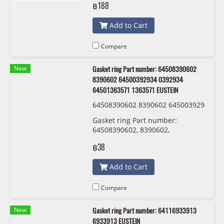
฿188
Add to Cart
Compare
New
Gasket ring Part number: 64508390602
8390602 64500392934 0392934
64501363571 1363571 EUSTEIN
64508390602 8390602 645003929
34 0392934 64501363571 1363571
Gasket ring Part number:
EUSTEIN
64508390602, 8390602,
64500392934 , 0392934 ,
฿38
64501363571 , 1363571 EUSTEIN
Add to Cart
Compare
New
Gasket ring Part number: 64116933913
6933913 EUSTEIN