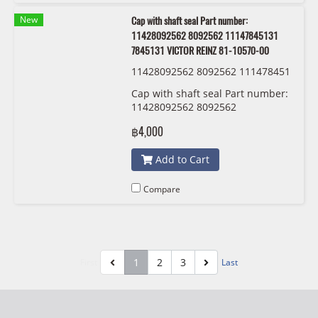
New
Cap with shaft seal Part number:
11428092562 8092562 11147845131
7845131 VICTOR REINZ 81-10570-00
11428092562 8092562 111478451
31 7845131 VICTOR REINZ 81-105
Cap with shaft seal Part number:
70-00
11428092562 8092562
11147845131 7845131 VICTOR
฿4,000
REINZ 81-10570-00
Add to Cart
Compare
1
2
3
First
Last