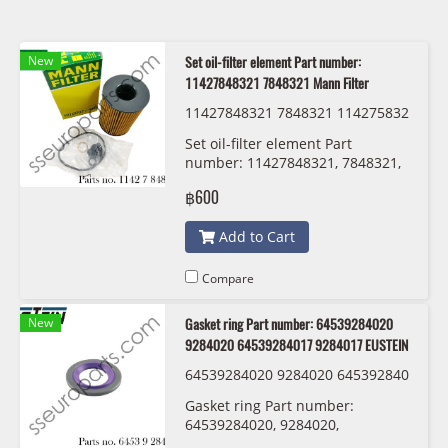
New
Set oil-filter element Part number:
11427848321 7848321 Mann Filter
11427848321 7848321 114275832
20 7583220 Mann Filter HU 8007 z
Set oil-filter element Part
KIT
number: 11427848321, 7848321,
11427583220 , 7583220 Mann
฿600
Filter HU 8007 z KIT
Add to Cart
Compare
New
Gasket ring Part number: 64539284020
9284020 64539284017 9284017 EUSTEIN
64539284020 9284020 645392840
17 9284017 EUSTEIN
Gasket ring Part number:
64539284020, 9284020,
64539284017 , 9284017 EUSTEIN