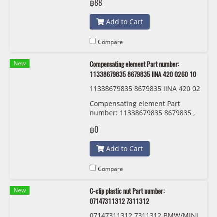
฿88
Add to Cart
Compare
New
Compensating element Part number:
11338679835 8679835 IINA 420 0260 10
11338679835 8679835 IINA 420 02
60 10
Compensating element Part
number: 11338679835 8679835 ,
11338614951 8614951 IINA 420
฿0
0260 10
Add to Cart
Compare
New
C-clip plastic nut Part number:
07147311312 7311312
07147311312 7311312 BMW/MINI