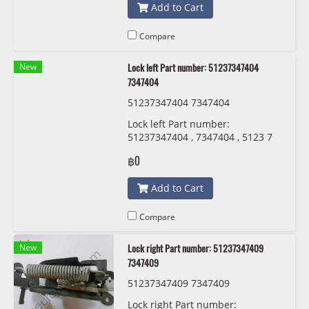
Add to Cart
Compare
New
Lock left Part number: 51237347404
7347404
51237347404 7347404
Lock left Part number:
51237347404 , 7347404 , 5123 7
347 404
฿0
Add to Cart
Compare
New
Lock right Part number: 51237347409
7347409
51237347409 7347409
Lock right Part number: