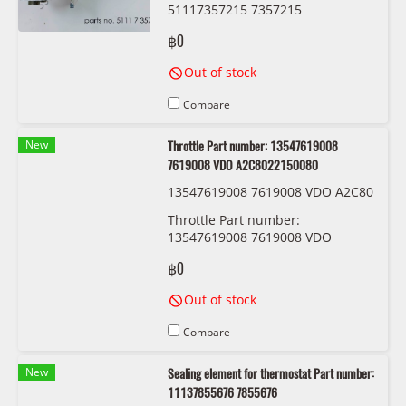
51117357215 7357215
฿0
Out of stock
Compare
New
Throttle Part number: 13547619008
7619008 VDO A2C8022150080
13547619008 7619008 VDO A2C80
22150080
Throttle Part number:
13547619008 7619008 VDO
A2C8022150080
฿0
Out of stock
Compare
New
Sealing element for thermostat Part number:
11137855676 7855676