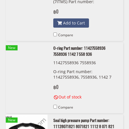
(7ITMS) Part number:
31608657288, 8657288, GKN
฿0
306831
Add to Cart
Compare
New
O-ring Part number: 11427558936
7558936 1142 7 558 936
11427558936 7558936
O-ring Part number:
11427558936, 7558936, 1142 7
558 936
฿0
Out of stock
Compare
New
Seal high pressure pump Part number:
11128071821 8071821 1112 8 071 821