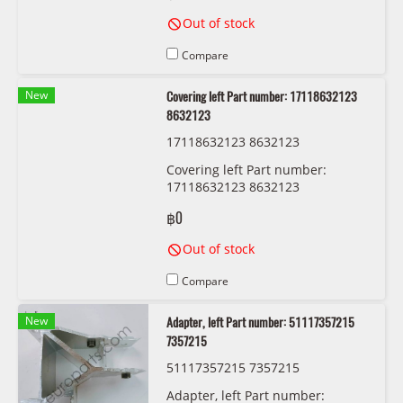
Out of stock
Compare
New
Covering left Part number: 17118632123
8632123
17118632123 8632123
Covering left Part number:
17118632123 8632123
฿0
Out of stock
Compare
New
Adapter, left Part number: 51117357215
7357215
51117357215 7357215
Adapter, left Part number: