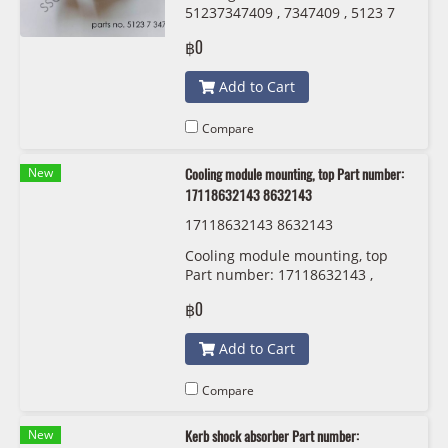
51237347409 , 7347409 , 5123 7
347 409
฿0
Add to Cart
Compare
New
Cooling module mounting, top Part number:
17118632143 8632143
17118632143 8632143
Cooling module mounting, top
Part number: 17118632143 ,
8632143 , 1711 8 632 143
฿0
Add to Cart
Compare
New
Kerb shock absorber Part number: