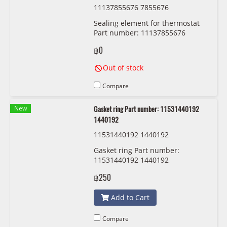
11137855676 7855676
Sealing element for thermostat
Part number: 11137855676
7855676
฿0
Out of stock
Compare
New
Gasket ring Part number: 11531440192
1440192
11531440192 1440192
Gasket ring Part number:
11531440192 1440192
฿250
Add to Cart
Compare