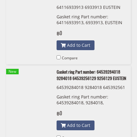
64116933913 6933913 EUSTEIN
Gasket ring Part number:
64116933913, 6933913, EUSTEIN
฿0
Add to Cart
Compare
New
Gasket ring Part number: 64539284018
9284018 64539256129 9256129 EUSTEIN
64539284018 9284018 645392561
29 9256129 EUSTEIN
Gasket ring Part number:
64539284018, 9284018,
64539256129 , 9256129 EUSTEIN
฿0
Add to Cart