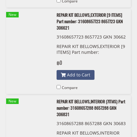
Compare
New
REPAIR KIT BELLOWS,EXTERIOR [9 ITEMS]
Part number: 31608657723 8657723 GKN
306621
31608657723 8657723 GKN 30662
1
REPAIR KIT BELLOWS,EXTERIOR [9
ITEMS] Part number:
31608657723, 8657723, GKN
฿0
306621
Add to Cart
Compare
New
REPAIR KIT BELLOWS,INTERIOR (7ITMS) Part
number: 31608657288 8657288 GKN
306831
31608657288 8657288 GKN 30683
1
REPAIR KIT BELLOWS,INTERIOR