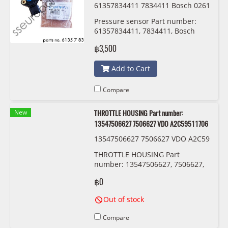
61357834411 7834411 Bosch 0261
230 127
Pressure sensor Part number:
61357834411, 7834411, Bosch
฿3,500
Add to Cart
Compare
New
THROTTLE HOUSING Part number:
13547506627 7506627 VDO A2C59511706
13547506627 7506627 VDO A2C59
511706
THROTTLE HOUSING Part
number: 13547506627, 7506627,
VDO A2C59511706
฿0
Out of stock
Compare