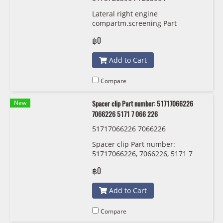
Lateral right engine
compartm.screening Part
number: 51757203964, 7203964,
฿0
5175 7 203 964
Add to Cart
Compare
New
Spacer clip Part number: 51717066226
7066226 5171 7 066 226
51717066226 7066226
Spacer clip Part number:
51717066226, 7066226, 5171 7
066 226
฿0
Add to Cart
Compare