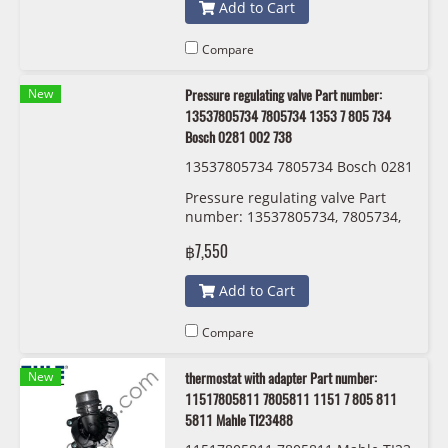
Add to Cart
Compare
New
Pressure regulating valve Part number:
13537805734 7805734 1353 7 805 734
Bosch 0281 002 738
13537805734 7805734 Bosch 0281
002 738
Pressure regulating valve Part
number: 13537805734, 7805734,
1353 7 805 734 , 5734 Bosch 0281
฿7,550
002 738
Add to Cart
Compare
New
thermostat with adapter Part number:
11517805811 7805811 1151 7 805 811
5811 Mahle TI23488