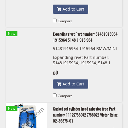
Add to Cart
Compare
New
Expanding rivet Part number: 51481915964
1915964 5148 1 915 964
51481915964 1915964 BMW/MINI
Expanding rivet Part number:
51481915964, 1915964, 5148 1
915 964
฿0
Add to Cart
Compare
New
Gasket set cylinder head asbestos free Part
number: 11127788072 7788072 Victor Reinz
02-36878-01