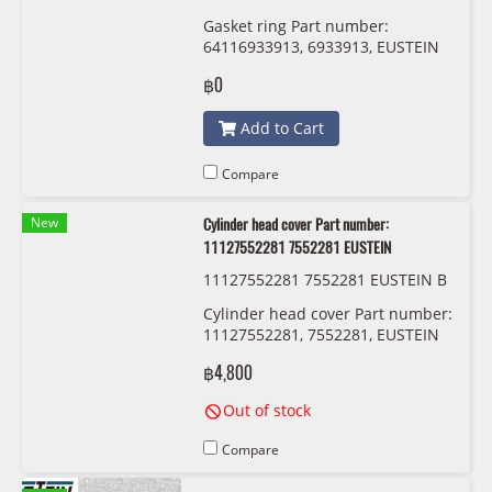
Gasket ring Part number:
64116933913, 6933913, EUSTEIN
฿0
Add to Cart
Compare
New
Cylinder head cover Part number:
11127552281 7552281 EUSTEIN
11127552281 7552281 EUSTEIN B
M-N52
Cylinder head cover Part number:
11127552281, 7552281, EUSTEIN
฿4,800
Out of stock
Compare