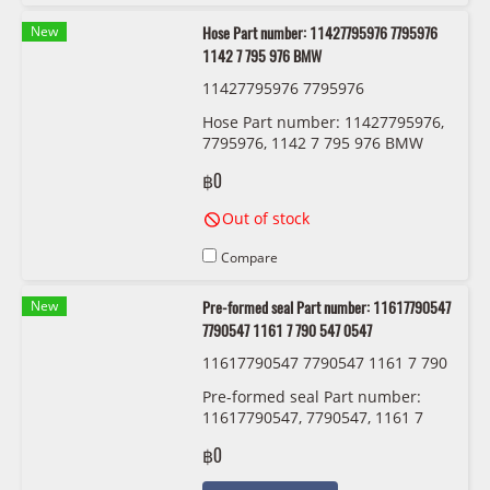
New
Hose Part number: 11427795976 7795976
1142 7 795 976 BMW
11427795976 7795976
Hose Part number: 11427795976,
7795976, 1142 7 795 976 BMW
฿0
Out of stock
Compare
New
Pre-formed seal Part number: 11617790547
7790547 1161 7 790 547 0547
11617790547 7790547 1161 7 790
547 0547
Pre-formed seal Part number:
11617790547, 7790547, 1161 7
790 547 , 0547
฿0