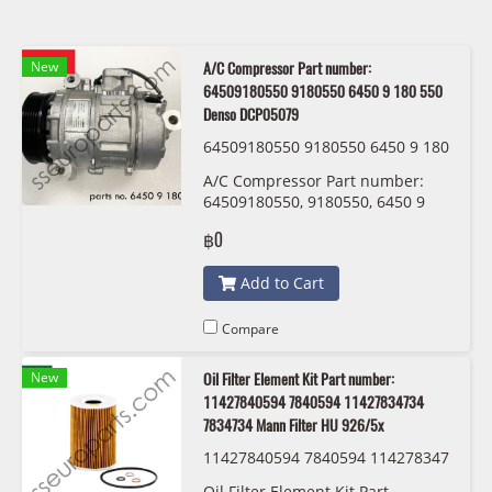
New
A/C Compressor Part number:
64509180550 9180550 6450 9 180 550
Denso DCP05079
64509180550 9180550 6450 9 180
550 Denso DCP05079
A/C Compressor Part number:
64509180550, 9180550, 6450 9
180 550 Denso DCP05079
฿0
Add to Cart
Compare
New
Oil Filter Element Kit Part number:
11427840594 7840594 11427834734
7834734 Mann Filter HU 926/5x
11427840594 7840594 114278347
34 7834734 Mann Filter HU 926/5
Oil Filter Element Kit Part