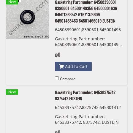
New
Gasket ring Part number: 64508390601
8390601 64500149356 64500301636
64501363572 61671378609
64501468463 64501466019 EUSTEIN
64508390601,8390601,645001493
56,64500301636 ,64501363572,61
Gasket ring Part number:
671378609,64501468463,6450146
64508390601,8390601,64500149356,64
6019 EUSTEIN
,64501363572,61671378609,645014684
฿0
EUSTEIN
Add to Cart
Compare
New
Gasket ring Part number: 64538375742
8375742 EUSTEIN
64538375742,8375742,645301412
13,0141213 ,54530152467,015246
Gasket ring Part number:
7 EUSTEIN
64538375742, 8375742, EUSTEIN
฿0