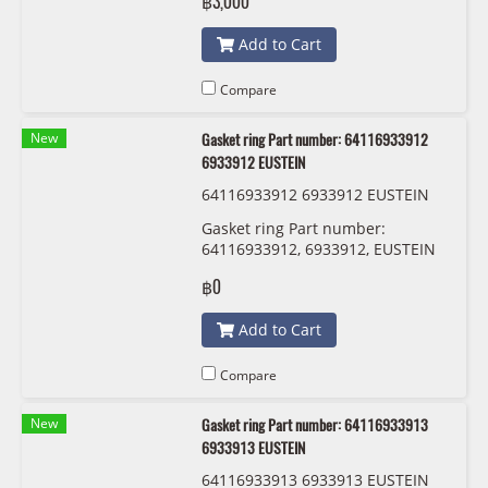
฿3,000
009 163-381
Add to Cart
Compare
New
Gasket ring Part number: 64116933912
6933912 EUSTEIN
64116933912 6933912 EUSTEIN
Gasket ring Part number:
64116933912, 6933912, EUSTEIN
฿0
Add to Cart
Compare
New
Gasket ring Part number: 64116933913
6933913 EUSTEIN
64116933913 6933913 EUSTEIN