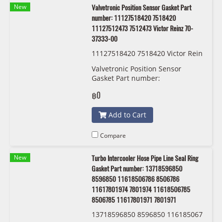
New
Valvetronic Position Sensor Gasket Part
number: 11127518420 7518420
11127512473 7512473 Victor Reinz 70-
37333-00
11127518420 7518420 Victor Rein
z 70-37333-00
Valvetronic Position Sensor
Gasket Part number:
11127518420, 7518420,
฿0
11127512473 , 7512473 Victor
Reinz 70-37333-00
Add to Cart
Compare
New
Turbo Intercooler Hose Pipe Line Seal Ring
Gasket Part number: 13718596850
8596850 11618506786 8506786
11617801974 7801974 11618506785
8506785 11617801971 7801971
13718596850 8596850 116185067