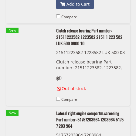
Add to Cart
Compare
New
Clutch release bearing Part number:
21511223582 1223582 2151 1 223 582
LUK 500 0800 10
21511223582 1223582 LUK 500 08
00 10
Clutch release bearing Part
number: 21511223582, 1223582,
2151 1 223 582 LUK 500 0800 10
฿0
Out of stock
Compare
New
Lateral right engine compartm.screening
Part number: 51757203964 7203964 5175
7 203 964
51757203964 7203964