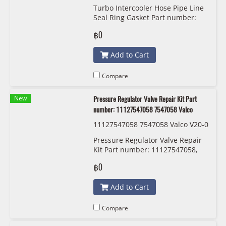
86 8506786 11617801974 7801974
Turbo Intercooler Hose Pipe Line
11618506785 8506785 116178019
Seal Ring Gasket Part number:
71 7801971 BMW/MINI
13718596850 8596850
฿0
11618506786 8506786
11617801974 7801974
Add to Cart
11618506785 8506785
11617801971 7801971
Compare
New
Pressure Regulator Valve Repair Kit Part
number: 11127547058 7547058 Valco
11127547058 7547058 Valco V20-0
722
Pressure Regulator Valve Repair
Kit Part number: 11127547058,
7547058, Valco
฿0
Add to Cart
Compare