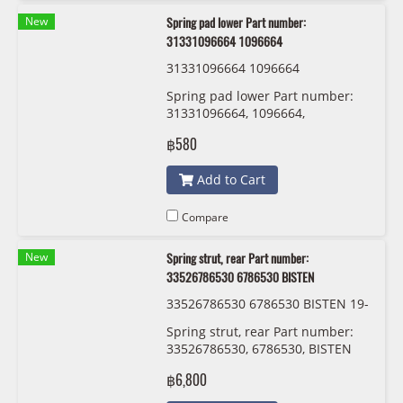
New
Spring pad lower Part number:
31331096664 1096664
31331096664 1096664
Spring pad lower Part number:
31331096664, 1096664,
฿580
Add to Cart
Compare
New
Spring strut, rear Part number:
33526786530 6786530 BISTEN
33526786530 6786530 BISTEN 19-
220970
Spring strut, rear Part number:
33526786530, 6786530, BISTEN
฿6,800