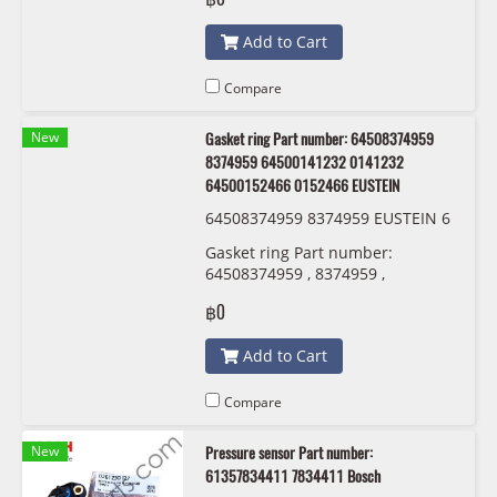
Add to Cart
Compare
New
Gasket ring Part number: 64508374959
8374959 64500141232 0141232
64500152466 0152466 EUSTEIN
64508374959 8374959 EUSTEIN 6
450 0 141 232 6450 0152 466
Gasket ring Part number:
64508374959 , 8374959 ,
64500141232 , 0141232 ,
฿0
64500152466 , 0152466 EUSTEIN
Add to Cart
Compare
New
Pressure sensor Part number:
61357834411 7834411 Bosch