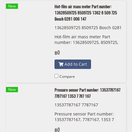
New
Hot-film air mass meter Part number:
13628509725 8509725 1362 8 509 725
Bosch 0281 006 147
13628509725 8509725 Bosch 0281
006 147
Hot-film air mass meter Part
number: 13628509725, 8509725,
1362 8 509 725 Bosch 0281 006
฿0
147
Add to Cart
Compare
New
Pressure sensor Part number: 13537787167
7787167 1353 7 787 167
13537787167 7787167
Pressure sensor Part number:
13537787167, 7787167, 1353 7
787 167
฿0