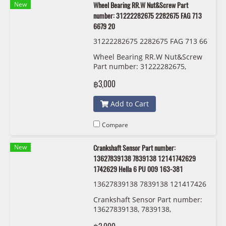
New
Wheel Bearing RR.W Nut&Screw Part
number: 31222282675 2282675 FAG 713
6679 20
31222282675 2282675 FAG 713 66
79 20
Wheel Bearing RR.W Nut&Screw
Part number: 31222282675,
2282675, FAG 713 6679 20
฿3,000
Add to Cart
Compare
New
Crankshaft Sensor Part number:
13627839138 7839138 12141742629
1742629 Hella 6 PU 009 163-381
13627839138 7839138 121417426
29 1742629 Hella 6 PU 009 163-38
Crankshaft Sensor Part number:
1
13627839138, 7839138,
12141742629 , 1742629 Hella 6 PU