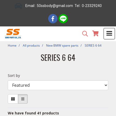
Email : 50ssbody@gmail.com Tel : 0-23329240
Home
All products
New BMW spare parts
SERIES 6 64
SERIES 6 64
Sort by
We have found 41 products