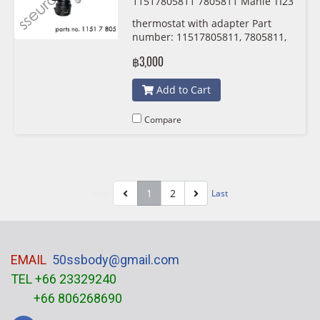
11517805811 7805811 Mahle TI23
488
thermostat with adapter Part
number: 11517805811, 7805811,
1151 7 805 811 , 5811 Mahle
฿3,000
TI23488
Add to Cart
Compare
1
2
First
Last
EMAIL
50ssbody@gmail.com
TEL +66 23329240
+66 806268690