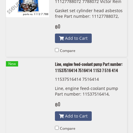
11127788072 7788072 Victor Rein
z 02-36878-01
Gasket set cylinder head asbestos
free Part number: 11127788072,
7788072, 1112 7 788 072 Victor
฿0
Reinz 02-36878-01
Add to Cart
Compare
New
Line, engine feed-coolant pump Part number:
11537516414 7516414 1153 7 516 414
11537516414 7516414
Line, engine feed-coolant pump
Part number: 11537516414,
7516414, 1153 7 516 414
฿0
Add to Cart
Compare