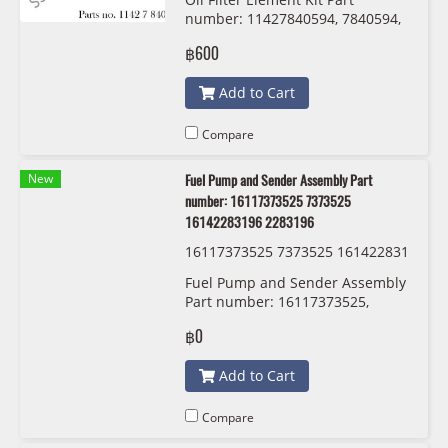
x
number: 11427840594, 7840594,
11427834734 , 7834734 Mann
฿600
Filter HU 926/5x
Add to Cart
Compare
New
Fuel Pump and Sender Assembly Part
number: 16117373525 7373525
16142283196 2283196
16117373525 7373525 161422831
96 2283196
Fuel Pump and Sender Assembly
Part number: 16117373525,
7373525, 1611 7 373 525
฿0
,16142283196 , 2283196
Add to Cart
Compare