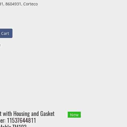
1, 8604931, Corteco
 Cart
e
t with Housing and Gasket
New
ber: 11537644811