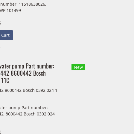
t number: 11518638026,
WP 101499
B
 Cart
e
 water pump Part number:
New
442 8600442 Bosch
 11C
2 8600442 Bosch 0392 024 1
water pump Part number:
2, 8600442 Bosch 0392 024
B