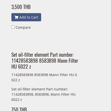
3,500 THB
Add to Cart
Compare
Set oil-filter element Part number:
11428583898 8583898 Mann Filter
HU 6022 z
11428583898 8583898 Mann Filter HU 6
022 z
Set oil-filter element Part number:
11428583898, 8583898, Mann Filter HU
6022 z
750 THB