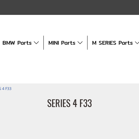
BMW Parts
MINI Parts
M SERIES Parts
S 4 F33
SERIES 4 F33