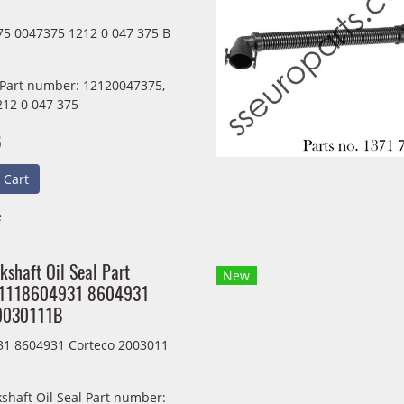
5 0047375 1212 0 047 375 B
 Part number: 12120047375,
212 0 047 375
B
 Cart
e
kshaft Oil Seal Part
New
11118604931 8604931
20030111B
1 8604931 Corteco 2003011
shaft Oil Seal Part number: