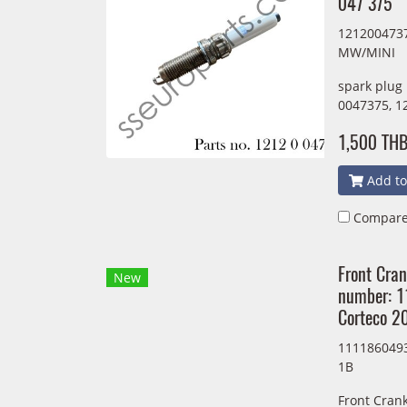
047 375
1212004737
MW/MINI
spark plug
0047375, 1
1,500 TH
Add to
Compar
Front Cran
New
number: 
Corteco 
1111860493
1B
Front Crank