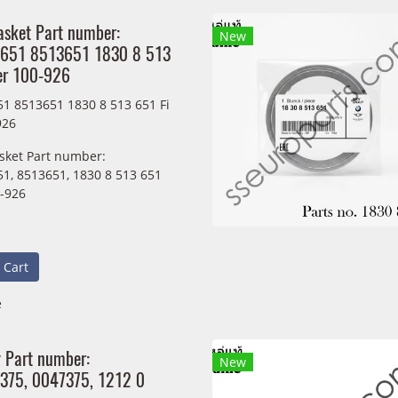
asket Part number:
New
651 8513651 1830 8 513
er 100-926
1 8513651 1830 8 513 651 Fi
926
sket Part number:
1, 8513651, 1830 8 513 651
0-926
 Cart
e
g Part number:
New
375, 0047375, 1212 0