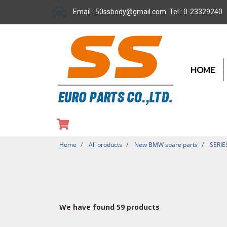
Email : 50ssbody@gmail.com Tel : 0-23329240
HOME
Home
All products
New BMW spare parts
SERIE
We have found 59 products