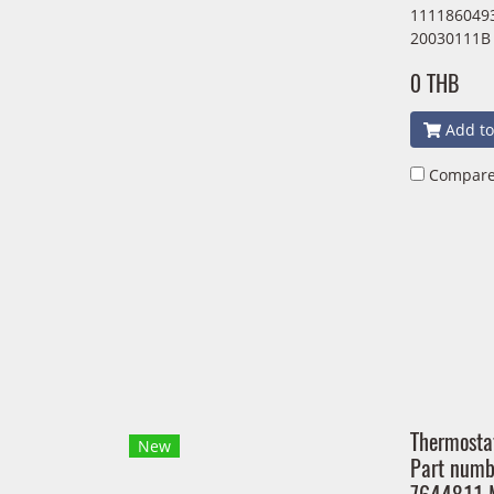
1111860493
20030111B
0 THB
Add to
Compar
Thermosta
New
Part num