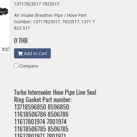
13717823517 7823517
Air Intake Breather Pipe / Hose Part
number: 13717823517, 7823517, 1371 7
823 517
0 THB
Add to Cart
Compare
Turbo Intercooler Hose Pipe Line Seal
Ring Gasket Part number:
13718596850 8596850
11618506786 8506786
11617801974 7801974
11618506785 8506785
11617801971 7801971