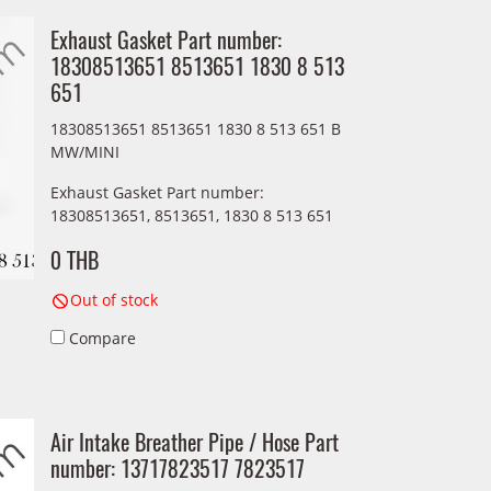
Exhaust Gasket Part number:
18308513651 8513651 1830 8 513
651
18308513651 8513651 1830 8 513 651 B
MW/MINI
Exhaust Gasket Part number:
18308513651, 8513651, 1830 8 513 651
0 THB
Out of stock
Compare
Air Intake Breather Pipe / Hose Part
number: 13717823517 7823517