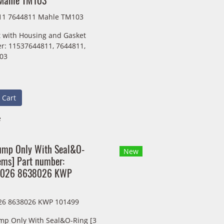
Mahle TM103
11 7644811 Mahle TM103
 with Housing and Gasket
r: 11537644811, 7644811,
03
 Cart
e
ump Only With Seal&O-
New
ems] Part number:
8026 8638026 KWP
26 8638026 KWP 101499
mp Only With Seal&O-Ring [3