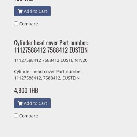
Add to Cart
Compare
Cylinder head cover Part number:
11127588412 7588412 EUSTEIN
11127588412 7588412 EUSTEIN N20
Cylinder head cover Part number:
11127588412, 7588412, EUSTEIN
4,800 THB
Add to Cart
Compare