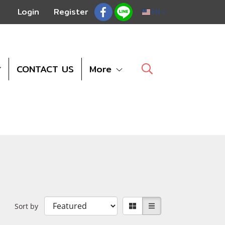
Login
Register
EN
CONTACT US
More
Sort by