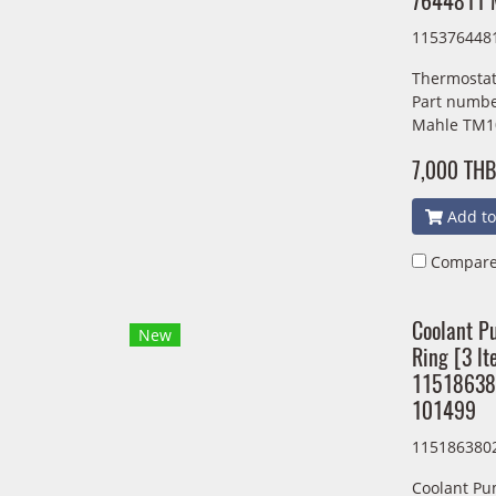
7644811 
115376448
Thermostat
Part numbe
Mahle TM1
7,000 THB
Add to
Compar
Coolant P
New
Ring [3 lt
1151863
101499
115186380
Coolant Pu