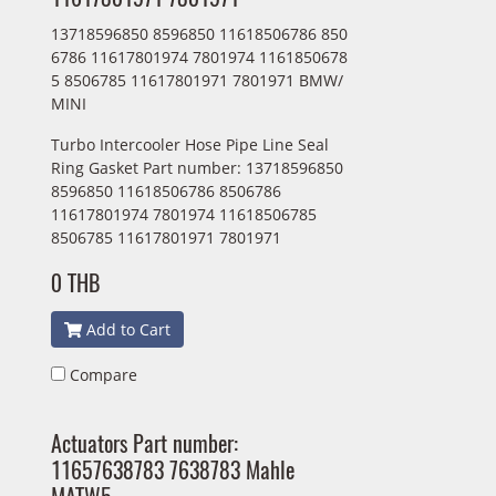
13718596850 8596850 11618506786 850
6786 11617801974 7801974 1161850678
5 8506785 11617801971 7801971 BMW/
MINI
Turbo Intercooler Hose Pipe Line Seal
Ring Gasket Part number: 13718596850
8596850 11618506786 8506786
11617801974 7801974 11618506785
8506785 11617801971 7801971
0 THB
Add to Cart
Compare
Actuators Part number:
11657638783 7638783 Mahle