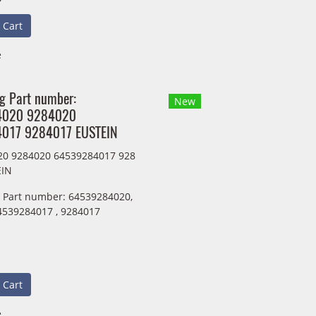
 Cart
e
ng Part number:
New
4020 9284020
017 9284017 EUSTEIN
20 9284020 64539284017 928
EIN
g Part number: 64539284020,
4539284017 , 9284017
 Cart
e