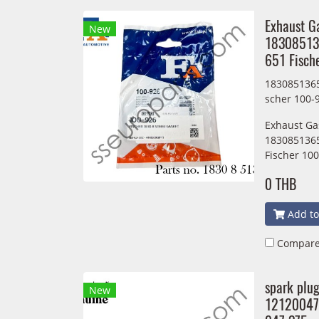
Exhaust G
New
18308513
651 Fisch
1830851365
scher 100-
Exhaust Ga
1830851365
Fischer 10
0 THB
Add to
Compar
spark plu
New
12120047