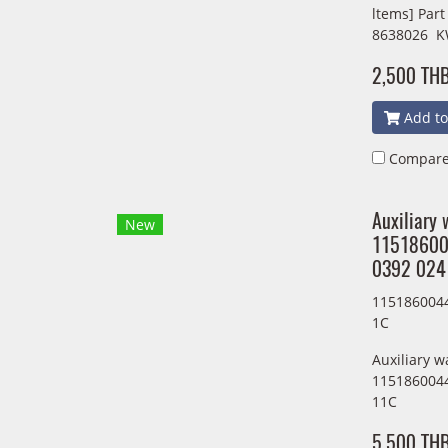
ltems] Par
8638026 K
2,500 TH
Add to
Compar
Auxiliary
New
11518600
0392 024
1151860044
1C
Auxiliary 
1151860044
11C
5,500 TH