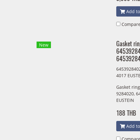
Add to
Compar
Gasket ri
New
6453928
64539284
645392840
4017 EUST
Gasket rin
9284020, 6
EUSTEIN
188 THB
Add to
Compar