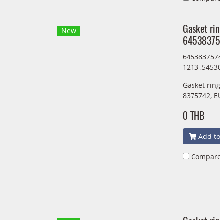
Gasket ri
New
64538375
6453837574
1213 ,5453
Gasket rin
8375742, E
0 THB
Add to
Compar