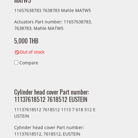
MATW5
11657638783 7638783 Mahle MATW5
Actuators Part number: 11657638783,
7638783, Mahle MATW5
5,000 THB
Out of stock
Compare
Cylinder head cover Part number:
11137618512 7618512 EUSTEIN
11137618512 7618512 1113 7 618 512 E
USTEIN
Cylinder head cover Part number:
11137618512, 7618512, EUSTEIN