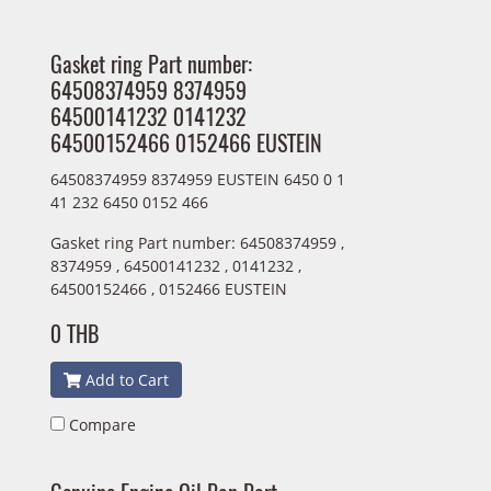
Gasket ring Part number:
64508374959 8374959
64500141232 0141232
64500152466 0152466 EUSTEIN
64508374959 8374959 EUSTEIN 6450 0 1
41 232 6450 0152 466
Gasket ring Part number: 64508374959 ,
8374959 , 64500141232 , 0141232 ,
64500152466 , 0152466 EUSTEIN
0 THB
Add to Cart
Compare