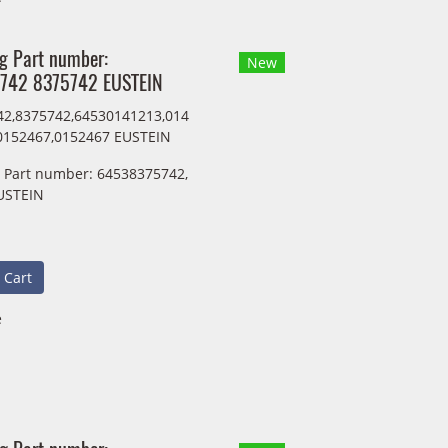
ng Part number:
New
742 8375742 EUSTEIN
2,8375742,64530141213,014
0152467,0152467 EUSTEIN
g Part number: 64538375742,
USTEIN
 Cart
e