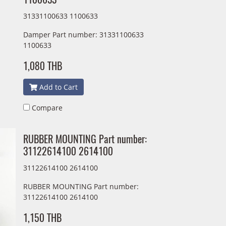
31331100633 1100633
Damper Part number: 31331100633
1100633
1,080 THB
Add to Cart
Compare
RUBBER MOUNTING Part number:
31122614100 2614100
31122614100 2614100
RUBBER MOUNTING Part number:
31122614100 2614100
1,150 THB