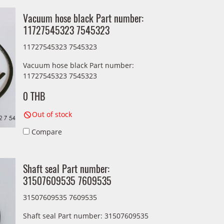
Vacuum hose black Part number:
11727545323 7545323
11727545323 7545323
Vacuum hose black Part number:
11727545323 7545323
0 THB
Out of stock
Compare
Shaft seal Part number:
31507609535 7609535
31507609535 7609535
Shaft seal Part number: 31507609535