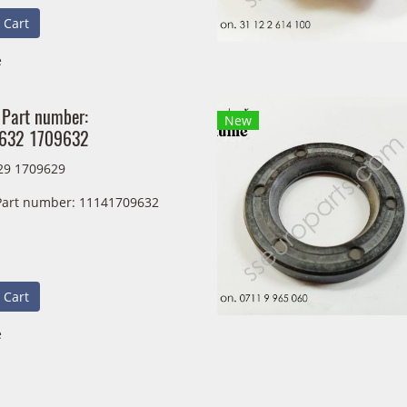
 Cart
e
 Part number:
New
632 1709632
29 1709629
 Part number: 11141709632
 Cart
e