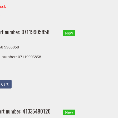
tock
e
Part number: 07119905858
New
58 9905858
art number: 07119905858
 Cart
e
art number: 41335480120
New