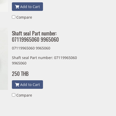
Add to Cart
Compare
Shaft seal Part number:
07119965060 9965060
07119965060 9965060
Shaft seal Part number: 07119965060
9965060
250 THB
Add to Cart
Compare