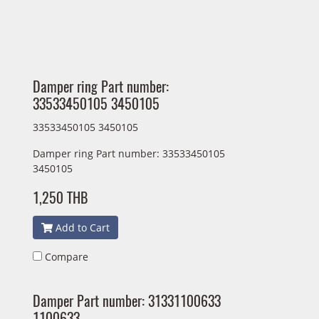
Damper ring Part number:
33533450105 3450105
33533450105 3450105
Damper ring Part number: 33533450105
3450105
1,250 THB
Add to Cart
Compare
Damper Part number: 31331100633
1100633