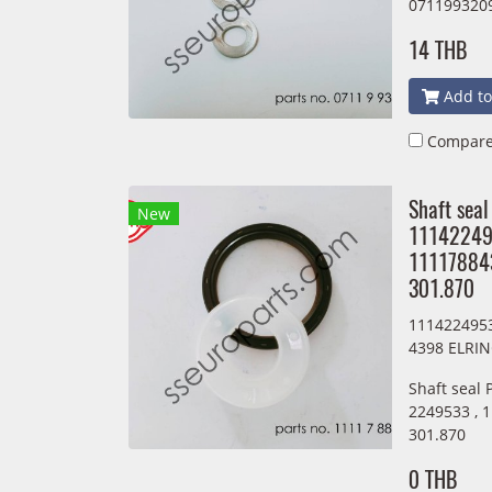
071199320
14 THB
Add to
Compar
Shaft seal
New
11142249
11117884
301.870
111422495
4398 ELRIN
Shaft seal
2249533 , 
301.870
0 THB