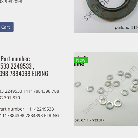
98 9932098
 Cart
e
 Part number:
New
533 2249533 ,
398 7884398 ELRING
33 2249533 11117884398 788
G 301.870
 Part number: 11142249533
11117884398 7884398 ELRING