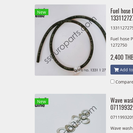
Fuel hose 
New
13311272
133112727
Fuel hose 
1272750
2,400 TH
Add to
Compar
Wave wash
New
07119932
071199320
Wave washe