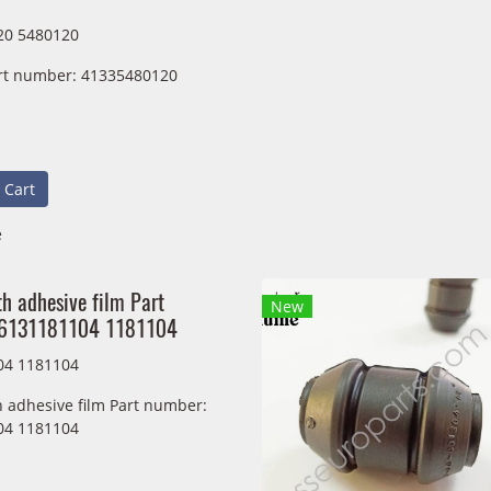
20 5480120
rt number: 41335480120
 Cart
e
h adhesive film Part
New
36131181104 1181104
04 1181104
h adhesive film Part number:
04 1181104