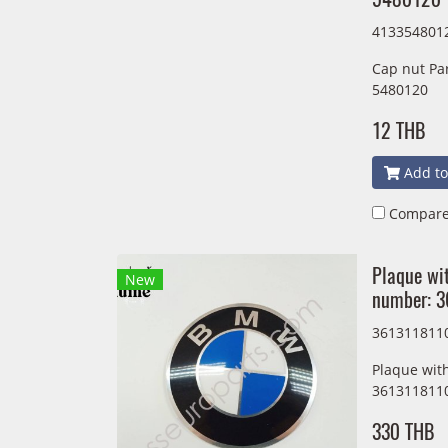
413354801
Cap nut Pa
5480120
12 THB
Add to
Compar
Plaque wit
New
number: 
361311811
Plaque wit
361311811
330 THB