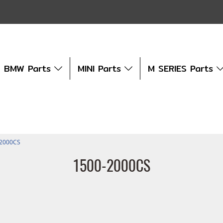
BMW Parts
MINI Parts
M SERIES Parts
-2000CS
1500-2000CS