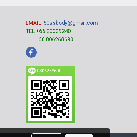
EMAIL
50ssbody@gmail.com
TEL +66 23329240
+66 806268690
0806268690