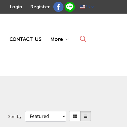
Login
Register
EN
CONTACT US
More
Sort by