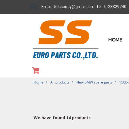
Email : 50ssbody@gmail.com Tel : 0-23329240
HOME
Home
All products
New BMW spare parts
1500
We have found 14 products