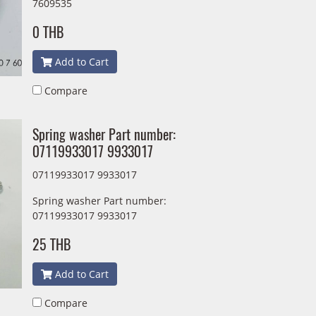
7609535
0 THB
Add to Cart
Compare
Spring washer Part number:
07119933017 9933017
07119933017 9933017
Spring washer Part number:
07119933017 9933017
25 THB
Add to Cart
Compare