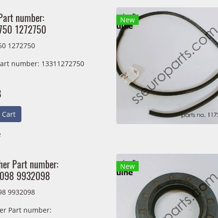
Part number:
New
750 1272750
50 1272750
Part number: 13311272750
B
 Cart
e
er Part number:
New
098 9932098
98 9932098
r Part number: