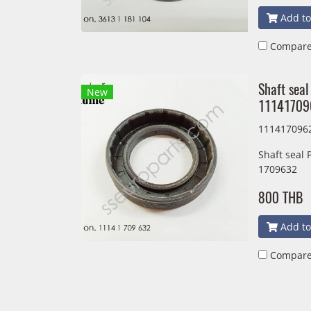
Add to
Compar
Shaft seal
New
11141709
111417096
Shaft seal
1709632
800 THB
Add to
Compar