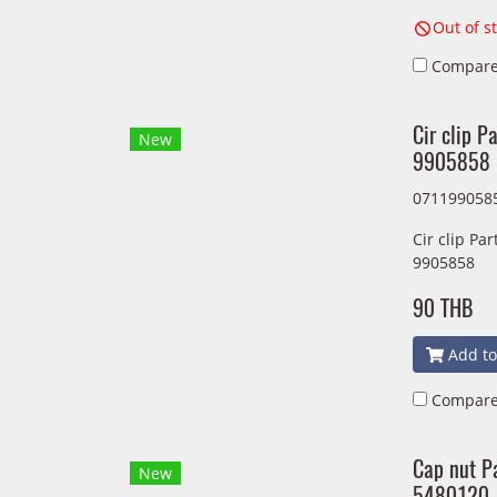
Out of s
Compar
Cir clip 
New
9905858
071199058
Cir clip P
9905858
90 THB
Add to
Compar
Cap nut P
New
5480120