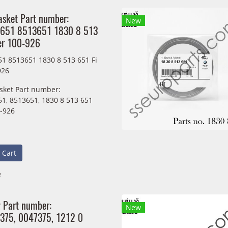
asket Part number:
New
651 8513651 1830 8 513
er 100-926
1 8513651 1830 8 513 651 Fi
926
sket Part number:
1, 8513651, 1830 8 513 651
0-926
 Cart
e
g Part number:
New
375, 0047375, 1212 0