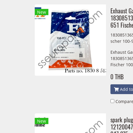
Exhaust G
New
18308513
651 Fisch
1830851365
scher 100-
Exhaust Ga
1830851365
Fischer 10
0 THB
Add to
Compar
spark plu
New
12120047