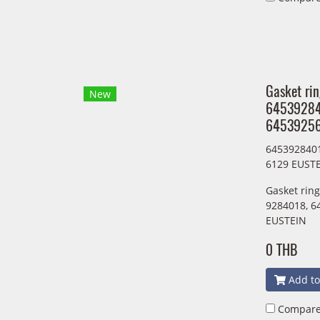
Gasket ri
New
6453928
64539256
645392840
6129 EUST
Gasket rin
9284018, 6
EUSTEIN
0 THB
Add to
Compar