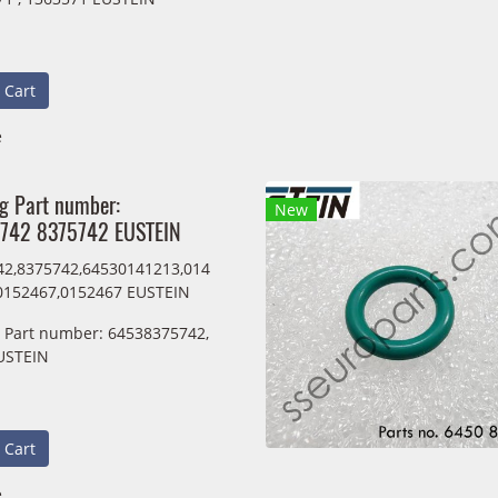
 Cart
e
ng Part number:
New
742 8375742 EUSTEIN
2,8375742,64530141213,014
0152467,0152467 EUSTEIN
g Part number: 64538375742,
USTEIN
 Cart
e