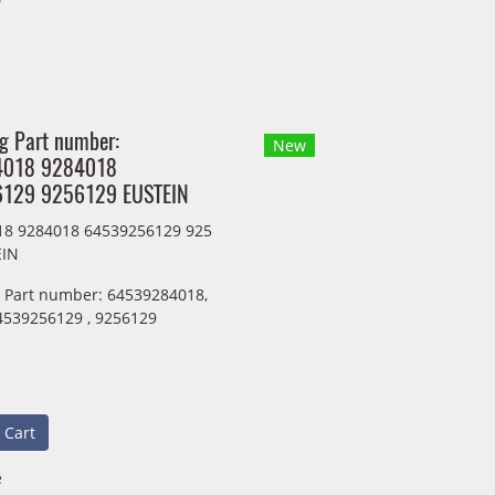
ng Part number:
New
4018 9284018
129 9256129 EUSTEIN
18 9284018 64539256129 925
EIN
g Part number: 64539284018,
4539256129 , 9256129
 Cart
e