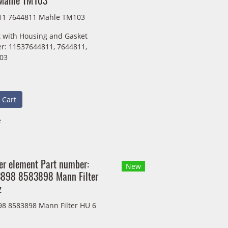
Mahle TM103
11 7644811 Mahle TM103
 with Housing and Gasket
r: 11537644811, 7644811,
03
 Cart
e
lter element Part number:
New
898 8583898 Mann Filter
z
8 8583898 Mann Filter HU 6