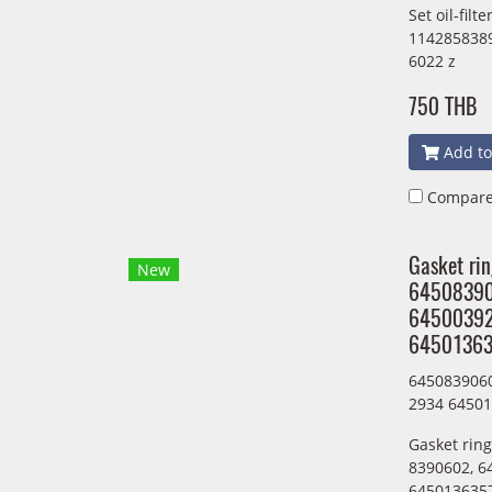
Set oil-fil
1142858389
6022 z
750 THB
Add to
Compar
Gasket ri
New
6450839
6450039
64501363
645083906
2934 6450
Gasket rin
8390602, 6
6450136357