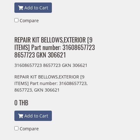
Add to Cart
Compare
REPAIR KIT BELLOWS,EXTERIOR [9
ITEMS] Part number: 31608657723
8657723 GKN 306621
31608657723 8657723 GKN 306621
REPAIR KIT BELLOWS,EXTERIOR [9
ITEMS] Part number: 31608657723,
8657723, GKN 306621
0 THB
Add to Cart
Compare