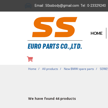
Email : 50ssbody@gmail.com Tel : 0-23329240
HOME
Home
All products
New BMW spare parts
SERIE
We have found 44 products