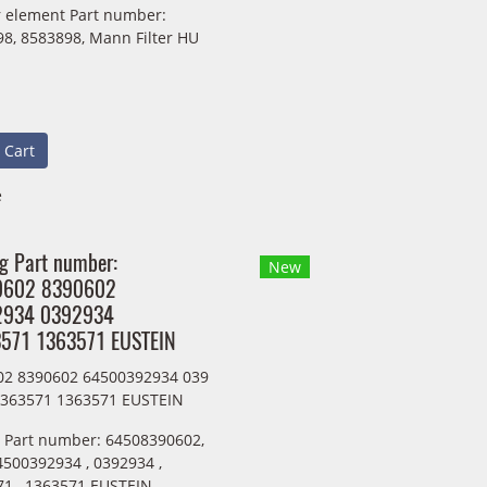
ter element Part number:
8, 8583898, Mann Filter HU
 Cart
e
ng Part number:
New
0602 8390602
2934 0392934
571 1363571 EUSTEIN
02 8390602 64500392934 039
1363571 1363571 EUSTEIN
g Part number: 64508390602,
4500392934 , 0392934 ,
1 , 1363571 EUSTEIN