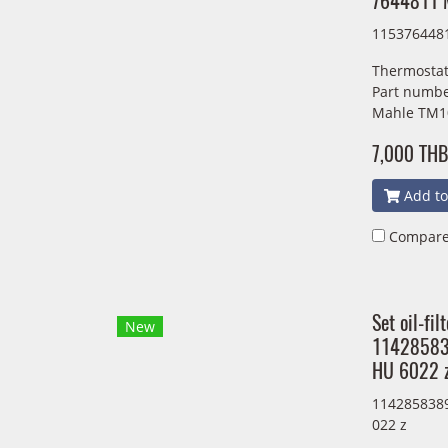
7644811 
115376448
Thermostat
Part numbe
Mahle TM1
7,000 THB
Add to
Compar
Set oil-fi
New
11428583
HU 6022 
1142858389
022 z