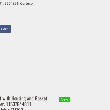
1, 8604931, Corteco
 Cart
e
t with Housing and Gasket
New
ber: 11537644811