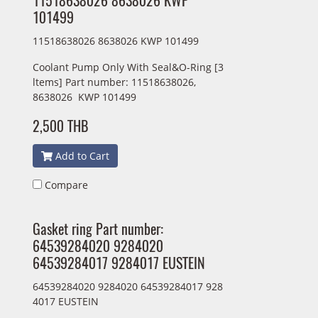
11518638026 8638026 KWP
101499
11518638026 8638026 KWP 101499
Coolant Pump Only With Seal&O-Ring [3
ltems] Part number: 11518638026,
8638026 KWP 101499
2,500 THB
Add to Cart
Compare
Gasket ring Part number:
64539284020 9284020
64539284017 9284017 EUSTEIN
64539284020 9284020 64539284017 928
4017 EUSTEIN