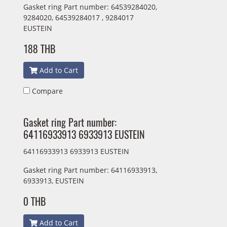
Gasket ring Part number: 64539284020,
9284020, 64539284017 , 9284017
EUSTEIN
188 THB
Add to Cart
Compare
Gasket ring Part number:
64116933913 6933913 EUSTEIN
64116933913 6933913 EUSTEIN
Gasket ring Part number: 64116933913,
6933913, EUSTEIN
0 THB
Add to Cart