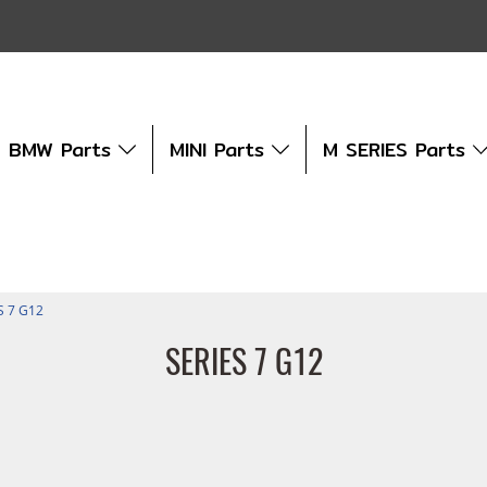
BMW Parts
MINI Parts
M SERIES Parts
S 7 G12
SERIES 7 G12