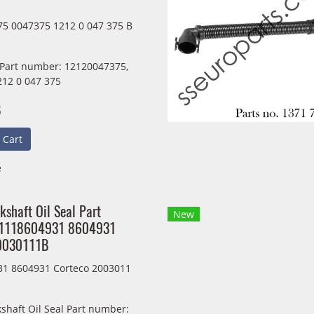
5 0047375 1212 0 047 375 B
 Part number: 12120047375,
212 0 047 375
B
 Cart
e
kshaft Oil Seal Part
New
11118604931 8604931
20030111B
1 8604931 Corteco 2003011
shaft Oil Seal Part number: