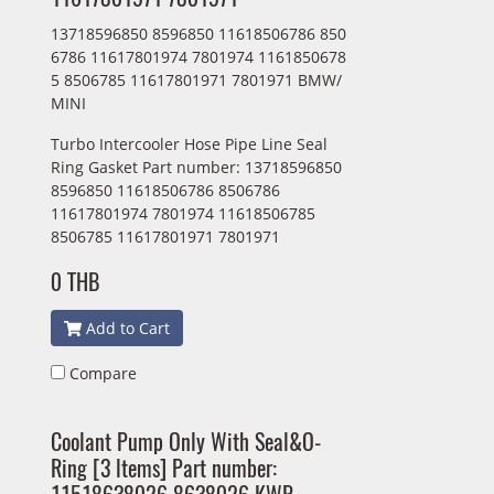
13718596850 8596850 11618506786 850
6786 11617801974 7801974 1161850678
5 8506785 11617801971 7801971 BMW/
MINI
Turbo Intercooler Hose Pipe Line Seal
Ring Gasket Part number: 13718596850
8596850 11618506786 8506786
11617801974 7801974 11618506785
8506785 11617801971 7801971
0 THB
Add to Cart
Compare
Coolant Pump Only With Seal&O-
Ring [3 ltems] Part number: