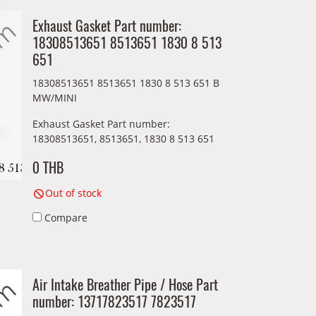
Exhaust Gasket Part number:
18308513651 8513651 1830 8 513
651
18308513651 8513651 1830 8 513 651 B
MW/MINI
Exhaust Gasket Part number:
18308513651, 8513651, 1830 8 513 651
0 THB
Out of stock
Compare
Air Intake Breather Pipe / Hose Part
number: 13717823517 7823517