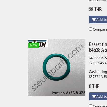
38 THB
Add to
Compar
Gasket ri
New
64538375
6453837574
1213 ,5453
Gasket rin
8375742, E
0 THB
Add to
Compar