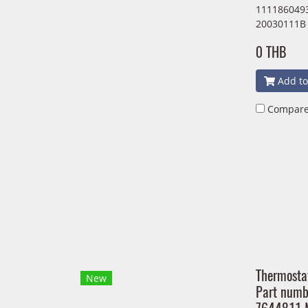
1111860493
20030111B
0 THB
Add to
Compar
Thermosta
New
Part num