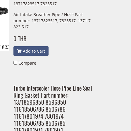
13717823517 7823517
Air Intake Breather Pipe / Hose Part
number: 13717823517, 7823517, 1371 7
823 517
0 THB
Add to Cart
Compare
Turbo Intercooler Hose Pipe Line Seal
Ring Gasket Part number:
13718596850 8596850
11618506786 8506786
11617801974 7801974
11618506785 8506785
11617801971 7801971