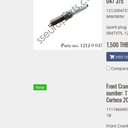
047 375
1212004737
MW/MINI
spark plug
0047375, 1
1,500 TH
Add to
Compar
Front Cran
New
number: 
Corteco 
1111860493
1B
Front Crank