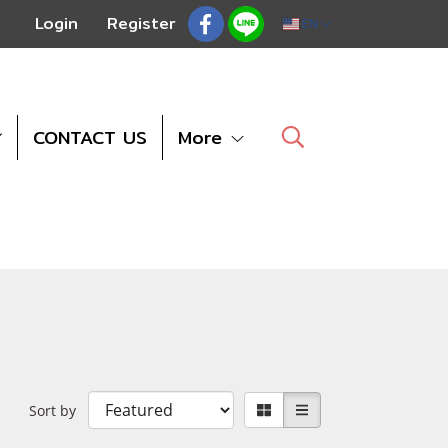
Login
Register
EN
CONTACT US
More
Sort by