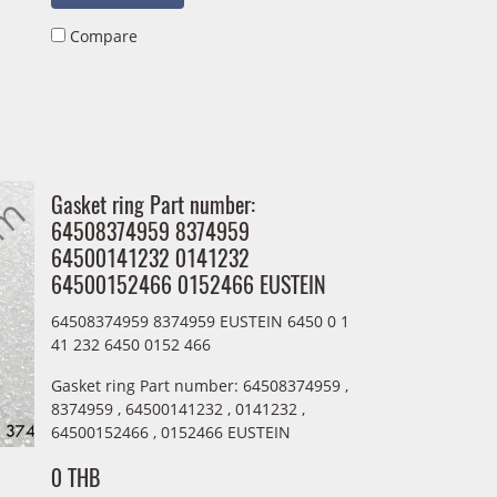
Compare
Gasket ring Part number:
64508374959 8374959
64500141232 0141232
64500152466 0152466 EUSTEIN
64508374959 8374959 EUSTEIN 6450 0 1
41 232 6450 0152 466
Gasket ring Part number: 64508374959 ,
8374959 , 64500141232 , 0141232 ,
64500152466 , 0152466 EUSTEIN
0 THB