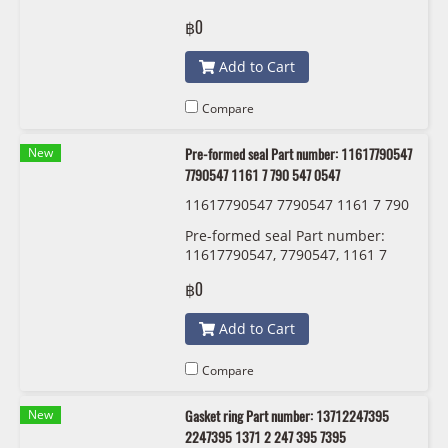
288 752 BMW
฿0
Add to Cart
Compare
New
Pre-formed seal Part number: 11617790547
7790547 1161 7 790 547 0547
11617790547 7790547 1161 7 790
547 0547
Pre-formed seal Part number:
11617790547, 7790547, 1161 7
790 547 , 0547
฿0
Add to Cart
Compare
New
Gasket ring Part number: 13712247395
2247395 1371 2 247 395 7395