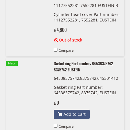
11127552281 7552281 EUSTEIN B
M-N52
Cylinder head cover Part number:
11127552281, 7552281, EUSTEIN
฿4,800
Out of stock
Compare
New
Gasket ring Part number: 64538375742
8375742 EUSTEIN
64538375742,8375742,645301412
13,0141213 ,54530152467,015246
Gasket ring Part number:
7 EUSTEIN
64538375742, 8375742, EUSTEIN
฿0
Add to Cart
Compare