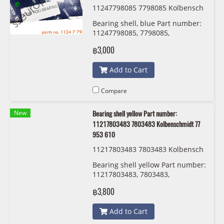
11247798085 7798085 Kolbensch
midt 77 952 600
Bearing shell, blue Part number:
11247798085, 7798085,
Kolbenschmidt 77 952 600
฿3,000
Add to Cart
Compare
New
Bearing shell yellow Part number:
11217803483 7803483 Kolbenschmidt 77
953 610
11217803483 7803483 Kolbensch
midt 77 953 610
Bearing shell yellow Part number:
11217803483, 7803483,
Kolbenschmidt 77 953 610
฿3,800
Add to Cart