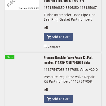
8506785 11617801971 7801971
13718596850 8596850 116185067
86 8506786 11617801974 7801974
Turbo Intercooler Hose Pipe Line
11618506785 8506785 116178019
Seal Ring Gasket Part number:
71 7801971 BMW/MINI
13718596850 8596850
฿0
11618506786 8506786
11617801974 7801974
Add to Cart
11618506785 8506785
11617801971 7801971
Compare
New
Pressure Regulator Valve Repair Kit Part
number: 11127547058 7547058 Valco
11127547058 7547058 Valco V20-0
722
Pressure Regulator Valve Repair
Kit Part number: 11127547058,
7547058, Valco
฿0
Add to Cart