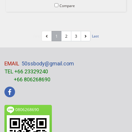
Compare
1
2
3
First
Last
EMAIL
50ssbody@gmail.com
TEL +66 23329240
+66 806268690
0806268690