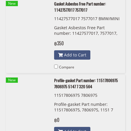
New
Gasket Asbestos Free Part number:
11427577017 7577017
11427577017 7577017 BMW/MINI
Gasket Asbestos Free Part
number: 11427577017, 7577017,
1142 7 577 017
฿350
Add to Cart
Compare
New
Profile-gasket Part number: 11517806975
7806975 5147 7 320 564
11517806975 7806975
Profile-gasket Part number:
11517806975, 7806975, 1151 7
806 975
฿0