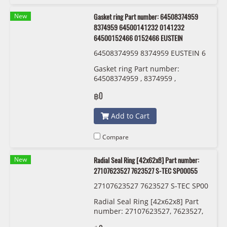
New
Gasket ring Part number: 64508374959
8374959 64500141232 0141232
64500152466 0152466 EUSTEIN
64508374959 8374959 EUSTEIN 6
450 0 141 232 6450 0152 466
Gasket ring Part number:
64508374959 , 8374959 ,
64500141232 , 0141232 ,
฿0
64500152466 , 0152466 EUSTEIN
Add to Cart
Compare
New
Radial Seal Ring [42x62x8] Part number:
27107623527 7623527 S-TEC SP00055
27107623527 7623527 S-TEC SP00
055
Radial Seal Ring [42x62x8] Part
number: 27107623527, 7623527,
S-TEC SP00055