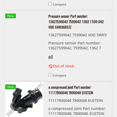
Compare
New
Pressure sensor Part number:
13627599042 7599042 1362 7 599 042
VDO 5WK96857Z
13627599042 7599042 VDO 5WK9
6857Z
Pressure sensor Part number:
13627599042, 7599042, 1362 7
599 042 VDO 5WK96857Z
฿0
Out of stock
Compare
New
a compressed joint Part number:
11117800048 7800048 EUSTEIN
11117800048 7800048 EUSTEIN
a compressed joint Part number:
11117800048, 7800048, EUSTEIN