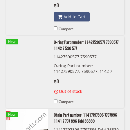
787 167
฿0
Add to Cart
Compare
New
O-ring Part number: 11427590577 7590577
1142 7 590 577
11427590577 7590577
O-ring Part number:
11427590577, 7590577, 1142 7
590 577
฿0
Out of stock
Compare
New
Chain Part number: 11417797896 7797896
1141 7 797 896 Febi 36339
11417797896 7797896 Febi 36339