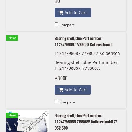
฿0
Add to Cart
Compare
New
Bearing shell, blue Part number:
11247798087 7798087 Kolbenschmidt
11247798087 7798087 Kolbensch
midt 77 950 610
Bearing shell, blue Part number:
11247798087, 7798087,
Kolbenschmidt
฿3,000
Add to Cart
Compare
New
Bearing shell, blue Part number:
11247798085 7798085 Kolbenschmidt 77
952 600