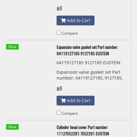
12120037580 0037580
฿0
12120037581 0037581 Bosch
ZR5TPP332
Add to Cart
Compare
New
Expansion valve gasket set Part number:
64119127185 9127185 EUSTEIN
64119127185 9127185 EUSTEIN
Expansion valve gasket set Part
number: 64119127185, 9127185,
EUSTEIN
฿0
Add to Cart
Compare
New
Cylinder head cover Part number:
11127552281 7552281 EUSTEIN