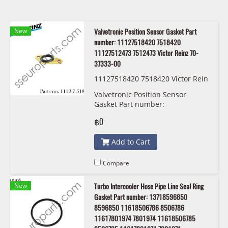
New
Valvetronic Position Sensor Gasket Part
number: 11127518420 7518420
11127512473 7512473 Victor Reinz 70-
37333-00
11127518420 7518420 Victor Rein
z 70-37333-00
Valvetronic Position Sensor
Gasket Part number:
11127518420, 7518420,
฿0
11127512473 , 7512473 Victor
Reinz 70-37333-00
Add to Cart
Compare
New
Turbo Intercooler Hose Pipe Line Seal Ring
Gasket Part number: 13718596850
8596850 11618506786 8506786
11617801974 7801974 11618506785