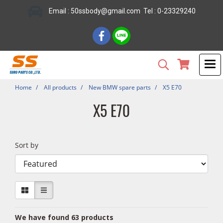
Email : 50ssbody@gmail.com Tel : 0-23329240
Home
All products
New BMW spare parts
X5 E70
X5 E70
Sort by
We have found 63 products