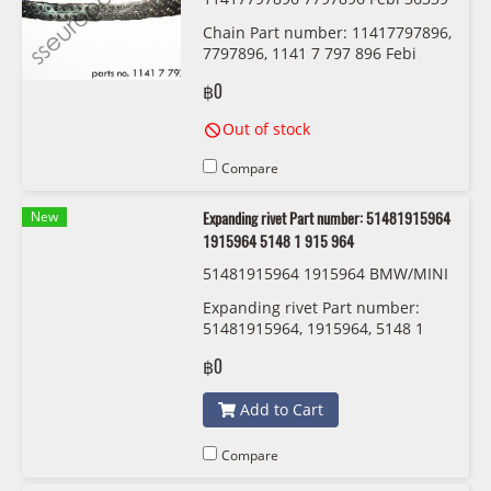
Chain Part number: 11417797896,
7797896, 1141 7 797 896 Febi
36339
฿0
Out of stock
Compare
New
Expanding rivet Part number: 51481915964
1915964 5148 1 915 964
51481915964 1915964 BMW/MINI
Expanding rivet Part number:
51481915964, 1915964, 5148 1
915 964
฿0
Add to Cart
Compare