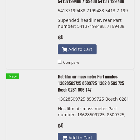
54137199488 7199488 5413 7 199 488
54137199488 7199488 5413 7 199
488
Supended headliner, rear Part
number: 54137199488, 7199488,
5413 7 199 488
฿0
Add to Cart
Compare
New
Hot-film air mass meter Part number:
13628509725 8509725 1362 8 509 725
Bosch 0281 006 147
13628509725 8509725 Bosch 0281
006 147
Hot-film air mass meter Part
number: 13628509725, 8509725,
1362 8 509 725 Bosch 0281 006
฿0
147
Add to Cart