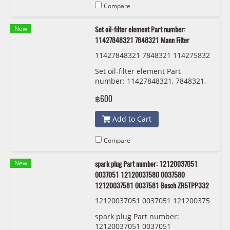
Compare
New
Set oil-filter element Part number:
11427848321 7848321 Mann Filter
11427848321 7848321 114275832
20 7583220 Mann Filter HU 8007 z
Set oil-filter element Part
KIT
number: 11427848321, 7848321,
11427583220 , 7583220 Mann
฿600
Filter HU 8007 z KIT
Add to Cart
Compare
New
spark plug Part number: 12120037051
0037051 12120037580 0037580
12120037581 0037581 Bosch ZR5TPP332
12120037051 0037051 121200375
80 0037580 12120037581 0037581
spark plug Part number:
Bosch ZR5TPP332
12120037051 0037051