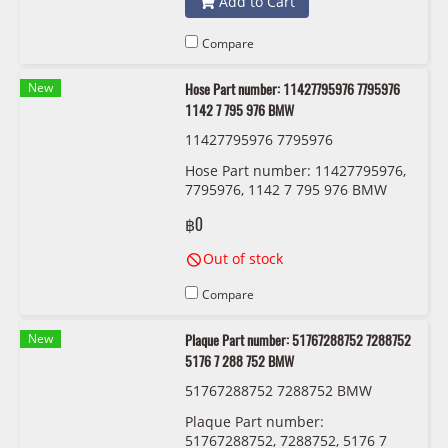
Add to Cart
Compare
New
Hose Part number: 11427795976 7795976
1142 7 795 976 BMW
11427795976 7795976
Hose Part number: 11427795976,
7795976, 1142 7 795 976 BMW
฿0
Out of stock
Compare
New
Plaque Part number: 51767288752 7288752
5176 7 288 752 BMW
51767288752 7288752 BMW
Plaque Part number:
51767288752, 7288752, 5176 7