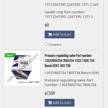
13712247395 2247395 1371 2 247
395 7395
Gasket ring Part number:
13712247395, 2247395, 1371 2
247 395 , 7395
฿0
Add to Cart
Compare
New
Pressure regulating valve Part number:
13537805734 7805734 1353 7 805 734
Bosch 0281 002 738
13537805734 7805734 Bosch 0281
002 738
Pressure regulating valve Part
number: 13537805734, 7805734,
1353 7 805 734 , 5734 Bosch 0281
฿7,550
002 738
Add to Cart