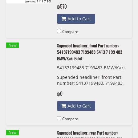
฿570
Add to Cart
Compare
New
Supended headliner, front Part number:
54137199483 7199483 5413 7 199 483
BMW/Kaki Bukit
54137199483 7199483 BMW/Kaki
Bukit
Supended headliner, front Part
number: 54137199483, 7199483,
5413 7 199 483 BMW/Kaki Bukit
฿0
Add to Cart
Compare
New
Supended headliner, rear Part number: