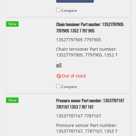
Compare
New
Chain tensioner Part number: 13527797905
7797905 1352 7 797 905
13527797905 7797905
Chain tensioner Part number:
13527797905, 7797905, 1352 7
797 905
฿0
Out of stock
Compare
New
Pressure sensor Part number: 13537787167
7787167 1353 7 787 167
13537787167 7787167
Pressure sensor Part number:
13537787167, 7787167, 1353 7