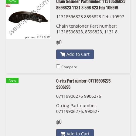
New
Chain tensioner Part number: 11318596823
8596823 1131 8 596 823 Febi 105979
11318596823 8596823 Febi 10597
9
Chain tensioner Part number:
11318596823, 8596823, 1131 8
596 823 Febi 105979
฿0
Add to Cart
Compare
New
O-ring Part number: 07119906276
9906276
07119906276 9906276
O-ring Part number:
07119906276, 990627
฿0
Add to Cart