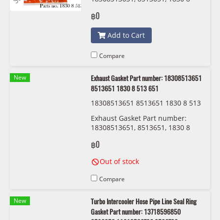
513 651 Fischer 100-926
฿0
Add to Cart
Compare
New
Exhaust Gasket Part number: 18308513651
8513651 1830 8 513 651
18308513651 8513651 1830 8 513
651 BMW/MINI
Exhaust Gasket Part number:
18308513651, 8513651, 1830 8
513 651
฿0
Out of stock
Compare
New
Turbo Intercooler Hose Pipe Line Seal Ring
Gasket Part number: 13718596850