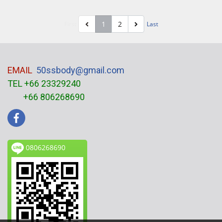
1
2
First
Last
EMAIL
50ssbody@gmail.com
TEL +66 23329240
+66 806268690
0806268690