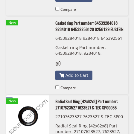
Compare
New
Gasket ring Part number: 64539284018
9284018 64539256129 9256129 EUSTEIN
64539284018 9284018 645392561
29 9256129 EUSTEIN
Gasket ring Part number:
64539284018, 9284018,
64539256129 , 9256129 EUSTEIN
฿0
Add to Cart
Compare
New
Radial Seal Ring [42x62x8] Part number:
27107623527 7623527 S-TEC SP00055
27107623527 7623527 S-TEC SP00
055
Radial Seal Ring [42x62x8] Part
number: 27107623527, 7623527,