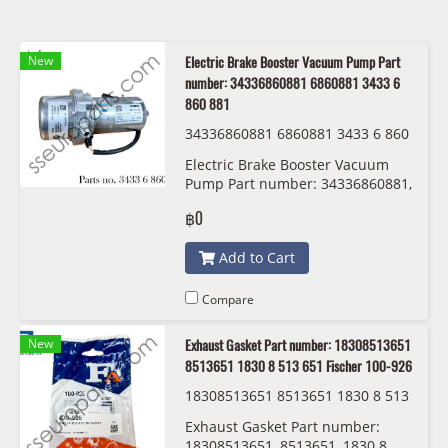
New
Electric Brake Booster Vacuum Pump Part
number: 34336860881 6860881 3433 6
860 881
34336860881 6860881 3433 6 860
881
Electric Brake Booster Vacuum
Pump Part number: 34336860881,
6860881, 3433 6 860 881
฿0
Add to Cart
Compare
New
Exhaust Gasket Part number: 18308513651
8513651 1830 8 513 651 Fischer 100-926
18308513651 8513651 1830 8 513
651 Fischer 100-926
Exhaust Gasket Part number:
18308513651, 8513651, 1830 8