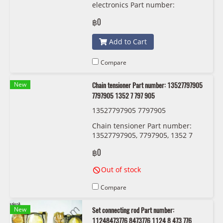
electronics Part number:
63118494844, 8494844, 6311 8
฿0
494 844 OEM
Add to Cart
Compare
New
Chain tensioner Part number: 13527797905
7797905 1352 7 797 905
13527797905 7797905
Chain tensioner Part number:
13527797905, 7797905, 1352 7
797 905
฿0
Out of stock
Compare
New
Set connecting rod Part number:
11248473776 8473776 1124 8 473 776