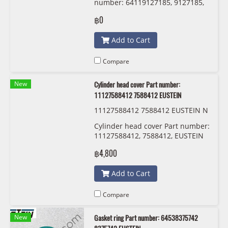
number: 64119127185, 9127185,
EUSTEIN
฿0
Add to Cart
Compare
New
Cylinder head cover Part number:
11127588412 7588412 EUSTEIN
11127588412 7588412 EUSTEIN N
20
Cylinder head cover Part number:
11127588412, 7588412, EUSTEIN
฿4,800
Add to Cart
Compare
New
Gasket ring Part number: 64538375742