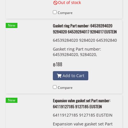
Out of stock
Compare
New
Gasket ring Part number: 64539284020
9284020 64539284017 9284017 EUSTEIN
64539284020 9284020 645392840
17 9284017 EUSTEIN
Gasket ring Part number:
64539284020, 9284020,
64539284017 , 9284017 EUSTEIN
฿188
Add to Cart
Compare
New
Expansion valve gasket set Part number:
64119127185 9127185 EUSTEIN
64119127185 9127185 EUSTEIN
Expansion valve gasket set Part