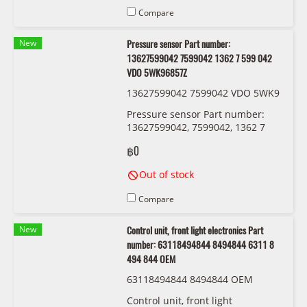
Compare
New
Pressure sensor Part number:
13627599042 7599042 1362 7 599 042
VDO 5WK96857Z
13627599042 7599042 VDO 5WK9
6857Z
Pressure sensor Part number:
13627599042, 7599042, 1362 7
599 042 VDO 5WK96857Z
฿0
Out of stock
Compare
New
Control unit, front light electronics Part
number: 63118494844 8494844 6311 8
494 844 OEM
63118494844 8494844 OEM
Control unit, front light