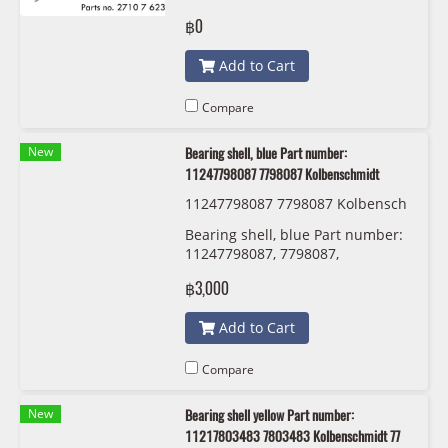
S-TEC SP00055
฿0
Add to Cart
Compare
New
Bearing shell, blue Part number:
11247798087 7798087 Kolbenschmidt
11247798087 7798087 Kolbensch
midt 77 950 610
Bearing shell, blue Part number:
11247798087, 7798087,
Kolbenschmidt
฿3,000
Add to Cart
Compare
New
Bearing shell yellow Part number:
11217803483 7803483 Kolbenschmidt 77