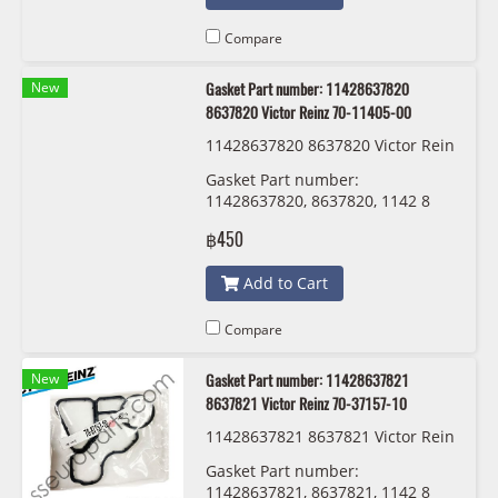
Compare
New
Gasket Part number: 11428637820
8637820 Victor Reinz 70-11405-00
11428637820 8637820 Victor Rein
z 70-11405-00
Gasket Part number:
11428637820, 8637820, 1142 8
637 820 Victor Reinz 70-11405-00
฿450
Add to Cart
Compare
New
Gasket Part number: 11428637821
8637821 Victor Reinz 70-37157-10
11428637821 8637821 Victor Rein
z 70-37157-10
Gasket Part number:
11428637821, 8637821, 1142 8