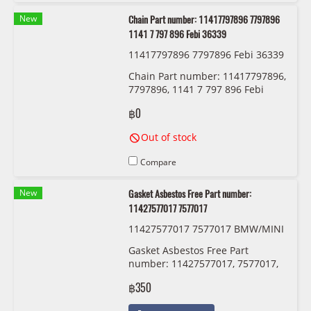
New
Chain Part number: 11417797896 7797896
1141 7 797 896 Febi 36339
11417797896 7797896 Febi 36339
Chain Part number: 11417797896,
7797896, 1141 7 797 896 Febi
36339
฿0
Out of stock
Compare
New
Gasket Asbestos Free Part number:
11427577017 7577017
11427577017 7577017 BMW/MINI
Gasket Asbestos Free Part
number: 11427577017, 7577017,
1142 7 577 017
฿350