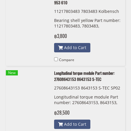
953 610
11217803483 7803483 Kolbensch
midt 77 953 610
Bearing shell yellow Part number:
11217803483, 7803483,
Kolbenschmidt 77 953 610
฿3,800
Add to Cart
Compare
New
Longitudinal torque module Part number:
27608643153 8643153 S-TEC
27608643153 8643153 S-TEC SP02
547
Longitudinal torque module Part
number: 27608643153, 8643153,
S-TEC
฿28,500
Add to Cart