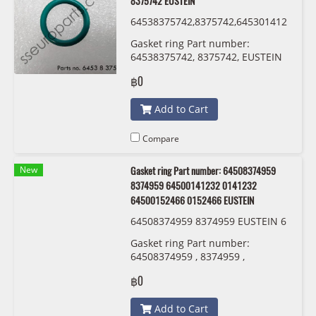
8375742 EUSTEIN
64538375742,8375742,645301412
13,0141213 ,54530152467,015246
Gasket ring Part number:
7 EUSTEIN
64538375742, 8375742, EUSTEIN
฿0
Add to Cart
Compare
New
Gasket ring Part number: 64508374959
8374959 64500141232 0141232
64500152466 0152466 EUSTEIN
64508374959 8374959 EUSTEIN 6
450 0 141 232 6450 0152 466
Gasket ring Part number:
64508374959 , 8374959 ,
64500141232 , 0141232 ,
฿0
64500152466 , 0152466 EUSTEIN
Add to Cart