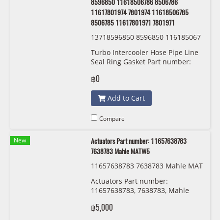
8596850 11618506786 8506786
11617801974 7801974 11618506785
8506785 11617801971 7801971
13718596850 8596850 116185067
86 8506786 11617801974 7801974
Turbo Intercooler Hose Pipe Line
11618506785 8506785 116178019
Seal Ring Gasket Part number:
71 7801971 BMW/MINI
13718596850 8596850
฿0
11618506786 8506786
11617801974 7801974
Add to Cart
11618506785 8506785
11617801971 7801971
Compare
New
Actuators Part number: 11657638783
7638783 Mahle MATW5
11657638783 7638783 Mahle MAT
W5
Actuators Part number:
11657638783, 7638783, Mahle
MATW5
฿5,000