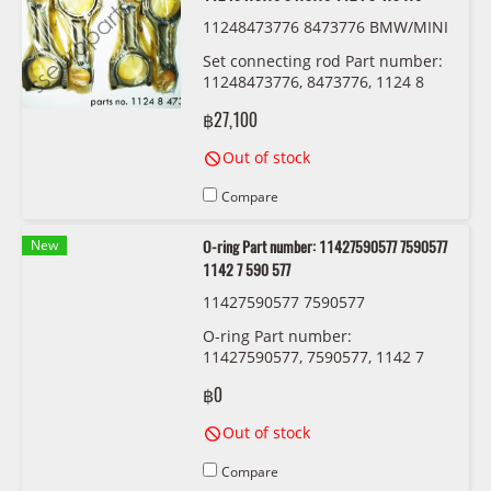
11248473776 8473776 BMW/MINI
Set connecting rod Part number:
11248473776, 8473776, 1124 8
473 776
฿27,100
Out of stock
Compare
New
O-ring Part number: 11427590577 7590577
1142 7 590 577
11427590577 7590577
O-ring Part number:
11427590577, 7590577, 1142 7
590 577
฿0
Out of stock
Compare