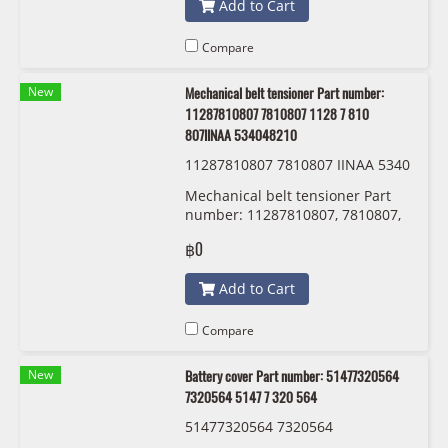
Add to Cart
Compare
New
Mechanical belt tensioner Part number:
11287810807 7810807 1128 7 810
807IINAA 534048210
11287810807 7810807 IINAA 5340
48210
Mechanical belt tensioner Part
number: 11287810807, 7810807,
1128 7 810 807 IINAA 534048210
฿0
Add to Cart
Compare
New
Battery cover Part number: 51477320564
7320564 5147 7 320 564
51477320564 7320564