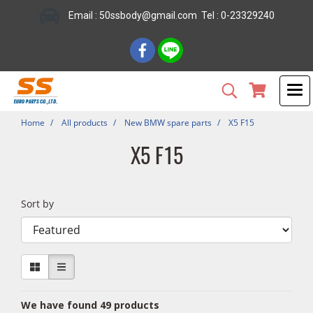
Email : 50ssbody@gmail.com Tel : 0-23329240
Home
All products
New BMW spare parts
X5 F15
X5 F15
Sort by
We have found 49 products