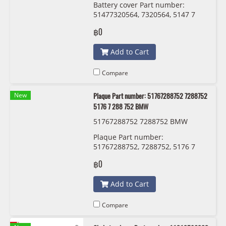
Battery cover Part number:
51477320564, 7320564, 5147 7
320 564
฿0
Add to Cart
Compare
New
Plaque Part number: 51767288752 7288752
5176 7 288 752 BMW
51767288752 7288752 BMW
Plaque Part number:
51767288752, 7288752, 5176 7
288 752 BMW
฿0
Add to Cart
Compare