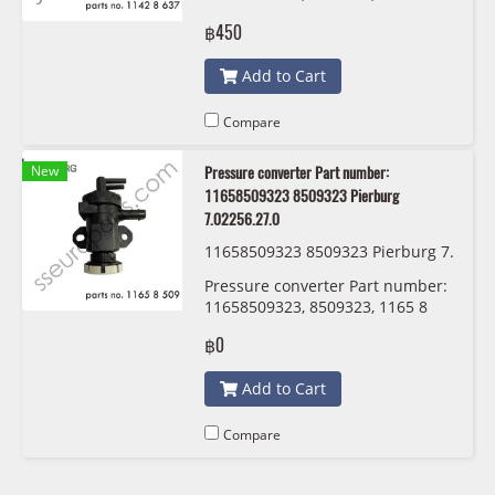
637 821 Victor Reinz 70-37157-10
฿450
Add to Cart
Compare
New
Pressure converter Part number:
11658509323 8509323 Pierburg
7.02256.27.0
11658509323 8509323 Pierburg 7.
02256.27.0
Pressure converter Part number:
11658509323, 8509323, 1165 8
509 323 Pierburg 7.02256.27.0
฿0
Add to Cart
Compare