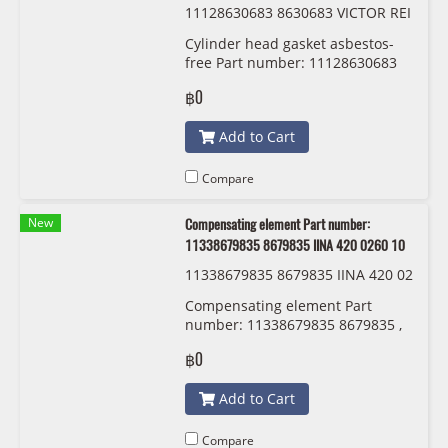
11128630683 8630683 VICTOR REI
NZ 61-42180-00
Cylinder head gasket asbestos-
free Part number: 11128630683
8630683 VICTOR REINZ 61-42180-
฿0
00
Add to Cart
Compare
New
Compensating element Part number:
11338679835 8679835 IINA 420 0260 10
11338679835 8679835 IINA 420 02
60 10
Compensating element Part
number: 11338679835 8679835 ,
11338614951 8614951 IINA 420
฿0
0260 10
Add to Cart
Compare