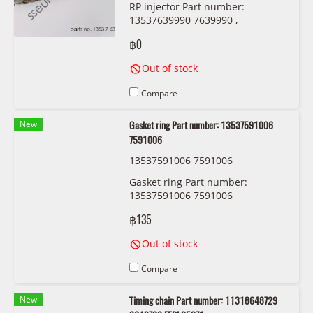
RP injector Part number:
13537639990 7639990 ,
13538625396 8625396
฿0
Out of stock
Compare
New
Gasket ring Part number: 13537591006
7591006
13537591006 7591006
Gasket ring Part number:
13537591006 7591006
฿135
Out of stock
Compare
New
Timing chain Part number: 11318648729