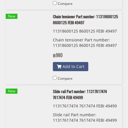
Compare
New
Chain tensioner Part number: 11318600125
8600125 FEBI 49497
11318600125 8600125 FEBI 49497
Chain tensioner Part number:
11318600125 8600125 FEBI 49497
฿980
Add to Cart
Compare
New
Slide rail Part number: 11317617474
7617474 FEBI 49499
11317617474 7617474 FEBI 49499
Slide rail Part number:
11317617474 7617474 FEBI 49499