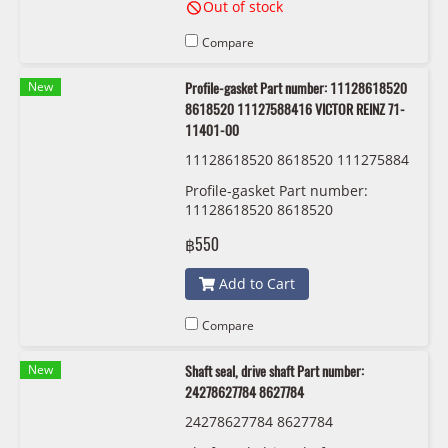
Out of stock
Compare
New
Profile-gasket Part number: 11128618520
8618520 11127588416 VICTOR REINZ 71-
11401-00
11128618520 8618520 111275884
16 VICTOR REINZ 71-11401-00
Profile-gasket Part number:
11128618520 8618520
11127588416 VICTOR REINZ 71-
฿550
11401-00
Add to Cart
Compare
New
Shaft seal, drive shaft Part number:
24278627784 8627784
24278627784 8627784