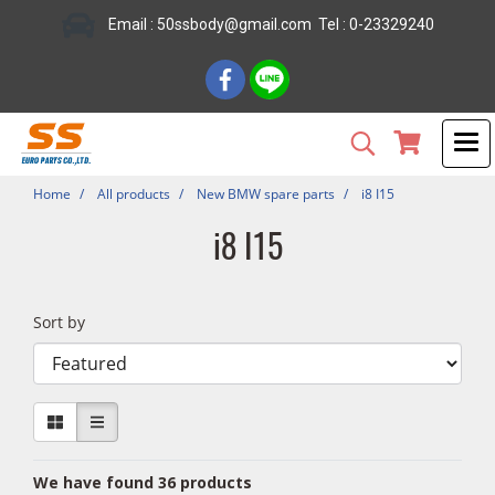
Email : 50ssbody@gmail.com Tel : 0-23329240
Home
All products
New BMW spare parts
i8 I15
i8 I15
Sort by
We have found 36 products