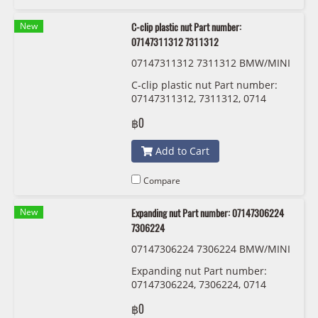
New
C-clip plastic nut Part number:
07147311312 7311312
07147311312 7311312 BMW/MINI
C-clip plastic nut Part number:
07147311312, 7311312, 0714
7311312
฿0
Add to Cart
Compare
New
Expanding nut Part number: 07147306224
7306224
07147306224 7306224 BMW/MINI
Expanding nut Part number:
07147306224, 7306224, 0714
7306224
฿0