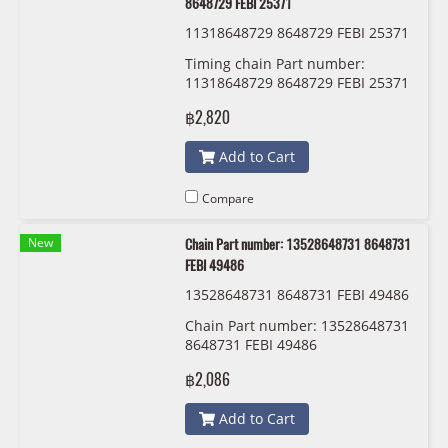
8648729 FEBI 25371
11318648729 8648729 FEBI 25371
Timing chain Part number:
11318648729 8648729 FEBI 25371
฿2,820
Add to Cart
Compare
New
Chain Part number: 13528648731 8648731
FEBI 49486
13528648731 8648731 FEBI 49486
Chain Part number: 13528648731
8648731 FEBI 49486
฿2,086
Add to Cart