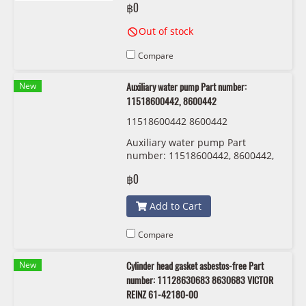
฿0
Out of stock
Compare
New
Auxiliary water pump Part number:
11518600442, 8600442
11518600442 8600442
Auxiliary water pump Part
number: 11518600442, 8600442,
1151 8 600 442
฿0
Add to Cart
Compare
New
Cylinder head gasket asbestos-free Part
number: 11128630683 8630683 VICTOR
REINZ 61-42180-00