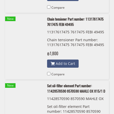
Compare
New
Chain tensioner Part number: 11317617475
7617475 FEBI 49495
11317617475 7617475 FEBI 49495
Chain tensioner Part number:
11317617475 7617475 FEBI 49495
฿1,800
Add to Cart
Compare
New
Set oil-filter element Part number:
11428570590 8570590 MAHLE OX 815/1 D
11428570590 8570590 MAHLE OX
815/1 D
Set oil-filter element Part
number: 11428570590 8570590