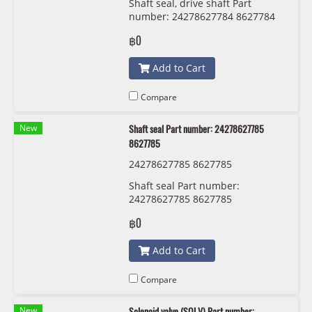
Shaft seal, drive shaft Part
number: 24278627784 8627784
฿0
Add to Cart
Compare
New
Shaft seal Part number: 24278627785
8627785
24278627785 8627785
Shaft seal Part number:
24278627785 8627785
฿0
Add to Cart
Compare
New
Solenoid valve (SOLV) Part number: