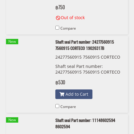
MAHLE OX 815/1 D
฿750
Out of stock
Compare
New
Shaft seal Part number: 24277560915
7560915 CORTECO 19026317B
24277560915 7560915 CORTECO
19026317B
Shaft seal Part number:
24277560915 7560915 CORTECO
19026317B
฿530
Add to Cart
Compare
New
Shaft seal Part number: 11148602594
8602594