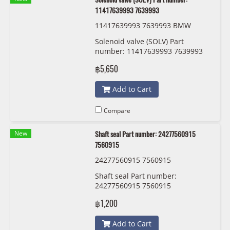
11417639993 7639993
11417639993 7639993 BMW
Solenoid valve (SOLV) Part
number: 11417639993 7639993
฿5,650
Add to Cart
Compare
New
Shaft seal Part number: 24277560915
7560915
24277560915 7560915
Shaft seal Part number:
24277560915 7560915
฿1,200
Add to Cart