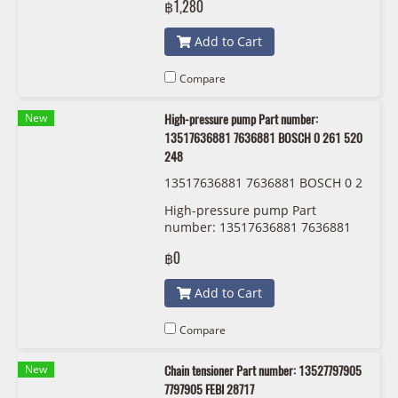
฿1,280
Add to Cart
Compare
New
High-pressure pump Part number:
13517636881 7636881 BOSCH 0 261 520
248
13517636881 7636881 BOSCH 0 2
61 520 248
High-pressure pump Part
number: 13517636881 7636881
BOSCH 0 261 520 248
฿0
Add to Cart
Compare
New
Chain tensioner Part number: 13527797905
7797905 FEBI 28717