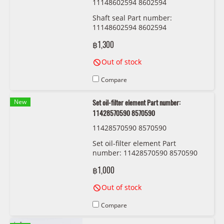
11148602594 8602594
Shaft seal Part number:
11148602594 8602594
฿1,300
Out of stock
Compare
New
Set oil-filter element Part number:
11428570590 8570590
11428570590 8570590
Set oil-filter element Part
number: 11428570590 8570590
฿1,000
Out of stock
Compare