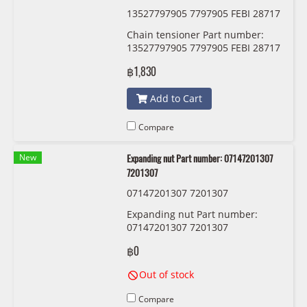
13527797905 7797905 FEBI 28717
Chain tensioner Part number:
13527797905 7797905 FEBI 28717
฿1,830
Add to Cart
Compare
New
Expanding nut Part number: 07147201307
7201307
07147201307 7201307
Expanding nut Part number:
07147201307 7201307
฿0
Out of stock
Compare