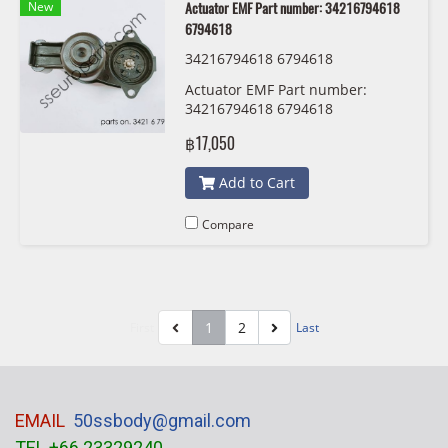
New
Actuator EMF Part number: 34216794618
6794618
34216794618 6794618
Actuator EMF Part number:
34216794618 6794618
฿17,050
Add to Cart
Compare
1
2
First
Last
EMAIL
50ssbody@gmail.com
TEL +66 23329240