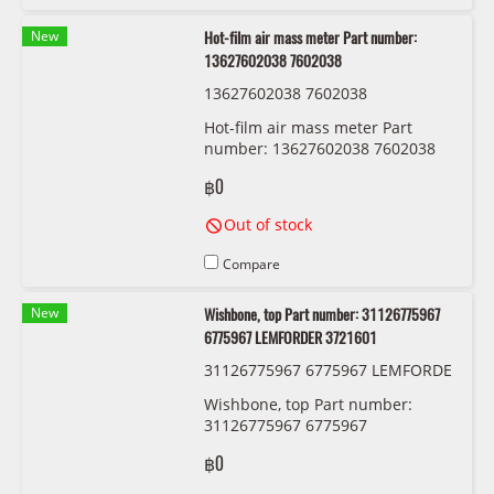
New
Hot-film air mass meter Part number:
13627602038 7602038
13627602038 7602038
Hot-film air mass meter Part
number: 13627602038 7602038
฿0
Out of stock
Compare
New
Wishbone, top Part number: 31126775967
6775967 LEMFORDER 3721601
31126775967 6775967 LEMFORDE
R 3721601
Wishbone, top Part number:
31126775967 6775967
LEMFORDER 3721601
฿0