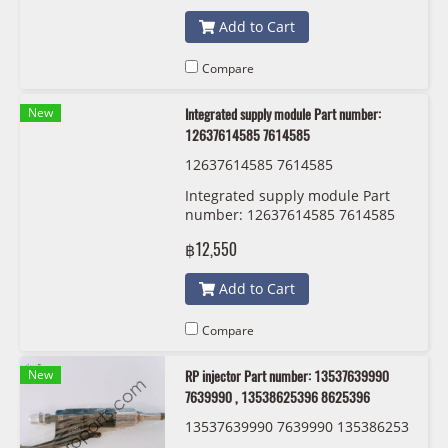
Add to Cart
Compare
New
Integrated supply module Part number:
12637614585 7614585
12637614585 7614585
Integrated supply module Part
number: 12637614585 7614585
฿12,550
Add to Cart
Compare
New
RP injector Part number: 13537639990
7639990 , 13538625396 8625396
13537639990 7639990 135386253
96 8625396