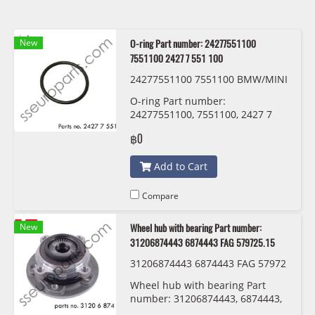
New
O-ring Part number: 24277551100
7551100 2427 7 551 100
24277551100 7551100 BMW/MINI
O-ring Part number:
24277551100, 7551100, 2427 7
551 100
฿0
Add to Cart
Compare
New
Wheel hub with bearing Part number:
31206874443 6874443 FAG 579725.15
31206874443 6874443 FAG 57972
5.15
Wheel hub with bearing Part
number: 31206874443, 6874443,
3120 6 874 443 FAG 579725.15