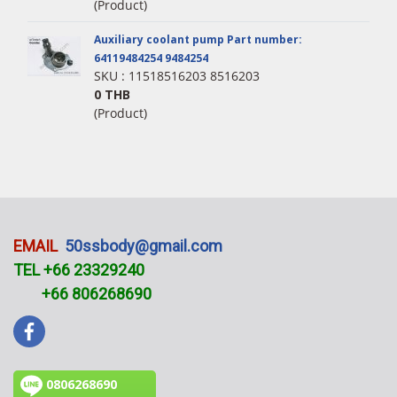
(Product)
Auxiliary coolant pump Part number:
64119484254 9484254
SKU : 11518516203 8516203
0 THB
(Product)
EMAIL
50ssbody@gmail.com
TEL +66 23329240
+66 806268690
0806268690