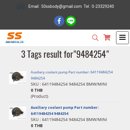
Email : 50ssbody@gmail.com Tel : 0-23329240
3 Tags result for"9484254"
Auxiliary coolant pump Part number: 64119484254
9484254
SKU : 64119484254 9484254 BMW/MINI
0 THB
(Product)
Auxiliary coolant pump Part number:
64119484254 9484254
SKU : 64119484254 9484254 BMW/MINI
0 THB