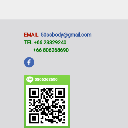
EMAIL
50ssbody@gmail.com
TEL +66 23329240
+66 806268690
0806268690