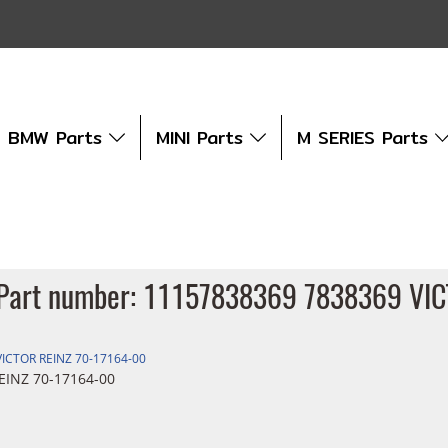
BMW Parts
MINI Parts
M SERIES Parts
et Part number: 11157838369 7838369 VI
VICTOR REINZ 70-17164-00
EINZ 70-17164-00