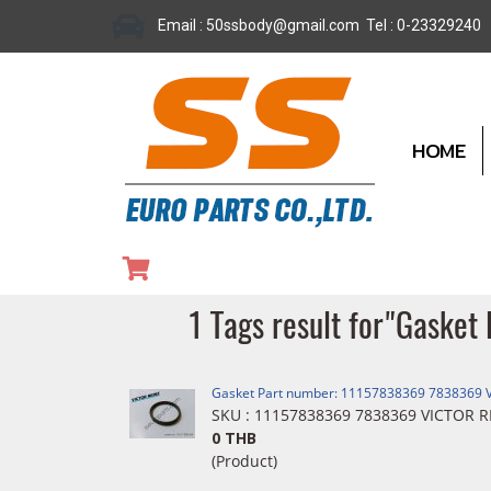
Email : 50ssbody@gmail.com Tel : 0-23329240
HOME
1 Tags result for"Gask
Gasket Part number: 11157838369 7838369 
SKU : 11157838369 7838369 VICTOR R
0 THB
(Product)