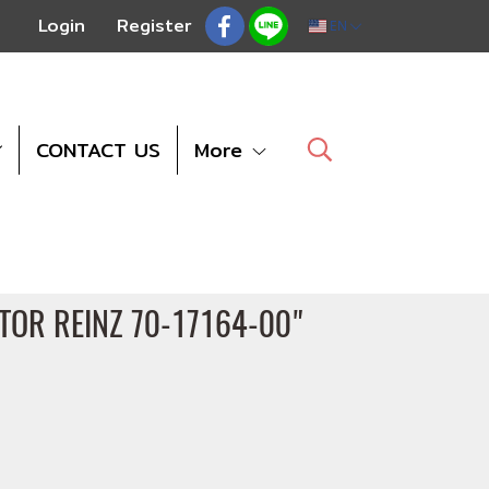
Login
Register
EN
CONTACT US
More
CTOR REINZ 70-17164-00"